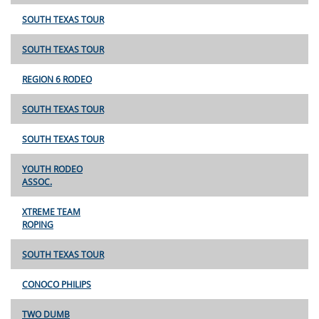
SOUTH TEXAS TOUR
SOUTH TEXAS TOUR
REGION 6 RODEO
SOUTH TEXAS TOUR
SOUTH TEXAS TOUR
YOUTH RODEO
ASSOC.
XTREME TEAM
ROPING
SOUTH TEXAS TOUR
CONOCO PHILIPS
TWO DUMB