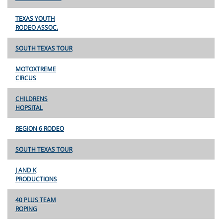
TEXAS YOUTH
RODEO ASSOC.
SOUTH TEXAS TOUR
MOTOXTREME
CIRCUS
CHILDRENS
HOPSITAL
REGION 6 RODEO
SOUTH TEXAS TOUR
J AND K
PRODUCTIONS
40 PLUS TEAM
ROPING