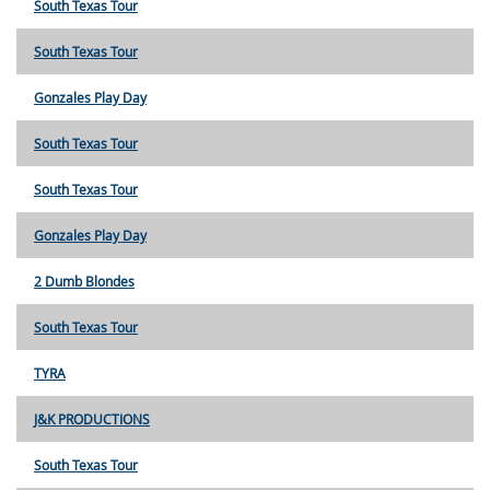
South Texas Tour
South Texas Tour
Gonzales Play Day
South Texas Tour
South Texas Tour
Gonzales Play Day
2 Dumb Blondes
South Texas Tour
TYRA
J&K PRODUCTIONS
South Texas Tour