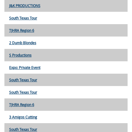
J&K PRODUCTIONS
South Texas Tour
TJHRA Region 6
2 Dumb Blondes
S Productions
Expo: Private Event
South Texas Tour
South Texas Tour
TJHRA Region 6
3 Amigos Cutting
South Texas Tour