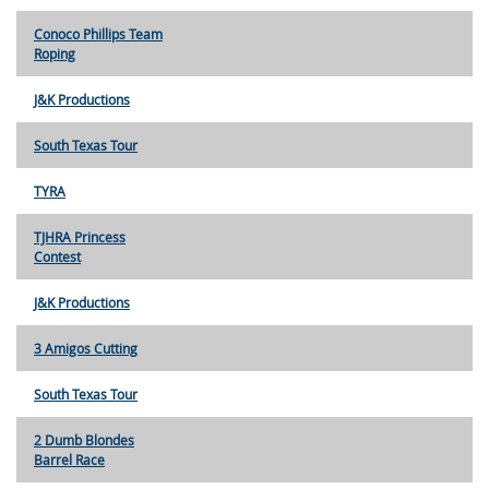
Conoco Phillips Team
Roping
J&K Productions
South Texas Tour
TYRA
TJHRA Princess
Contest
J&K Productions
3 Amigos Cutting
South Texas Tour
2 Dumb Blondes
Barrel Race