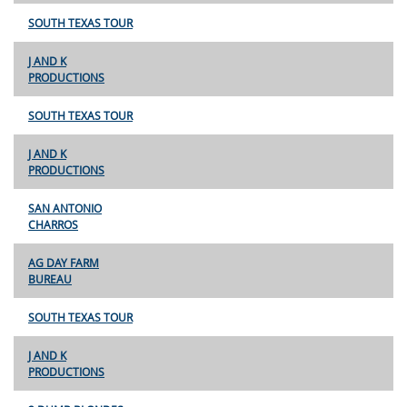
SOUTH TEXAS TOUR
J AND K
PRODUCTIONS
SOUTH TEXAS TOUR
J AND K
PRODUCTIONS
SAN ANTONIO
CHARROS
AG DAY FARM
BUREAU
SOUTH TEXAS TOUR
J AND K
PRODUCTIONS