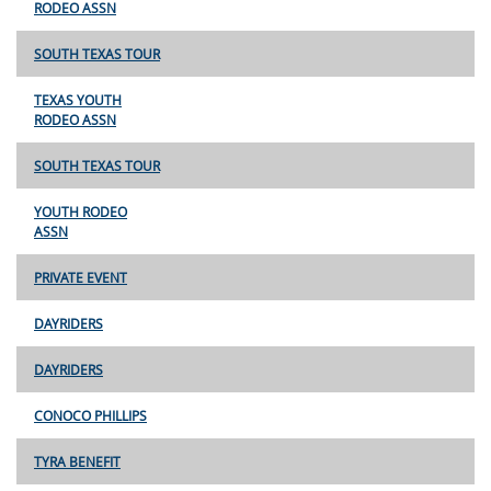
RODEO ASSN
SOUTH TEXAS TOUR
TEXAS YOUTH
RODEO ASSN
SOUTH TEXAS TOUR
YOUTH RODEO
ASSN
PRIVATE EVENT
DAYRIDERS
DAYRIDERS
CONOCO PHILLIPS
TYRA BENEFIT