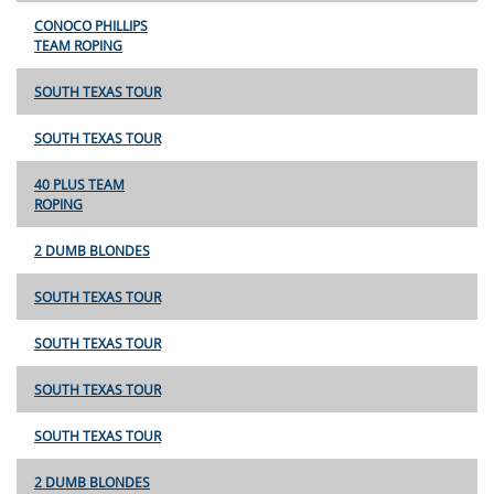
CONOCO PHILLIPS
TEAM ROPING
SOUTH TEXAS TOUR
SOUTH TEXAS TOUR
40 PLUS TEAM
ROPING
2 DUMB BLONDES
SOUTH TEXAS TOUR
SOUTH TEXAS TOUR
SOUTH TEXAS TOUR
SOUTH TEXAS TOUR
2 DUMB BLONDES