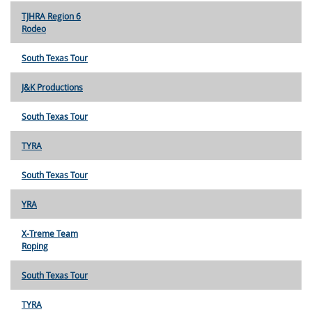
TJHRA Region 6
Rodeo
South Texas Tour
J&K Productions
South Texas Tour
TYRA
South Texas Tour
YRA
X-Treme Team
Roping
South Texas Tour
TYRA