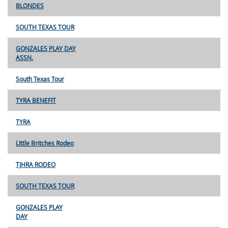
BLONDES
SOUTH TEXAS TOUR
GONZALES PLAY DAY
ASSN.
South Texas Tour
TYRA BENEFIT
TYRA
LIttle Britches Rodeo
TJHRA RODEO
SOUTH TEXAS TOUR
GONZALES PLAY
DAY