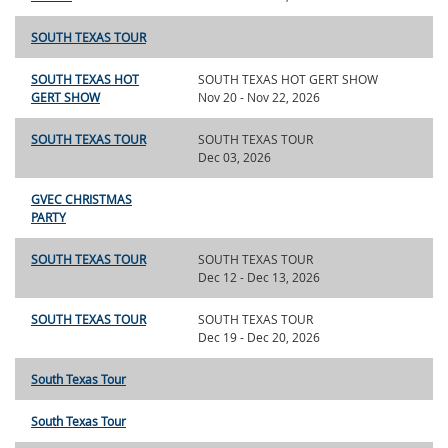
SOUTH TEXAS TOUR
SOUTH TEXAS HOT
SOUTH TEXAS HOT GERT SHOW
GERT SHOW
Nov 20 - Nov 22, 2026
SOUTH TEXAS TOUR
SOUTH TEXAS TOUR
Dec 03, 2026
GVEC CHRISTMAS
PARTY
SOUTH TEXAS TOUR
SOUTH TEXAS TOUR
Dec 12 - Dec 13, 2026
SOUTH TEXAS TOUR
SOUTH TEXAS TOUR
Dec 19 - Dec 20, 2026
South Texas Tour
South Texas Tour