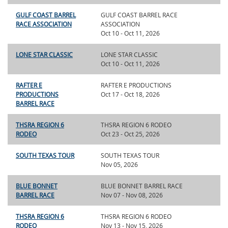
GULF COAST BARREL
GULF COAST BARREL RACE
RACE ASSOCIATION
ASSOCIATION
Oct 10 - Oct 11, 2026
LONE STAR CLASSIC
LONE STAR CLASSIC
Oct 10 - Oct 11, 2026
RAFTER E
RAFTER E PRODUCTIONS
PRODUCTIONS
Oct 17 - Oct 18, 2026
BARREL RACE
THSRA REGION 6
THSRA REGION 6 RODEO
RODEO
Oct 23 - Oct 25, 2026
SOUTH TEXAS TOUR
SOUTH TEXAS TOUR
Nov 05, 2026
BLUE BONNET
BLUE BONNET BARREL RACE
BARREL RACE
Nov 07 - Nov 08, 2026
THSRA REGION 6
THSRA REGION 6 RODEO
RODEO
Nov 13 - Nov 15, 2026