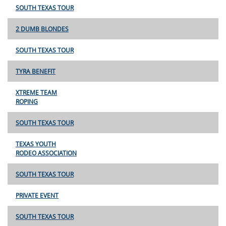
SOUTH TEXAS TOUR
2 DUMB BLONDES
SOUTH TEXAS TOUR
TYRA BENEFIT
XTREME TEAM
ROPING
SOUTH TEXAS TOUR
TEXAS YOUTH
RODEO ASSOCIATION
SOUTH TEXAS TOUR
PRIVATE EVENT
SOUTH TEXAS TOUR