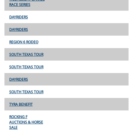
RACE SERIES
DAYRIDERS
DAYRIDERS
REGION 6 RODEO
SOUTH TEXAS TOUR
SOUTH TEXAS TOUR
DAYRIDERS
SOUTH TEXAS TOUR
TYRA BENEFIT
ROCKING F
AUCTIONS & HORSE
SALE