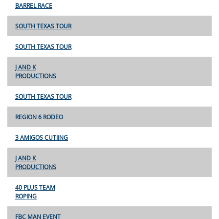
BARREL RACE
SOUTH TEXAS TOUR
SOUTH TEXAS TOUR
J AND K
PRODUCTIONS
SOUTH TEXAS TOUR
REGION 6 RODEO
3 AMIGOS CUTIING
J AND K
PRODUCTIONS
40 PLUS TEAM
ROPING
FBC MAN EVENT