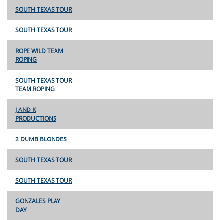
SOUTH TEXAS TOUR
SOUTH TEXAS TOUR
ROPE WILD TEAM
ROPING
SOUTH TEXAS TOUR
TEAM ROPING
J AND K
PRODUCTIONS
2 DUMB BLONDES
SOUTH TEXAS TOUR
SOUTH TEXAS TOUR
GONZALES PLAY
DAY