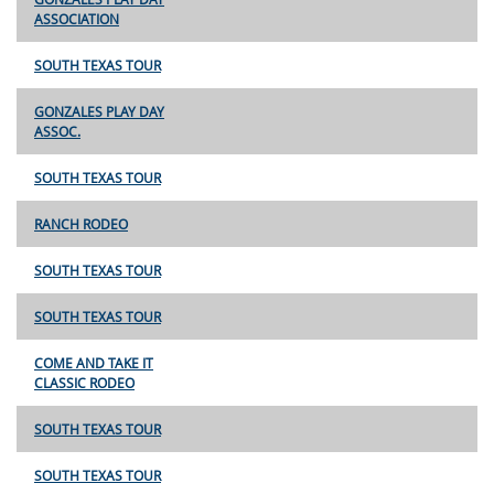
ASSOCIATION
SOUTH TEXAS TOUR
GONZALES PLAY DAY
ASSOC.
SOUTH TEXAS TOUR
RANCH RODEO
SOUTH TEXAS TOUR
SOUTH TEXAS TOUR
COME AND TAKE IT
CLASSIC RODEO
SOUTH TEXAS TOUR
SOUTH TEXAS TOUR