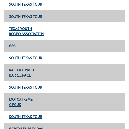
SOUTH TEXAS TOUR
SOUTH TEXAS TOUR
TEXAS YOUTH
RODEO ASSOCIATION
GPA
SOUTH TEXAS TOUR
RAFTER E PROD.
BARREL RACE
SOUTH TEXAS TOUR
MOTOXTREME
CIRCUS
SOUTH TEXAS TOUR
GONZALES PLAY DAY