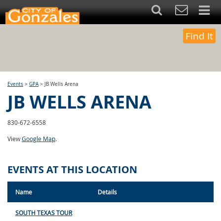
Find It
Events
>
GPA
>
JB Wells Arena
JB WELLS ARENA
830-672-6558
View
Google Map
.
EVENTS AT THIS LOCATION
Name
Details
SOUTH TEXAS TOUR