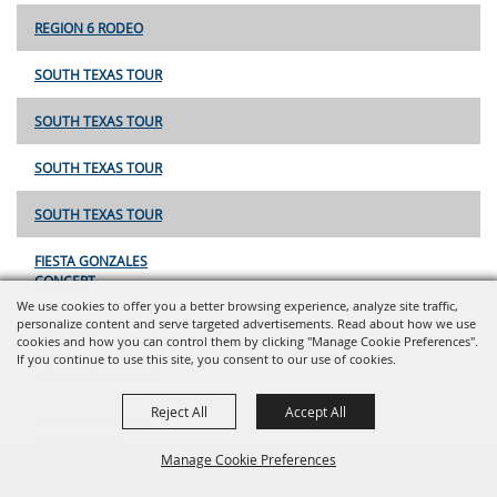
REGION 6 RODEO
SOUTH TEXAS TOUR
SOUTH TEXAS TOUR
SOUTH TEXAS TOUR
SOUTH TEXAS TOUR
FIESTA GONZALES
CONCERT
We use cookies to offer you a better browsing experience, analyze site traffic,
personalize content and serve targeted advertisements. Read about how we use
REGION 6
cookies and how you can control them by clicking "Manage Cookie Preferences".
If you continue to use this site, you consent to our use of cookies.
SOUTH TEXAS TOUR
Reject All
Accept All
OILFIELD HELPING
HANDS TEAM
Manage Cookie Preferences
ROPING
Report An
Property
Financial
Sign Up For
Payment
Outage
Taxes
Transparency
Notifications
Options