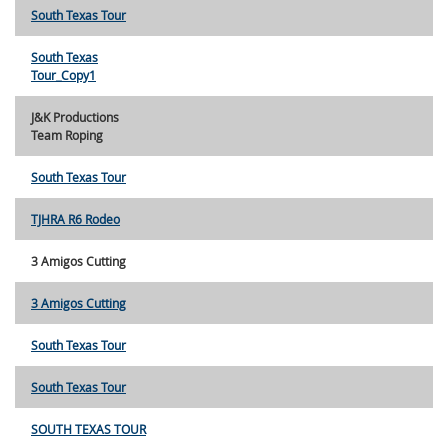
South Texas Tour
South Texas
Tour_Copy1
J&K Productions
Team Roping
South Texas Tour
TJHRA R6 Rodeo
3 Amigos Cutting
3 Amigos Cutting
South Texas Tour
South Texas Tour
SOUTH TEXAS TOUR