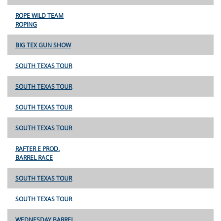
ROPE WILD TEAM
ROPING
BIG TEX GUN SHOW
SOUTH TEXAS TOUR
SOUTH TEXAS TOUR
SOUTH TEXAS TOUR
SOUTH TEXAS TOUR
RAFTER E PROD.
BARREL RACE
SOUTH TEXAS TOUR
SOUTH TEXAS TOUR
WEDNESDAY BARREL