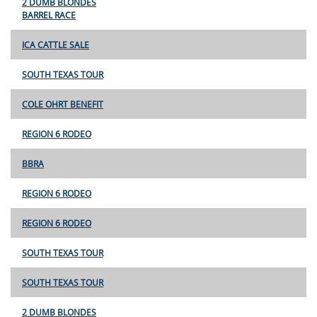
2 DUMB BLONDES
BARREL RACE
ICA CATTLE SALE
SOUTH TEXAS TOUR
COLE OHRT BENEFIT
REGION 6 RODEO
BBRA
REGION 6 RODEO
REGION 6 RODEO
SOUTH TEXAS TOUR
SOUTH TEXAS TOUR
2 DUMB BLONDES