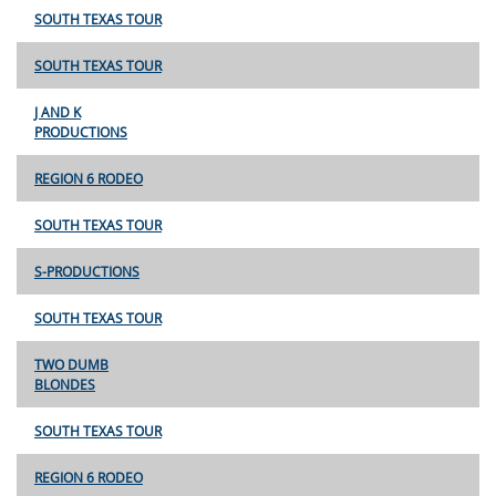
SOUTH TEXAS TOUR
SOUTH TEXAS TOUR
J AND K
PRODUCTIONS
REGION 6 RODEO
SOUTH TEXAS TOUR
S-PRODUCTIONS
SOUTH TEXAS TOUR
TWO DUMB
BLONDES
SOUTH TEXAS TOUR
REGION 6 RODEO