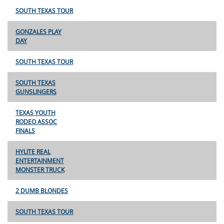
SOUTH TEXAS TOUR
GONZALES PLAY
DAY
SOUTH TEXAS TOUR
SOUTH TEXAS
GUNSLINGERS
TEXAS YOUTH
RODEO ASSOC
FINALS
HYLITE REAL
ENTERTAINMENT
MONSTER TRUCK
2 DUMB BLONDES
SOUTH TEXAS TOUR