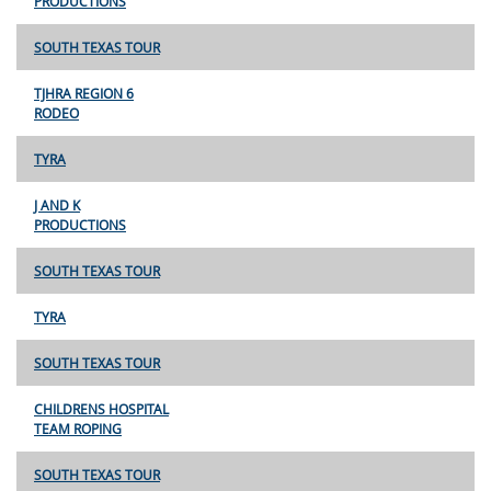
PRODUCTIONS
SOUTH TEXAS TOUR
TJHRA REGION 6
RODEO
TYRA
J AND K
PRODUCTIONS
SOUTH TEXAS TOUR
TYRA
SOUTH TEXAS TOUR
CHILDRENS HOSPITAL
TEAM ROPING
SOUTH TEXAS TOUR