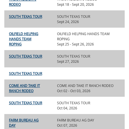
RODEO
Sept 18 - Sept 20, 2026
SOUTH TEXAS TOUR
SOUTH TEXAS TOUR
Sept 24, 2026
OILFIELD HELPING
OILFIELD HELPING HANDS TEAM
HANDS TEAM
ROPING
ROPING
Sept 25 - Sept 26, 2026
SOUTH TEXAS TOUR
SOUTH TEXAS TOUR
Sept 27, 2026
SOUTH TEXAS TOUR
COME AND TAKE IT
COME AND TAKE IT RANCH RODEO
RANCH RODEO
Oct 02 - Oct 03, 2026
SOUTH TEXAS TOUR
SOUTH TEXAS TOUR
Oct 04, 2026
FARM BUREAU AG
FARM BUREAU AG DAY
DAY
Oct 07, 2026