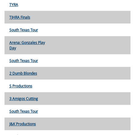
TYRA
TJHRA Finals
South Texas Tour
Arena: Gonzales Play
Day
South Texas Tour
2 Dumb Blondes
S Productions
3 Amigos Cutting
South Texas Tour
J&K Productions