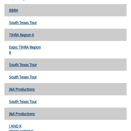
BBRA
South Texas Tour
TJHRA Region 6
Expo: TJHRA Region
6
South Texas Tour
South Texas Tour
J&K Productions
South Texas Tour
J&K Productions
J AND K