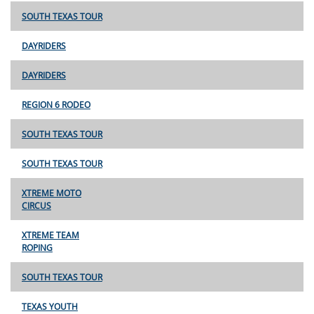
SOUTH TEXAS TOUR
DAYRIDERS
DAYRIDERS
REGION 6 RODEO
SOUTH TEXAS TOUR
SOUTH TEXAS TOUR
XTREME MOTO
CIRCUS
XTREME TEAM
ROPING
SOUTH TEXAS TOUR
TEXAS YOUTH