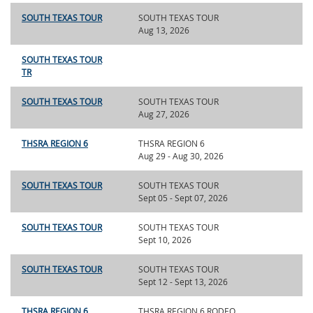
SOUTH TEXAS TOUR
SOUTH TEXAS TOUR
Aug 13, 2026
SOUTH TEXAS TOUR
TR
SOUTH TEXAS TOUR
SOUTH TEXAS TOUR
Aug 27, 2026
THSRA REGION 6
THSRA REGION 6
Aug 29 - Aug 30, 2026
SOUTH TEXAS TOUR
SOUTH TEXAS TOUR
Sept 05 - Sept 07, 2026
SOUTH TEXAS TOUR
SOUTH TEXAS TOUR
Sept 10, 2026
SOUTH TEXAS TOUR
SOUTH TEXAS TOUR
Sept 12 - Sept 13, 2026
THSRA REGION 6
THSRA REGION 6 RODEO