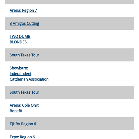
Arena: Region 7
3 Amigos Cutting
TWO DUMB
BLONDES
South Texas Tour
Showbarn:
Independent
Cattleman Association
South Texas Tour
Arena: Cole Ohrt
Benefit
TJHRA Region 6
Expo: Region 6