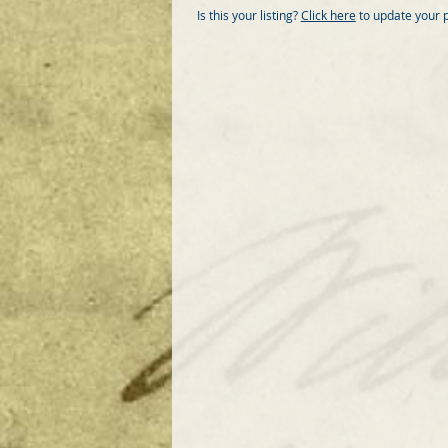
Is this your listing?
Click here
to update your 