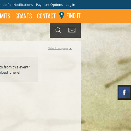
n Up For Notifications
Payment Options
Log In
Find It
mits
GRANTS
Contact
GET UPDATES
SEARCH
Select Language
▼
o from this event?
pload
it here!