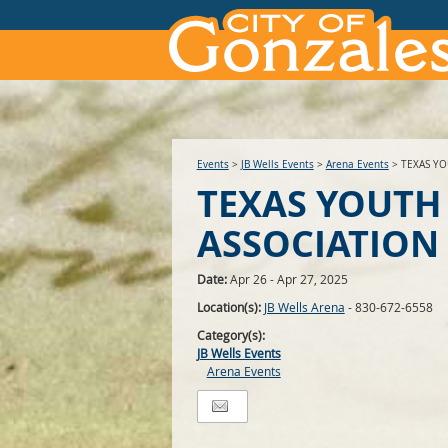
Events
>
JB Wells Events
>
Arena Events
>
TEXAS YO
TEXAS YOUTH
ASSOCIATION
Date:
Apr 26 - Apr 27, 2025
Location(s):
JB Wells Arena
- 830-672-6558
Category(s):
JB Wells Events
Arena Events