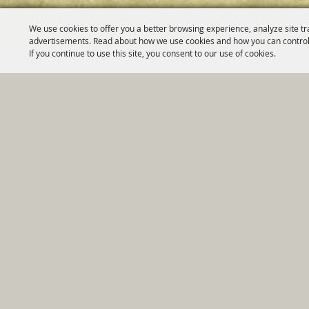
We use cookies to offer you a better browsing experience, analyze site tr
advertisements. Read about how we use cookies and how you can control
If you continue to use this site, you consent to our use of cookies.
Home
|
Government
|
Depar
Copyright ©2026