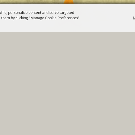
affic, personalize content and serve targeted
 them by clicking "Manage Cookie Preferences".
M
820 St Joseph St Gonzales, TX 78629 Phone
830-672-2815
tments
|
Residents
|
Permits
|
GRANTS
|
Contact
|
Sit
, City of Gonzales. All Rights Reserved.
Follow us
Power