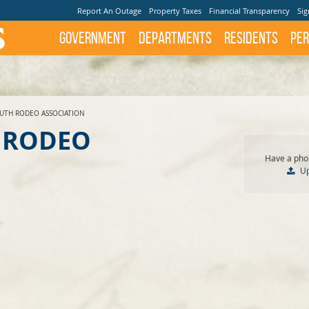
Report An Outage
Property Taxes
Financial Transparency
Sig
Government
Departments
Residents
Per
UTH RODEO ASSOCIATION
 RODEO
Have a phot
U