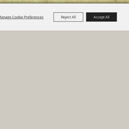
anage Cookie Preferences
Reject All
Accept All
e Map
|
Privacy, Terms & Cookies
ed by