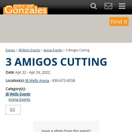
Find It
Events
>
JB Wells Events
>
Arena Events
>
3 Amigos Cutting
3 AMIGOS CUTTING
Date:
Apr 22 - Apr 24, 2022
Location(s):
JB Wells Arena
- 830-672-6558
Category(s):
JB Wells Events
Arena Events
Have a photo from this event?