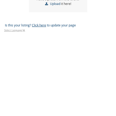
Upload
it here!
Is this your listing?
Click here
to update your page
Select Language
▼