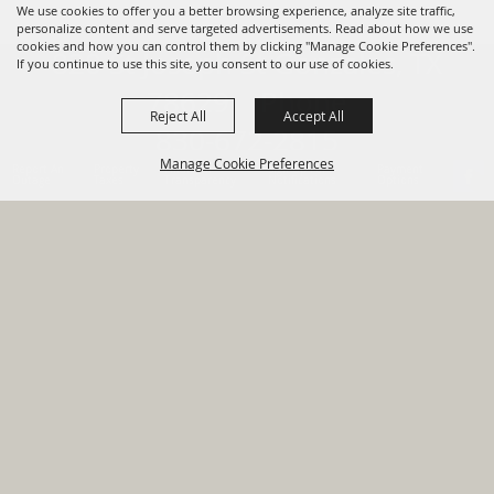
We use cookies to offer you a better browsing experience, analyze site traffic,
personalize content and serve targeted advertisements. Read about how we use
cookies and how you can control them by clicking "Manage Cookie Preferences".
820 St Joseph St Gonzales, TX
If you continue to use this site, you consent to our use of cookies.
78629 Phone
Reject All
Accept All
830-672-2815
Manage Cookie Preferences
Report An
Property
Financial
Sign Up For
Payment
Outage
Taxes
Transparency
Notifications
Options
HOME
GOVERNMENT
BACK TO
DEPARTMENTS
TOP
RESIDENTS
PERMITS
GRANTS
CONTACT