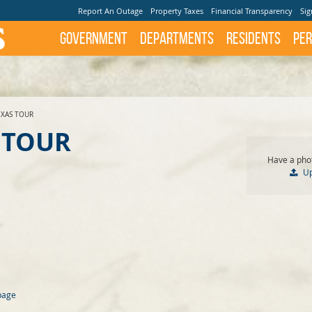
Report An Outage
Property Taxes
Financial Transparency
Sig
Government
Departments
Residents
Per
EXAS TOUR
 TOUR
Have a phot
U
page