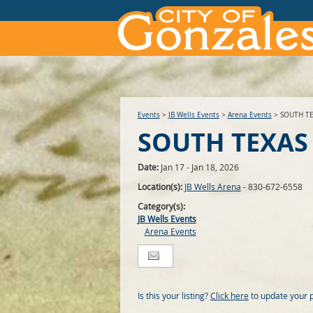
Events
>
JB Wells Events
>
Arena Events
>
SOUTH T
SOUTH TEXAS
Date:
Jan 17 - Jan 18, 2026
Location(s):
JB Wells Arena
- 830-672-6558
Category(s):
JB Wells Events
Arena Events
Is this your listing?
Click here
to update your 