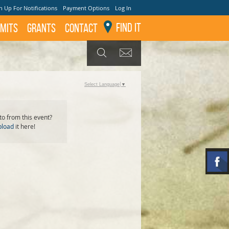
n Up For Notifications
Payment Options
Log In
Find It
mits
GRANTS
Contact
GET UPDATES
SEARCH
Select Language
▼
o from this event?
pload
it here!