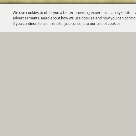
We use cookies to offer you a better browsing experience, analyze site tr
advertisements. Read about how we use cookies and how you can control
If you continue to use this site, you consent to our use of cookies.
Home
|
Government
|
Depar
Copyright ©2026