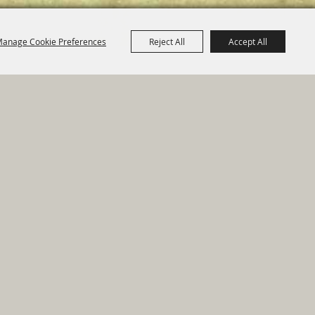
anage Cookie Preferences
Reject All
Accept All
e Map
|
Privacy, Terms & Cookies
ed by