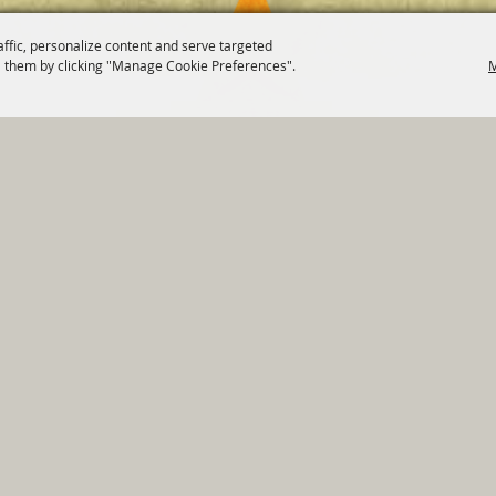
affic, personalize content and serve targeted
 them by clicking "Manage Cookie Preferences".
M
820 St Joseph St Gonzales, TX 78629 Phone
830-672-2815
tments
|
Residents
|
Permits
|
GRANTS
|
Contact
|
Sit
, City of Gonzales. All Rights Reserved.
Follow us
Power