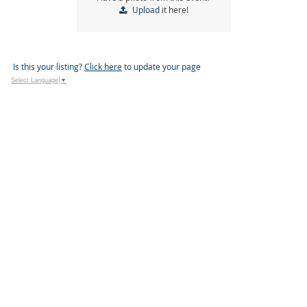
Upload
it here!
Is this your listing?
Click here
to update your page
Select Language
▼