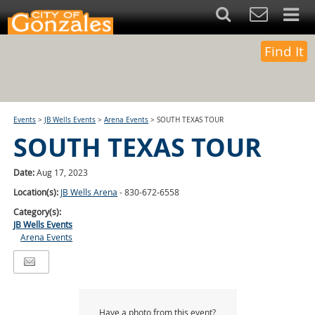
Find It
Events
>
JB Wells Events
>
Arena Events
>
SOUTH TEXAS TOUR
SOUTH TEXAS TOUR
Date:
Aug 17, 2023
Location(s):
JB Wells Arena
- 830-672-6558
Category(s):
JB Wells Events
Arena Events
Have a photo from this event?