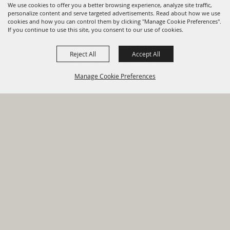
We use cookies to offer you a better browsing experience, analyze site traffic,
personalize content and serve targeted advertisements. Read about how we use
cookies and how you can control them by clicking "Manage Cookie Preferences".
820 St Joseph St Gonzales, TX
If you continue to use this site, you consent to our use of cookies.
78629 Phone
Reject All
Accept All
830-672-2815
Manage Cookie Preferences
Report An
Property
Financial
Sign Up For
Payment
Outage
Taxes
Transparency
Notifications
Options
HOME
GOVERNMENT
BACK TO
DEPARTMENTS
TOP
RESIDENTS
PERMITS
GRANTS
CONTACT