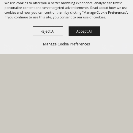
We use cookies to offer you a better browsing experience, analyze site traffic,
personalize content and serve targeted advertisements. Read about how we use
cookies and how you can control them by clicking "Manage Cookie Preferences".
820 St Joseph St Gonzales, TX
If you continue to use this site, you consent to our use of cookies.
78629 Phone
Reject All
Accept All
830-672-2815
Manage Cookie Preferences
Report An
Property
Financial
Sign Up For
Payment
Outage
Taxes
Transparency
Notifications
Options
HOME
GOVERNMENT
BACK TO
DEPARTMENTS
TOP
RESIDENTS
PERMITS
GRANTS
CONTACT