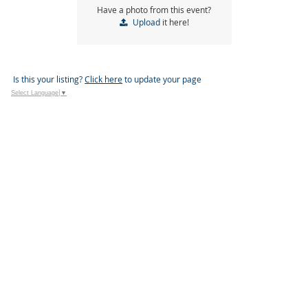
Have a photo from this event?
Upload
it here!
Is this your listing?
Click here
to update your page
Select Language
▼