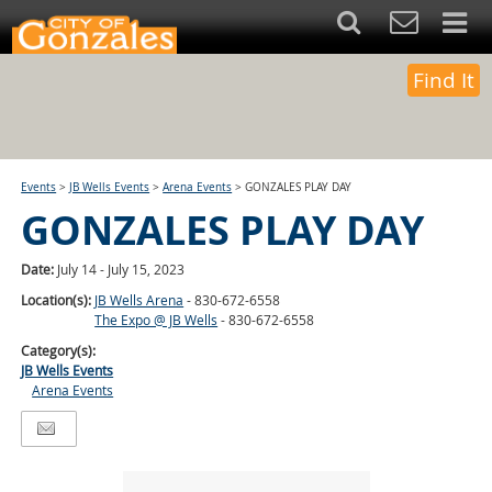
Find It
Events
>
JB Wells Events
>
Arena Events
>
GONZALES PLAY DAY
GONZALES PLAY DAY
Date:
July 14 - July 15, 2023
Location(s):
JB Wells Arena
- 830-672-6558
The Expo @ JB Wells
- 830-672-6558
Category(s):
JB Wells Events
Arena Events