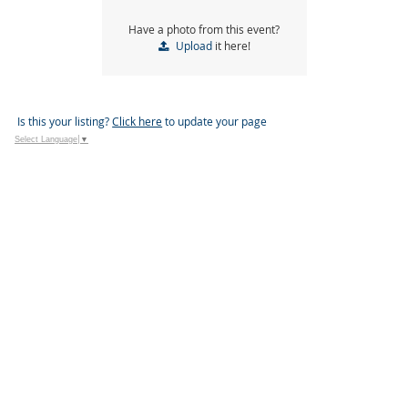
Have a photo from this event?
Upload
it here!
Is this your listing?
Click here
to update your page
Select Language
▼