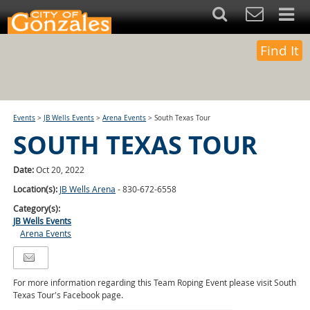
Find It
Events
>
JB Wells Events
>
Arena Events
>
South Texas Tour
SOUTH TEXAS TOUR
Date:
Oct 20, 2022
Location(s):
JB Wells Arena
- 830-672-6558
Category(s):
JB Wells Events
Arena Events
For more information regarding this Team Roping Event please visit South
Texas Tour's Facebook page.