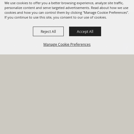
We use cookies to offer you a better browsing experience, analyze site traffic,
personalize content and serve targeted advertisements. Read about how we use
cookies and how you can control them by clicking "Manage Cookie Preferences".
820 St Joseph St Gonzales, TX
If you continue to use this site, you consent to our use of cookies.
78629 Phone
Reject All
Accept All
830-672-2815
Manage Cookie Preferences
Report An
Property
Financial
Sign Up For
Payment
Outage
Taxes
Transparency
Notifications
Options
HOME
GOVERNMENT
BACK TO
DEPARTMENTS
TOP
RESIDENTS
PERMITS
GRANTS
CONTACT