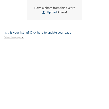
Have a photo from this event?
Upload
it here!
Is this your listing?
Click here
to update your page
Select Language
▼