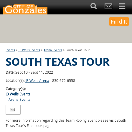
Find It
Events
>
JB Wells Events
>
Arena Events
>
South Texas Tour
SOUTH TEXAS TOUR
Date:
Sept 10 - Sept 11, 2022
Location(s):
JB Wells Arena
- 830-672-6558
Category(s):
JB Wells Events
Arena Events
For more information regarding this Team Roping Event please visit South
Texas Tour's Facebook page.