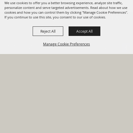
We use cookies to offer you a better browsing experience, analyze site traffic,
personalize content and serve targeted advertisements. Read about how we use
cookies and how you can control them by clicking "Manage Cookie Preferences".
820 St Joseph St Gonzales, TX
If you continue to use this site, you consent to our use of cookies.
78629 Phone
Reject All
Accept All
830-672-2815
Manage Cookie Preferences
Report An
Property
Financial
Sign Up For
Payment
Outage
Taxes
Transparency
Notifications
Options
HOME
GOVERNMENT
BACK TO
DEPARTMENTS
TOP
RESIDENTS
PERMITS
GRANTS
CONTACT