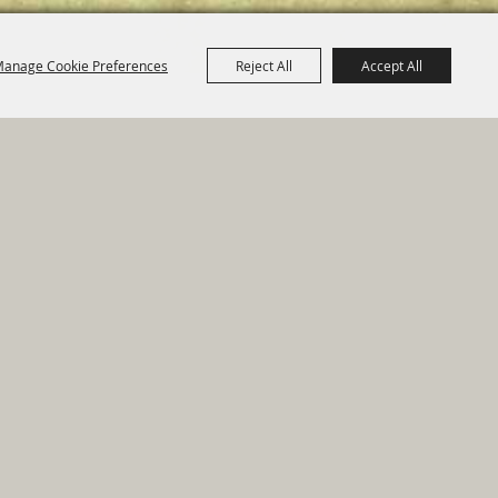
anage Cookie Preferences
Reject All
Accept All
e Map
|
Privacy, Terms & Cookies
ed by