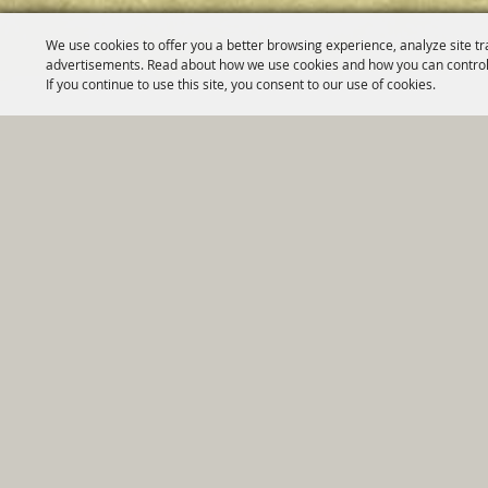
We use cookies to offer you a better browsing experience, analyze site tr
advertisements. Read about how we use cookies and how you can control
If you continue to use this site, you consent to our use of cookies.
Home
|
Government
|
Depar
Copyright ©2026