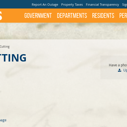
Report An Outage
Property Taxes
Financial Transparency
Sig
Government
Departments
Residents
Per
Cutting
TTING
Have a phot
U
page