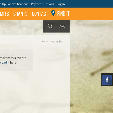
n Up For Notifications
Payment Options
Log In
Find It
mits
GRANTS
Contact
GET UPDATES
SEARCH
Select Language
▼
o from this event?
pload
it here!