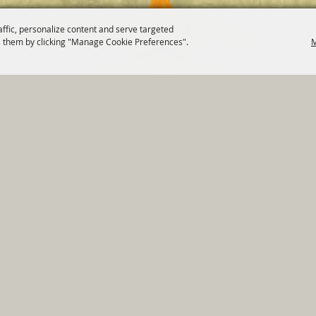
affic, personalize content and serve targeted
 them by clicking "Manage Cookie Preferences".
M
820 St Joseph St Gonzales, TX 78629 Phone
830-672-2815
tments
|
Residents
|
Permits
|
GRANTS
|
Contact
|
Sit
, City of Gonzales. All Rights Reserved.
Follow us
Power