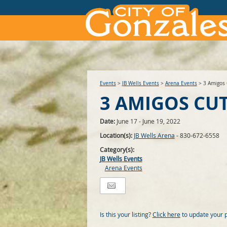
Events
>
JB Wells Events
>
Arena Events
>
3 Amigos 
3 AMIGOS CU
Date:
June 17 - June 19, 2022
Location(s):
JB Wells Arena
- 830-672-6558
Category(s):
JB Wells Events
Arena Events
Is this your listing?
Click here
to update your 