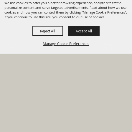
We use cookies to offer you a better browsing experience, analyze site traffic,
personalize content and serve targeted advertisements. Read about how we use
cookies and how you can control them by clicking "Manage Cookie Preferences".
820 St Joseph St Gonzales, TX
If you continue to use this site, you consent to our use of cookies.
78629 Phone
Reject All
Accept All
830-672-2815
Manage Cookie Preferences
Report An
Property
Financial
Sign Up For
Payment
Outage
Taxes
Transparency
Notifications
Options
HOME
GOVERNMENT
BACK TO
DEPARTMENTS
TOP
RESIDENTS
PERMITS
GRANTS
CONTACT