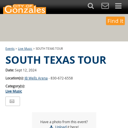
Find It
Events
>
Live Music
>
SOUTH TEXAS TOUR
SOUTH TEXAS TOUR
Date:
Sept 12, 2024
Location(s):
JB Wells Arena
- 830-672-6558
Category(s):
Live Music
Have a photo from this event?
Upload
it here!