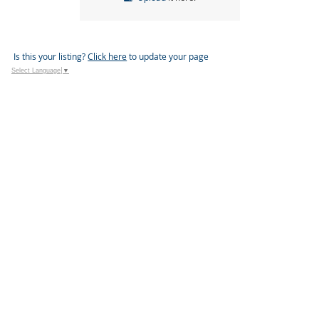
Is this your listing?
Click here
to update your page
Select Language
▼