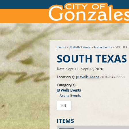
Events
>
JB Wells Events
>
Arena Events
>
SOUTH T
SOUTH TEXAS
Date:
Sept 12 - Sept 13, 2026
Location(s):
JB Wells Arena
- 830-672-6558
Category(s):
JB Wells Events
Arena Events
ITEMS