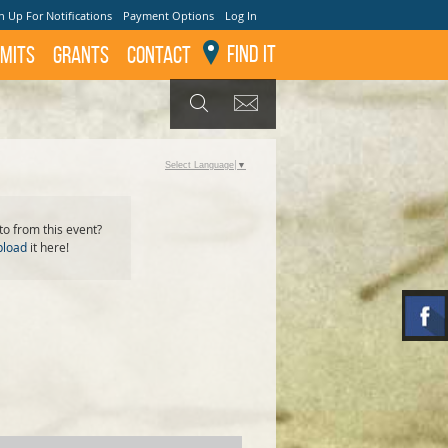
n Up For Notifications
Payment Options
Log In
Find It
mits
GRANTS
Contact
GET UPDATES
SEARCH
Select Language
▼
o from this event?
pload
it here!