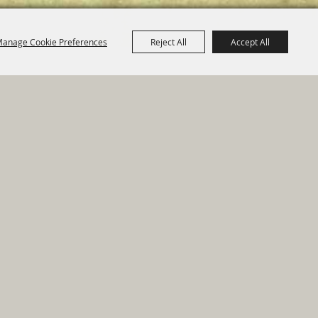
anage Cookie Preferences
Reject All
Accept All
e Map
|
Privacy, Terms & Cookies
ed by