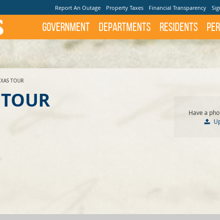
Report An Outage
Property Taxes
Financial Transparency
Sig
Government
Departments
Residents
Per
EXAS TOUR
 TOUR
Have a phot
U