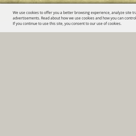
We use cookies to offer you a better browsing experience, analyze site tr
advertisements. Read about how we use cookies and how you can control
If you continue to use this site, you consent to our use of cookies.
Home
|
Government
|
Depar
Copyright ©2026