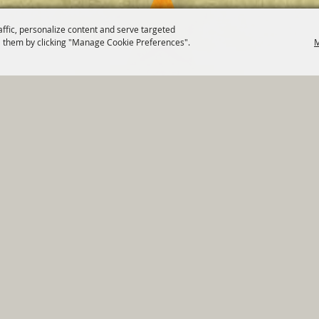
affic, personalize content and serve targeted
 them by clicking "Manage Cookie Preferences".
M
820 St Joseph St Gonzales, TX 78629 Phone
830-672-2815
tments
|
Residents
|
Permits
|
GRANTS
|
Contact
|
Sit
, City of Gonzales. All Rights Reserved.
Follow us
Power