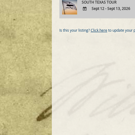
SOUTH TEXAS TOUR
Sept 12 - Sept 13, 2026
ADD
TO
Google
Is this your listing?
Click here
to update your 
Calendar
Outlook
Calendar