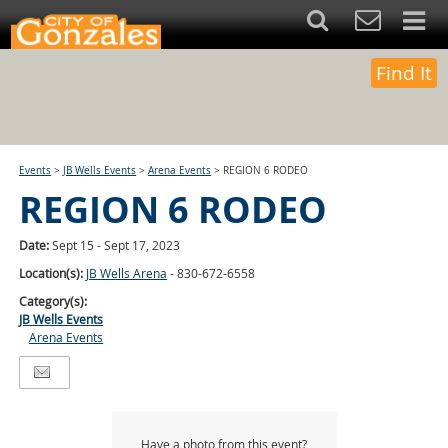
Find It
Events
>
JB Wells Events
>
Arena Events
>
REGION 6 RODEO
REGION 6 RODEO
Date:
Sept 15 - Sept 17, 2023
Location(s):
JB Wells Arena
- 830-672-6558
Category(s):
JB Wells Events
Arena Events
Have a photo from this event?