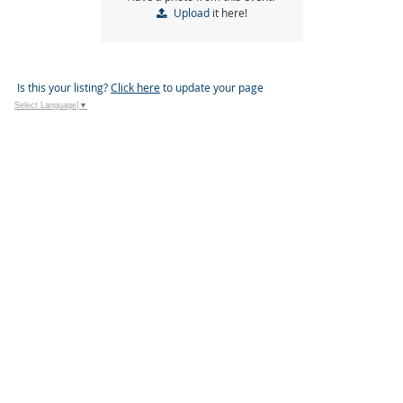
Upload
it here!
Is this your listing?
Click here
to update your page
Select Language
▼