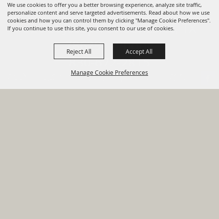
We use cookies to offer you a better browsing experience, analyze site traffic,
personalize content and serve targeted advertisements. Read about how we use
cookies and how you can control them by clicking "Manage Cookie Preferences".
820 St Joseph St Gonzales, TX
If you continue to use this site, you consent to our use of cookies.
78629 Phone
Reject All
Accept All
830-672-2815
Manage Cookie Preferences
Report An
Property
Financial
Sign Up For
Payment
Outage
Taxes
Transparency
Notifications
Options
HOME
GOVERNMENT
BACK TO
DEPARTMENTS
TOP
RESIDENTS
PERMITS
GRANTS
CONTACT