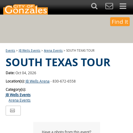
Find It
Events
>
JB Wells Events
>
Arena Events
>
SOUTH TEXAS TOUR
SOUTH TEXAS TOUR
Date:
Oct 04, 2026
Location(s):
JB Wells Arena
- 830-672-6558
Category(s):
JB Wells Events
Arena Events
Have a photo from this event?