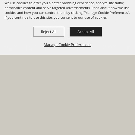
We use cookies to offer you a better browsing experience, analyze site traffic,
personalize content and serve targeted advertisements. Read about how we use
cookies and how you can control them by clicking "Manage Cookie Preferences".
820 St Joseph St Gonzales, TX
If you continue to use this site, you consent to our use of cookies.
78629 Phone
Reject All
Accept All
830-672-2815
Manage Cookie Preferences
Report An
Property
Financial
Sign Up For
Payment
Outage
Taxes
Transparency
Notifications
Options
HOME
GOVERNMENT
BACK TO
DEPARTMENTS
TOP
RESIDENTS
PERMITS
GRANTS
CONTACT