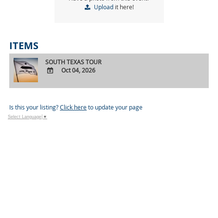
Upload
it here!
ITEMS
SOUTH TEXAS TOUR
Oct 04, 2026
ADD
TO
Google
Is this your listing?
Click here
to update your page
Calendar
Select Language
▼
Outlook
Calendar