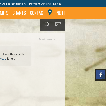
n Up For Notifications
Payment Options
Log In
Find It
mits
GRANTS
Contact
GET UPDATES
SEARCH
Select Language
▼
o from this event?
pload
it here!