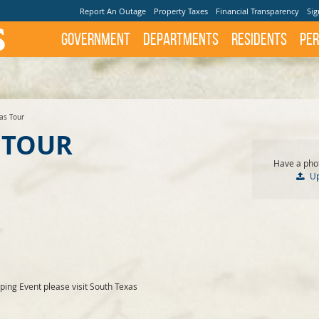
Report An Outage
Property Taxes
Financial Transparency
Sig
Government
Departments
Residents
Per
as Tour
 TOUR
Have a phot
U
ing Event please visit South Texas