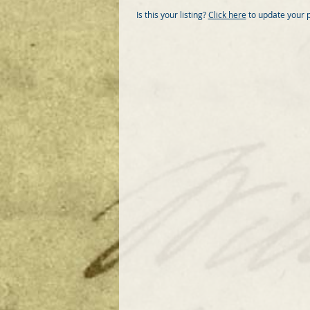
Is this your listing?
Click here
to update your 