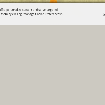
affic, personalize content and serve targeted
 them by clicking "Manage Cookie Preferences".
M
820 St Joseph St Gonzales, TX 78629 Phone
830-672-2815
tments
|
Residents
|
Permits
|
GRANTS
|
Contact
|
Sit
, City of Gonzales. All Rights Reserved.
Follow us
Power