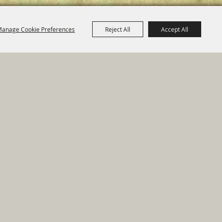
anage Cookie Preferences
Reject All
Accept All
e Map
|
Privacy, Terms & Cookies
ed by