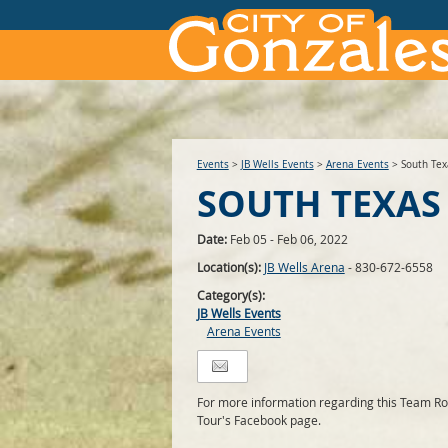
Events
>
JB Wells Events
>
Arena Events
>
South Tex
SOUTH TEXAS
Date:
Feb 05 - Feb 06, 2022
Location(s):
JB Wells Arena
- 830-672-6558
Category(s):
JB Wells Events
Arena Events
For more information regarding this Team Rop
Tour's Facebook page.