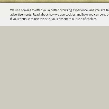
We use cookies to offer you a better browsing experience, analyze site tr
advertisements. Read about how we use cookies and how you can control
If you continue to use this site, you consent to our use of cookies.
Home
|
Government
|
Depar
Copyright ©2026