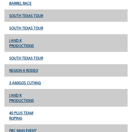
BARREL RACE
SOUTH TEXAS TOUR
SOUTH TEXAS TOUR
J AND K
PRODUCTIONS
SOUTH TEXAS TOUR
REGION 6 RODEO
3 AMIGOS CUTIING
J AND K
PRODUCTIONS
40 PLUS TEAM
ROPING
FBC MAN EVENT