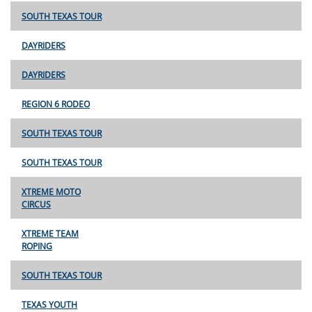
SOUTH TEXAS TOUR
DAYRIDERS
DAYRIDERS
REGION 6 RODEO
SOUTH TEXAS TOUR
SOUTH TEXAS TOUR
XTREME MOTO
CIRCUS
XTREME TEAM
ROPING
SOUTH TEXAS TOUR
TEXAS YOUTH