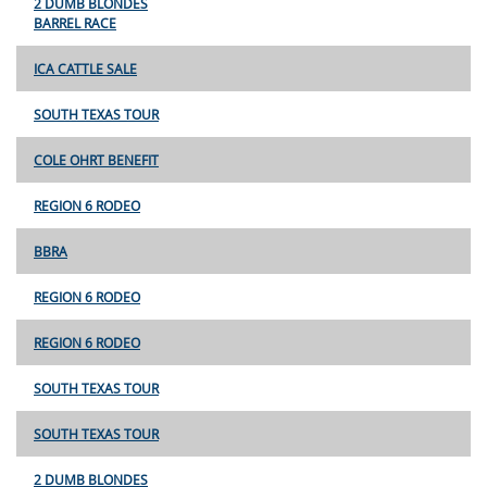
2 DUMB BLONDES
BARREL RACE
ICA CATTLE SALE
SOUTH TEXAS TOUR
COLE OHRT BENEFIT
REGION 6 RODEO
BBRA
REGION 6 RODEO
REGION 6 RODEO
SOUTH TEXAS TOUR
SOUTH TEXAS TOUR
2 DUMB BLONDES