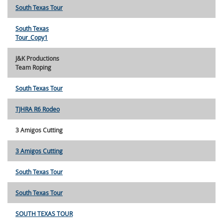
South Texas Tour
South Texas
Tour_Copy1
J&K Productions
Team Roping
South Texas Tour
TJHRA R6 Rodeo
3 Amigos Cutting
3 Amigos Cutting
South Texas Tour
South Texas Tour
SOUTH TEXAS TOUR