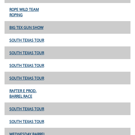
ROPE WILD TEAM
ROPING
BIG TEX GUN SHOW
SOUTH TEXAS TOUR
SOUTH TEXAS TOUR
SOUTH TEXAS TOUR
SOUTH TEXAS TOUR
RAFTER E PROD.
BARREL RACE
SOUTH TEXAS TOUR
SOUTH TEXAS TOUR
WEDNESDAY BARREL