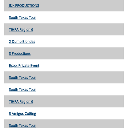
J&K PRODUCTIONS
South Texas Tour
TJHRA Region 6
2 Dumb Blondes
S Productions
Expo: Private Event
South Texas Tour
South Texas Tour
TJHRA Region 6
3 Amigos Cutting
South Texas Tour