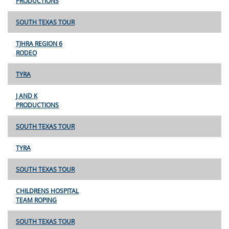
PRODUCTIONS
SOUTH TEXAS TOUR
TJHRA REGION 6
RODEO
TYRA
J AND K
PRODUCTIONS
SOUTH TEXAS TOUR
TYRA
SOUTH TEXAS TOUR
CHILDRENS HOSPITAL
TEAM ROPING
SOUTH TEXAS TOUR