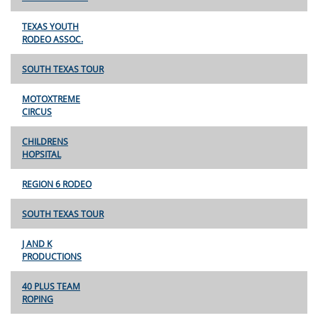
TEXAS YOUTH
RODEO ASSOC.
SOUTH TEXAS TOUR
MOTOXTREME
CIRCUS
CHILDRENS
HOPSITAL
REGION 6 RODEO
SOUTH TEXAS TOUR
J AND K
PRODUCTIONS
40 PLUS TEAM
ROPING