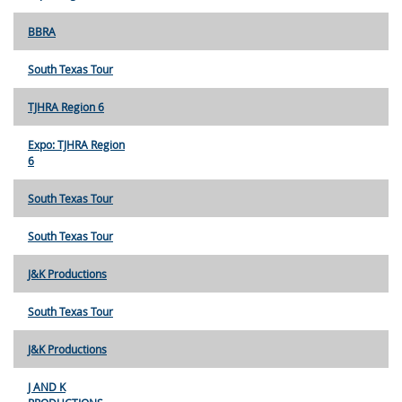
BBRA
South Texas Tour
TJHRA Region 6
Expo: TJHRA Region
6
South Texas Tour
South Texas Tour
J&K Productions
South Texas Tour
J&K Productions
J AND K