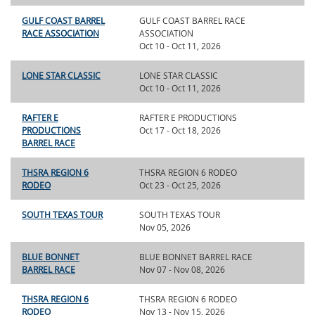
GULF COAST BARREL
GULF COAST BARREL RACE
RACE ASSOCIATION
ASSOCIATION
Oct 10 - Oct 11, 2026
LONE STAR CLASSIC
LONE STAR CLASSIC
Oct 10 - Oct 11, 2026
RAFTER E
RAFTER E PRODUCTIONS
PRODUCTIONS
Oct 17 - Oct 18, 2026
BARREL RACE
THSRA REGION 6
THSRA REGION 6 RODEO
RODEO
Oct 23 - Oct 25, 2026
SOUTH TEXAS TOUR
SOUTH TEXAS TOUR
Nov 05, 2026
BLUE BONNET
BLUE BONNET BARREL RACE
BARREL RACE
Nov 07 - Nov 08, 2026
THSRA REGION 6
THSRA REGION 6 RODEO
RODEO
Nov 13 - Nov 15, 2026