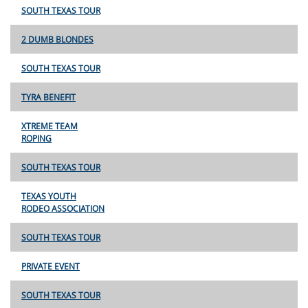
SOUTH TEXAS TOUR
2 DUMB BLONDES
SOUTH TEXAS TOUR
TYRA BENEFIT
XTREME TEAM
ROPING
SOUTH TEXAS TOUR
TEXAS YOUTH
RODEO ASSOCIATION
SOUTH TEXAS TOUR
PRIVATE EVENT
SOUTH TEXAS TOUR