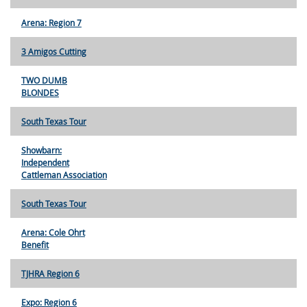
Arena: Region 7
3 Amigos Cutting
TWO DUMB
BLONDES
South Texas Tour
Showbarn:
Independent
Cattleman Association
South Texas Tour
Arena: Cole Ohrt
Benefit
TJHRA Region 6
Expo: Region 6