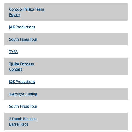
Conoco Phillips Team
Roping
J&K Productions
South Texas Tour
TYRA
TJHRA Princess
Contest
J&K Productions
3 Amigos Cutting
South Texas Tour
2 Dumb Blondes
Barrel Race