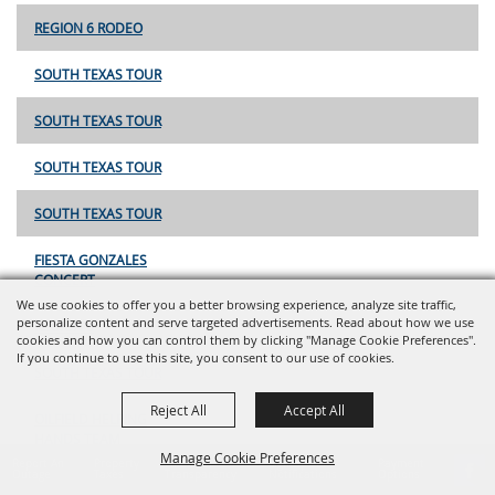
REGION 6 RODEO
SOUTH TEXAS TOUR
SOUTH TEXAS TOUR
SOUTH TEXAS TOUR
SOUTH TEXAS TOUR
FIESTA GONZALES
CONCERT
We use cookies to offer you a better browsing experience, analyze site traffic,
personalize content and serve targeted advertisements. Read about how we use
REGION 6
cookies and how you can control them by clicking "Manage Cookie Preferences".
If you continue to use this site, you consent to our use of cookies.
SOUTH TEXAS TOUR
Reject All
Accept All
OILFIELD HELPING
HANDS TEAM
Manage Cookie Preferences
ROPING
Report An
Property
Financial
Sign Up For
Payment
Outage
Taxes
Transparency
Notifications
Options