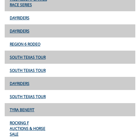
RACE SERIES
DAYRIDERS
DAYRIDERS
REGION 6 RODEO
SOUTH TEXAS TOUR
SOUTH TEXAS TOUR
DAYRIDERS
SOUTH TEXAS TOUR
TYRA BENEFIT
ROCKING F
AUCTIONS & HORSE
SALE