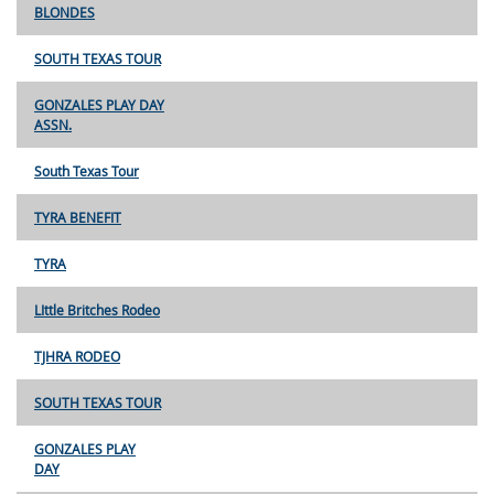
BLONDES
SOUTH TEXAS TOUR
GONZALES PLAY DAY
ASSN.
South Texas Tour
TYRA BENEFIT
TYRA
LIttle Britches Rodeo
TJHRA RODEO
SOUTH TEXAS TOUR
GONZALES PLAY
DAY