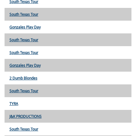
South Texas Tour
South Texas Tour
Gonzales Play Day
South Texas Tour
South Texas Tour
Gonzales Play Day
2 Dumb Blondes
South Texas Tour
TYRA
J&K PRODUCTIONS
South Texas Tour