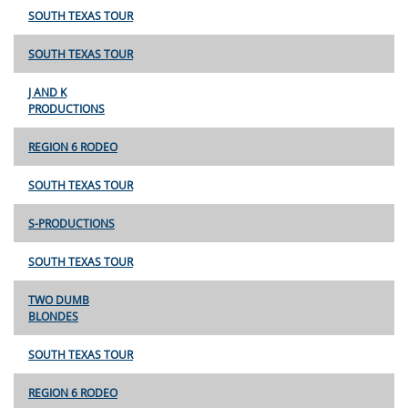
SOUTH TEXAS TOUR
SOUTH TEXAS TOUR
J AND K
PRODUCTIONS
REGION 6 RODEO
SOUTH TEXAS TOUR
S-PRODUCTIONS
SOUTH TEXAS TOUR
TWO DUMB
BLONDES
SOUTH TEXAS TOUR
REGION 6 RODEO