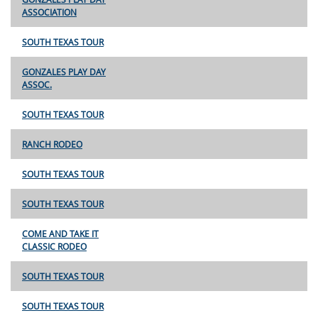
ASSOCIATION
SOUTH TEXAS TOUR
GONZALES PLAY DAY
ASSOC.
SOUTH TEXAS TOUR
RANCH RODEO
SOUTH TEXAS TOUR
SOUTH TEXAS TOUR
COME AND TAKE IT
CLASSIC RODEO
SOUTH TEXAS TOUR
SOUTH TEXAS TOUR