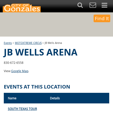
Find It
Events
>
MOTOXTREME CIRCUS
>
JB Wells Arena
JB WELLS ARENA
830-672-6558
View
Google Map
.
EVENTS AT THIS LOCATION
Name
Details
SOUTH TEXAS TOUR