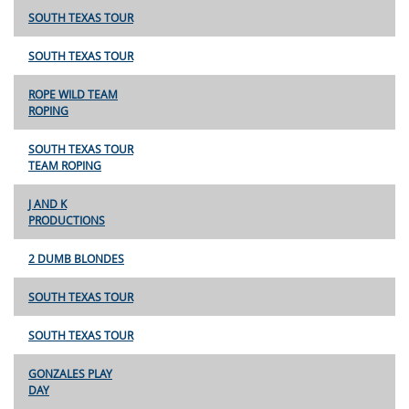
SOUTH TEXAS TOUR
SOUTH TEXAS TOUR
ROPE WILD TEAM
ROPING
SOUTH TEXAS TOUR
TEAM ROPING
J AND K
PRODUCTIONS
2 DUMB BLONDES
SOUTH TEXAS TOUR
SOUTH TEXAS TOUR
GONZALES PLAY
DAY