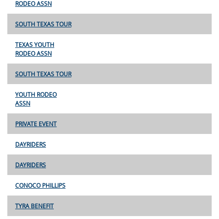
RODEO ASSN
SOUTH TEXAS TOUR
TEXAS YOUTH
RODEO ASSN
SOUTH TEXAS TOUR
YOUTH RODEO
ASSN
PRIVATE EVENT
DAYRIDERS
DAYRIDERS
CONOCO PHILLIPS
TYRA BENEFIT