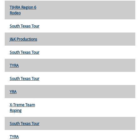
TJHRA Region 6
Rodeo
South Texas Tour
J&K Productions
South Texas Tour
TYRA
South Texas Tour
YRA
X-Treme Team
Roping
South Texas Tour
TYRA