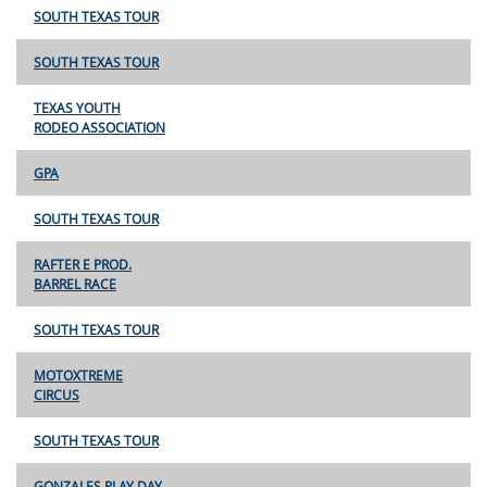
SOUTH TEXAS TOUR
SOUTH TEXAS TOUR
TEXAS YOUTH
RODEO ASSOCIATION
GPA
SOUTH TEXAS TOUR
RAFTER E PROD.
BARREL RACE
SOUTH TEXAS TOUR
MOTOXTREME
CIRCUS
SOUTH TEXAS TOUR
GONZALES PLAY DAY