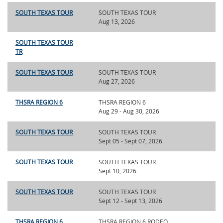
SOUTH TEXAS TOUR
SOUTH TEXAS TOUR
Aug 13, 2026
SOUTH TEXAS TOUR
TR
SOUTH TEXAS TOUR
SOUTH TEXAS TOUR
Aug 27, 2026
THSRA REGION 6
THSRA REGION 6
Aug 29 - Aug 30, 2026
SOUTH TEXAS TOUR
SOUTH TEXAS TOUR
Sept 05 - Sept 07, 2026
SOUTH TEXAS TOUR
SOUTH TEXAS TOUR
Sept 10, 2026
SOUTH TEXAS TOUR
SOUTH TEXAS TOUR
Sept 12 - Sept 13, 2026
THSRA REGION 6
THSRA REGION 6 RODEO