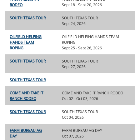
RODEO
Sept 18 - Sept 20, 2026
SOUTH TEXAS TOUR
SOUTH TEXAS TOUR
Sept 24, 2026
OILFIELD HELPING
OILFIELD HELPING HANDS TEAM
HANDS TEAM
ROPING
ROPING
Sept 25 - Sept 26, 2026
SOUTH TEXAS TOUR
SOUTH TEXAS TOUR
Sept 27, 2026
SOUTH TEXAS TOUR
COME AND TAKE IT
COME AND TAKE IT RANCH RODEO
RANCH RODEO
Oct 02 - Oct 03, 2026
SOUTH TEXAS TOUR
SOUTH TEXAS TOUR
Oct 04, 2026
FARM BUREAU AG
FARM BUREAU AG DAY
DAY
Oct 07, 2026