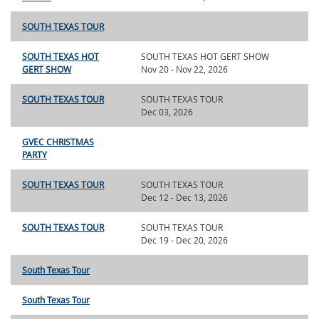
SOUTH TEXAS TOUR
SOUTH TEXAS HOT
SOUTH TEXAS HOT GERT SHOW
GERT SHOW
Nov 20 - Nov 22, 2026
SOUTH TEXAS TOUR
SOUTH TEXAS TOUR
Dec 03, 2026
GVEC CHRISTMAS
PARTY
SOUTH TEXAS TOUR
SOUTH TEXAS TOUR
Dec 12 - Dec 13, 2026
SOUTH TEXAS TOUR
SOUTH TEXAS TOUR
Dec 19 - Dec 20, 2026
South Texas Tour
South Texas Tour