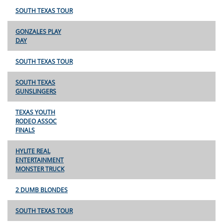
SOUTH TEXAS TOUR
GONZALES PLAY
DAY
SOUTH TEXAS TOUR
SOUTH TEXAS
GUNSLINGERS
TEXAS YOUTH
RODEO ASSOC
FINALS
HYLITE REAL
ENTERTAINMENT
MONSTER TRUCK
2 DUMB BLONDES
SOUTH TEXAS TOUR