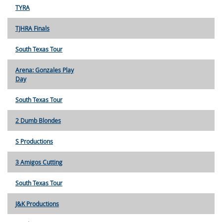
TYRA
TJHRA Finals
South Texas Tour
Arena: Gonzales Play
Day
South Texas Tour
2 Dumb Blondes
S Productions
3 Amigos Cutting
South Texas Tour
J&K Productions