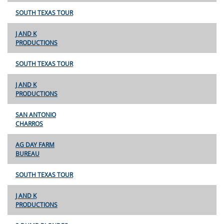
SOUTH TEXAS TOUR
J AND K
PRODUCTIONS
SOUTH TEXAS TOUR
J AND K
PRODUCTIONS
SAN ANTONIO
CHARROS
AG DAY FARM
BUREAU
SOUTH TEXAS TOUR
J AND K
PRODUCTIONS