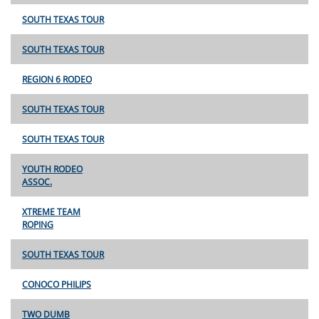
SOUTH TEXAS TOUR
SOUTH TEXAS TOUR
REGION 6 RODEO
SOUTH TEXAS TOUR
SOUTH TEXAS TOUR
YOUTH RODEO
ASSOC.
XTREME TEAM
ROPING
SOUTH TEXAS TOUR
CONOCO PHILIPS
TWO DUMB