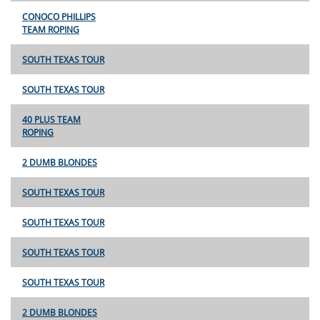
CONOCO PHILLIPS
TEAM ROPING
SOUTH TEXAS TOUR
SOUTH TEXAS TOUR
40 PLUS TEAM
ROPING
2 DUMB BLONDES
SOUTH TEXAS TOUR
SOUTH TEXAS TOUR
SOUTH TEXAS TOUR
SOUTH TEXAS TOUR
2 DUMB BLONDES