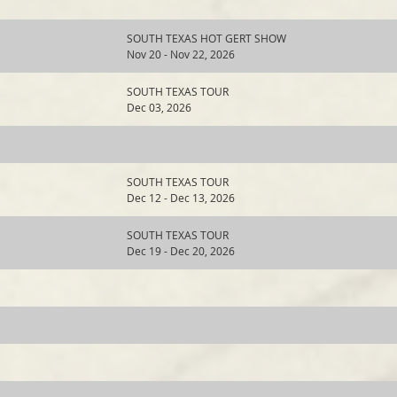
SOUTH TEXAS HOT GERT SHOW
Nov 20 - Nov 22, 2026
SOUTH TEXAS TOUR
Dec 03, 2026
SOUTH TEXAS TOUR
Dec 12 - Dec 13, 2026
SOUTH TEXAS TOUR
Dec 19 - Dec 20, 2026