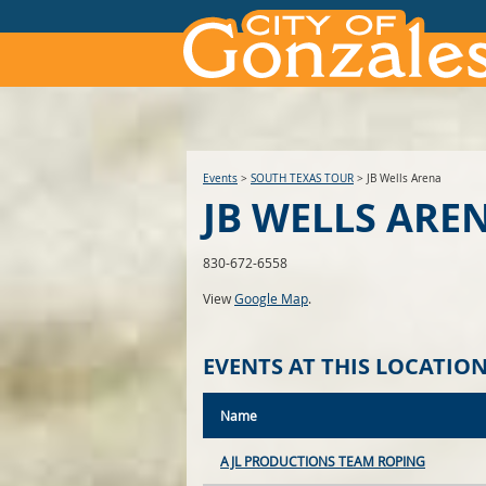
Events
>
SOUTH TEXAS TOUR
>
JB Wells Arena
JB WELLS ARE
830-672-6558
View
Google Map
.
EVENTS AT THIS LOCATIO
Name
AJL PRODUCTIONS TEAM ROPING