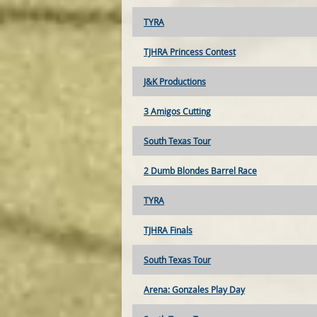
TYRA
TJHRA Princess Contest
J&K Productions
3 Amigos Cutting
South Texas Tour
2 Dumb Blondes Barrel Race
TYRA
TJHRA Finals
South Texas Tour
Arena: Gonzales Play Day