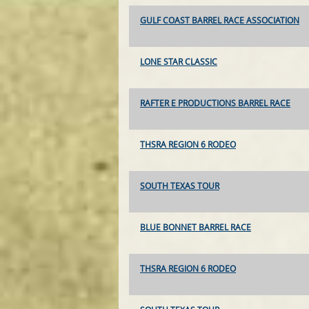
GULF COAST BARREL RACE ASSOCIATION
LONE STAR CLASSIC
RAFTER E PRODUCTIONS BARREL RACE
THSRA REGION 6 RODEO
SOUTH TEXAS TOUR
BLUE BONNET BARREL RACE
THSRA REGION 6 RODEO