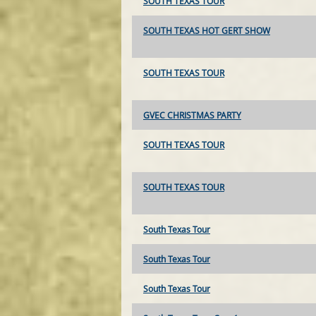
SOUTH TEXAS TOUR
SOUTH TEXAS HOT GERT SHOW
SOUTH TEXAS TOUR
GVEC CHRISTMAS PARTY
SOUTH TEXAS TOUR
SOUTH TEXAS TOUR
South Texas Tour
South Texas Tour
South Texas Tour