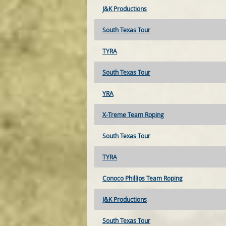
J&K Productions
South Texas Tour
TYRA
South Texas Tour
YRA
X-Treme Team Roping
South Texas Tour
TYRA
Conoco Phillips Team Roping
J&K Productions
South Texas Tour