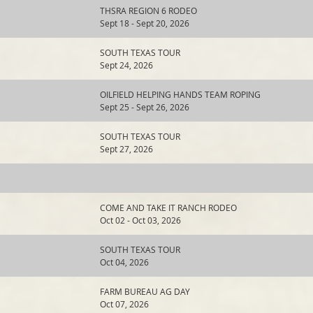
THSRA REGION 6 RODEO
Sept 18 - Sept 20, 2026
SOUTH TEXAS TOUR
Sept 24, 2026
OILFIELD HELPING HANDS TEAM ROPING
Sept 25 - Sept 26, 2026
SOUTH TEXAS TOUR
Sept 27, 2026
COME AND TAKE IT RANCH RODEO
Oct 02 - Oct 03, 2026
SOUTH TEXAS TOUR
Oct 04, 2026
FARM BUREAU AG DAY
Oct 07, 2026