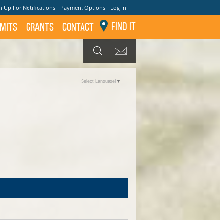
n Up For Notifications
Payment Options
Log In
Find It
mits
GRANTS
Contact
GET UPDATES
SEARCH
Select Language
▼