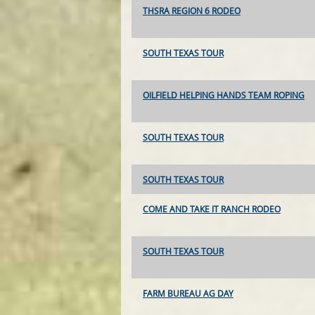
THSRA REGION 6 RODEO
SOUTH TEXAS TOUR
OILFIELD HELPING HANDS TEAM ROPING
SOUTH TEXAS TOUR
SOUTH TEXAS TOUR
COME AND TAKE IT RANCH RODEO
SOUTH TEXAS TOUR
FARM BUREAU AG DAY