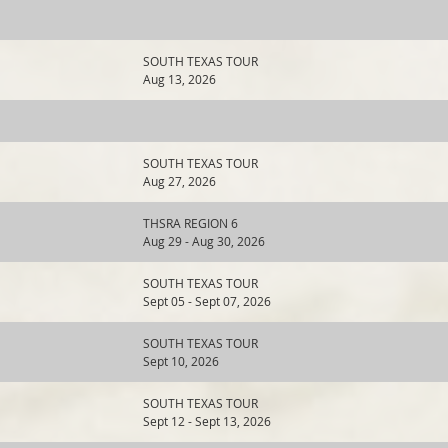
SOUTH TEXAS TOUR
Aug 13, 2026
SOUTH TEXAS TOUR
Aug 27, 2026
THSRA REGION 6
Aug 29 - Aug 30, 2026
SOUTH TEXAS TOUR
Sept 05 - Sept 07, 2026
SOUTH TEXAS TOUR
Sept 10, 2026
SOUTH TEXAS TOUR
Sept 12 - Sept 13, 2026