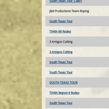
South Texas Tour_Copy1
J&K Productions Team Roping
South Texas Tour
TJHRA R6 Rodeo
3 Amigos Cutting
3 Amigos Cutting
South Texas Tour
South Texas Tour
SOUTH TEXAS TOUR
TJHRA Region 6 Rodeo
South Texas Tour