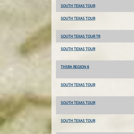
SOUTH TEXAS TOUR
SOUTH TEXAS TOUR
SOUTH TEXAS TOUR TR
SOUTH TEXAS TOUR
THSRA REGION 6
SOUTH TEXAS TOUR
SOUTH TEXAS TOUR
SOUTH TEXAS TOUR