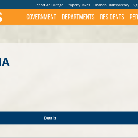
Report An Outage
Property Taxes
Financial Transparency
Sig
Government
Departments
Residents
Per
NA
N
Details