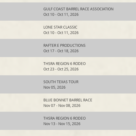
GULF COAST BARREL RACE ASSOCIATION
Oct 10 - Oct 11, 2026
LONE STAR CLASSIC
Oct 10 - Oct 11, 2026
RAFTER E PRODUCTIONS
Oct 17 - Oct 18, 2026
THSRA REGION 6 RODEO
Oct 23 - Oct 25, 2026
SOUTH TEXAS TOUR
Nov 05, 2026
BLUE BONNET BARREL RACE
Nov 07 - Nov 08, 2026
THSRA REGION 6 RODEO
Nov 13 - Nov 15, 2026