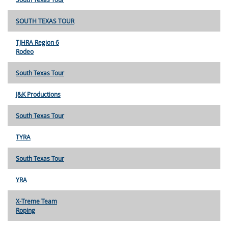
SOUTH TEXAS TOUR
TJHRA Region 6
Rodeo
South Texas Tour
J&K Productions
South Texas Tour
TYRA
South Texas Tour
YRA
X-Treme Team
Roping