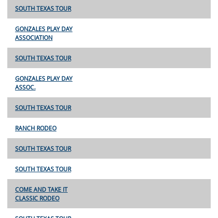
SOUTH TEXAS TOUR
GONZALES PLAY DAY
ASSOCIATION
SOUTH TEXAS TOUR
GONZALES PLAY DAY
ASSOC.
SOUTH TEXAS TOUR
RANCH RODEO
SOUTH TEXAS TOUR
SOUTH TEXAS TOUR
COME AND TAKE IT
CLASSIC RODEO