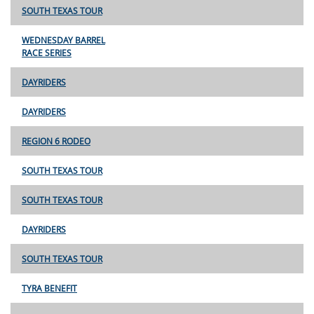
SOUTH TEXAS TOUR
WEDNESDAY BARREL
RACE SERIES
DAYRIDERS
DAYRIDERS
REGION 6 RODEO
SOUTH TEXAS TOUR
SOUTH TEXAS TOUR
DAYRIDERS
SOUTH TEXAS TOUR
TYRA BENEFIT