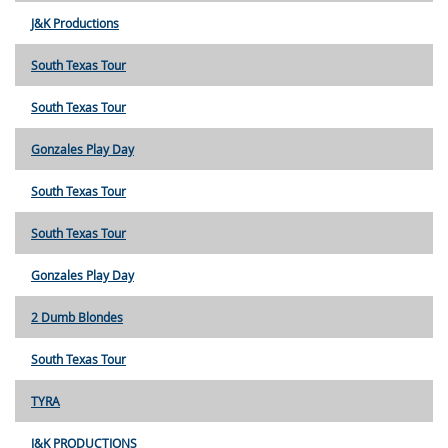
J&K Productions
South Texas Tour
South Texas Tour
Gonzales Play Day
South Texas Tour
South Texas Tour
Gonzales Play Day
2 Dumb Blondes
South Texas Tour
TYRA
J&K PRODUCTIONS