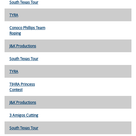
South Texas Tour
TYRA
Conoco Phillips Team
Roping
J&K Productions
South Texas Tour
TYRA
TJHRA Princess
Contest
J&K Productions
3 Amigos Cutting
South Texas Tour