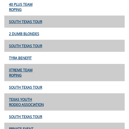
40 PLUS TEAM
ROPING
SOUTH TEXAS TOUR
2 DUMB BLONDES
SOUTH TEXAS TOUR
TYRA BENEFIT
XTREME TEAM
ROPING
SOUTH TEXAS TOUR
TEXAS YOUTH
RODEO ASSOCIATION
SOUTH TEXAS TOUR
PRIVATE EVENT