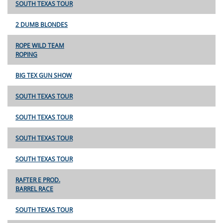
SOUTH TEXAS TOUR
2 DUMB BLONDES
ROPE WILD TEAM
ROPING
BIG TEX GUN SHOW
SOUTH TEXAS TOUR
SOUTH TEXAS TOUR
SOUTH TEXAS TOUR
SOUTH TEXAS TOUR
RAFTER E PROD.
BARREL RACE
SOUTH TEXAS TOUR