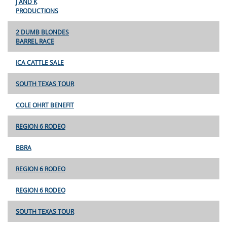
J AND K
PRODUCTIONS
2 DUMB BLONDES
BARREL RACE
ICA CATTLE SALE
SOUTH TEXAS TOUR
COLE OHRT BENEFIT
REGION 6 RODEO
BBRA
REGION 6 RODEO
REGION 6 RODEO
SOUTH TEXAS TOUR