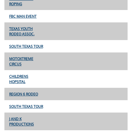
ROPING
FBC MAN EVENT
TEXAS YOUTH
RODEO ASSOC.
SOUTH TEXAS TOUR
MOTOXTREME
CIRCUS
CHILDRENS
HOPSITAL
REGION 6 RODEO
SOUTH TEXAS TOUR
J AND K
PRODUCTIONS