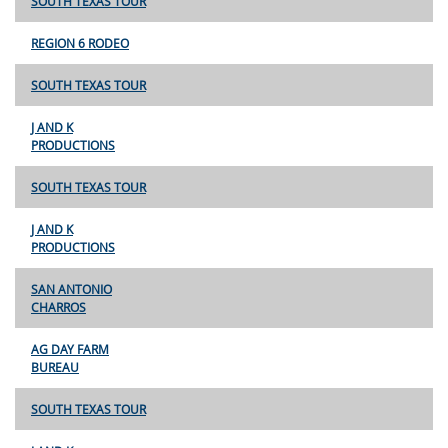
SOUTH TEXAS TOUR
REGION 6 RODEO
SOUTH TEXAS TOUR
J AND K
PRODUCTIONS
SOUTH TEXAS TOUR
J AND K
PRODUCTIONS
SAN ANTONIO
CHARROS
AG DAY FARM
BUREAU
SOUTH TEXAS TOUR