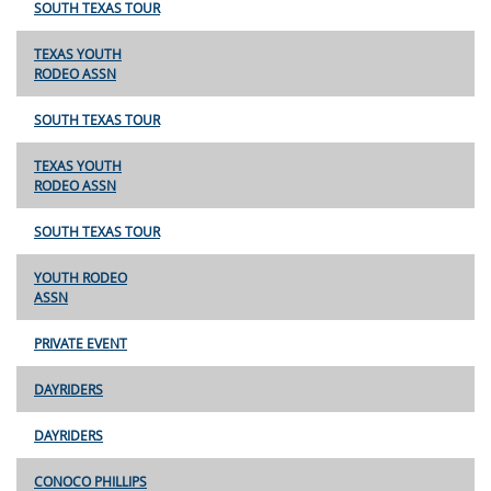
SOUTH TEXAS TOUR
TEXAS YOUTH
RODEO ASSN
SOUTH TEXAS TOUR
TEXAS YOUTH
RODEO ASSN
SOUTH TEXAS TOUR
YOUTH RODEO
ASSN
PRIVATE EVENT
DAYRIDERS
DAYRIDERS
CONOCO PHILLIPS