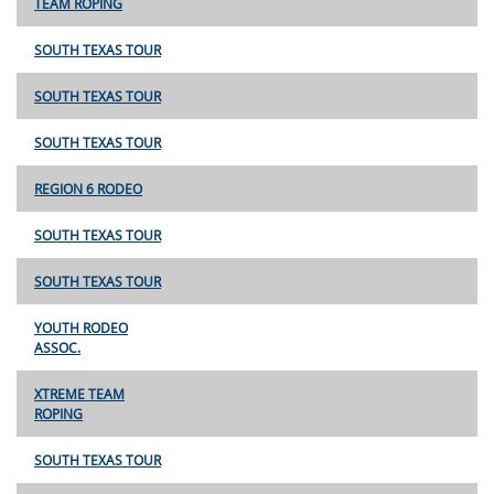
TEAM ROPING
SOUTH TEXAS TOUR
SOUTH TEXAS TOUR
SOUTH TEXAS TOUR
REGION 6 RODEO
SOUTH TEXAS TOUR
SOUTH TEXAS TOUR
YOUTH RODEO
ASSOC.
XTREME TEAM
ROPING
SOUTH TEXAS TOUR