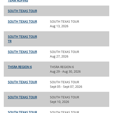
TEAM ROPING
SOUTH TEXAS TOUR
SOUTH TEXAS TOUR
SOUTH TEXAS TOUR
Aug 13, 2026
SOUTH TEXAS TOUR
TR
SOUTH TEXAS TOUR
SOUTH TEXAS TOUR
Aug 27, 2026
THSRA REGION 6
THSRA REGION 6
Aug 29 - Aug 30, 2026
SOUTH TEXAS TOUR
SOUTH TEXAS TOUR
Sept 05 - Sept 07, 2026
SOUTH TEXAS TOUR
SOUTH TEXAS TOUR
Sept 10, 2026
SOUTH TEXAS TOUR
SOUTH TEXAS TOUR