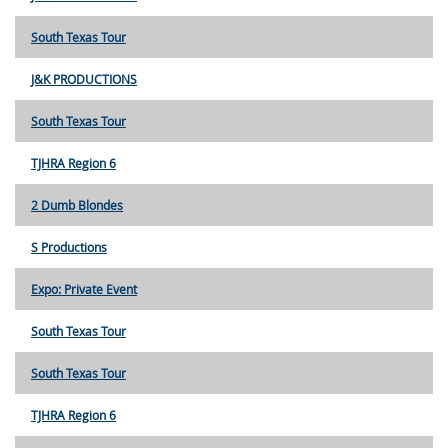
South Texas Tour
J&K PRODUCTIONS
South Texas Tour
TJHRA Region 6
2 Dumb Blondes
S Productions
Expo: Private Event
South Texas Tour
South Texas Tour
TJHRA Region 6