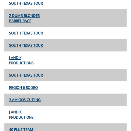
SOUTH TEXAS TOUR
2 DUMB BLONDES
BARREL RACE
SOUTH TEXAS TOUR
SOUTH TEXAS TOUR
J AND K
PRODUCTIONS
SOUTH TEXAS TOUR
REGION 6 RODEO
3 AMIGOS CUTIING
J AND K
PRODUCTIONS
40 PLUS TEAM