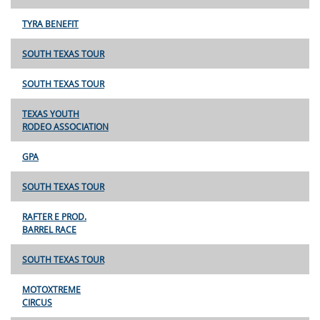
TYRA BENEFIT
SOUTH TEXAS TOUR
SOUTH TEXAS TOUR
TEXAS YOUTH
RODEO ASSOCIATION
GPA
SOUTH TEXAS TOUR
RAFTER E PROD.
BARREL RACE
SOUTH TEXAS TOUR
MOTOXTREME
CIRCUS