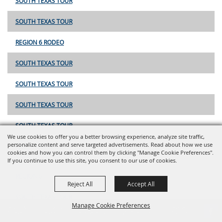
SOUTH TEXAS TOUR
SOUTH TEXAS TOUR
REGION 6 RODEO
SOUTH TEXAS TOUR
SOUTH TEXAS TOUR
SOUTH TEXAS TOUR
SOUTH TEXAS TOUR
We use cookies to offer you a better browsing experience, analyze site traffic,
personalize content and serve targeted advertisements. Read about how we use
FIESTA GONZALES
cookies and how you can control them by clicking "Manage Cookie Preferences".
CONCERT
If you continue to use this site, you consent to our use of cookies.
REGION 6
Reject All
Accept All
SOUTH TEXAS TOUR
Manage Cookie Preferences
Report An
Property
Financial
Sign Up For
Payment
Outage
Taxes
Transparency
Notifications
Options
OILFIELD HELPING