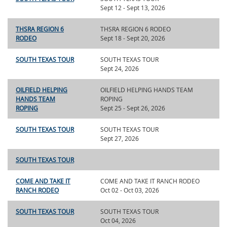
Sept 12 - Sept 13, 2026
THSRA REGION 6
THSRA REGION 6 RODEO
RODEO
Sept 18 - Sept 20, 2026
SOUTH TEXAS TOUR
SOUTH TEXAS TOUR
Sept 24, 2026
OILFIELD HELPING
OILFIELD HELPING HANDS TEAM
HANDS TEAM
ROPING
ROPING
Sept 25 - Sept 26, 2026
SOUTH TEXAS TOUR
SOUTH TEXAS TOUR
Sept 27, 2026
SOUTH TEXAS TOUR
COME AND TAKE IT
COME AND TAKE IT RANCH RODEO
RANCH RODEO
Oct 02 - Oct 03, 2026
SOUTH TEXAS TOUR
SOUTH TEXAS TOUR
Oct 04, 2026