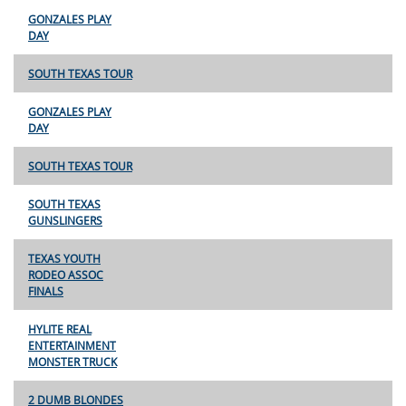
GONZALES PLAY
DAY
SOUTH TEXAS TOUR
GONZALES PLAY
DAY
SOUTH TEXAS TOUR
SOUTH TEXAS
GUNSLINGERS
TEXAS YOUTH
RODEO ASSOC
FINALS
HYLITE REAL
ENTERTAINMENT
MONSTER TRUCK
2 DUMB BLONDES