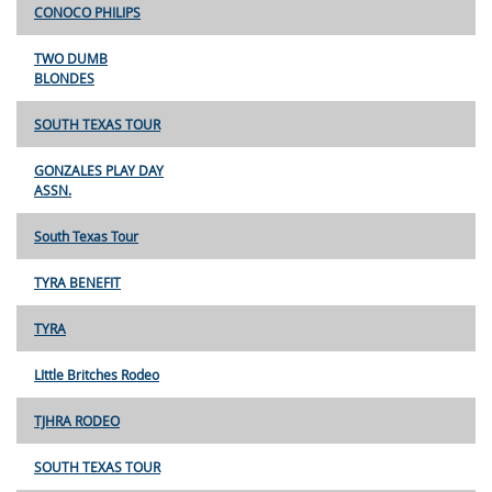
CONOCO PHILIPS
TWO DUMB
BLONDES
SOUTH TEXAS TOUR
GONZALES PLAY DAY
ASSN.
South Texas Tour
TYRA BENEFIT
TYRA
LIttle Britches Rodeo
TJHRA RODEO
SOUTH TEXAS TOUR