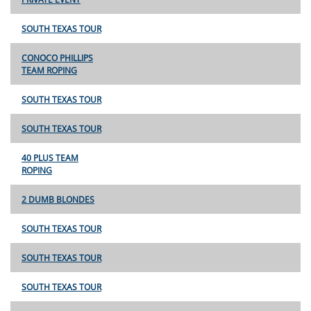
SOUTH TEXAS TOUR
CONOCO PHILLIPS
TEAM ROPING
SOUTH TEXAS TOUR
SOUTH TEXAS TOUR
40 PLUS TEAM
ROPING
2 DUMB BLONDES
SOUTH TEXAS TOUR
SOUTH TEXAS TOUR
SOUTH TEXAS TOUR