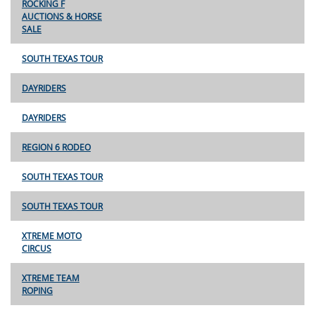
ROCKING F
AUCTIONS & HORSE
SALE
SOUTH TEXAS TOUR
DAYRIDERS
DAYRIDERS
REGION 6 RODEO
SOUTH TEXAS TOUR
SOUTH TEXAS TOUR
XTREME MOTO
CIRCUS
XTREME TEAM
ROPING