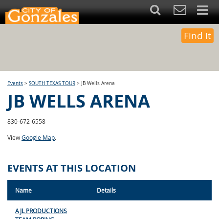
Find It
Events
>
SOUTH TEXAS TOUR
>
JB Wells Arena
JB WELLS ARENA
830-672-6558
View
Google Map
.
EVENTS AT THIS LOCATION
Name
Details
AJL PRODUCTIONS