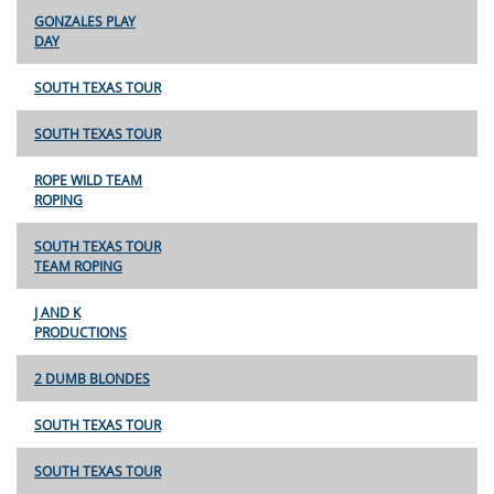
GONZALES PLAY
DAY
SOUTH TEXAS TOUR
SOUTH TEXAS TOUR
ROPE WILD TEAM
ROPING
SOUTH TEXAS TOUR
TEAM ROPING
J AND K
PRODUCTIONS
2 DUMB BLONDES
SOUTH TEXAS TOUR
SOUTH TEXAS TOUR