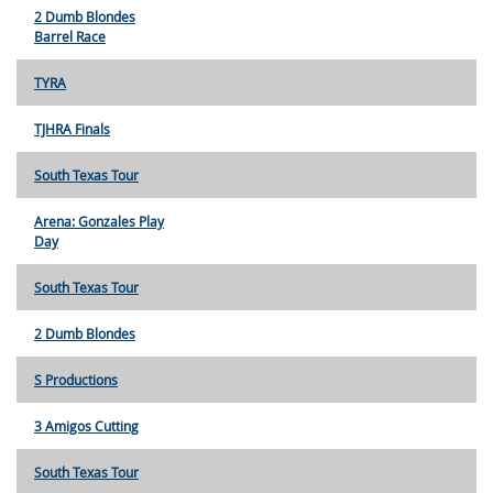
2 Dumb Blondes
Barrel Race
TYRA
TJHRA Finals
South Texas Tour
Arena: Gonzales Play
Day
South Texas Tour
2 Dumb Blondes
S Productions
3 Amigos Cutting
South Texas Tour