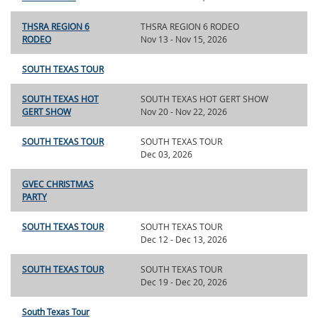
THSRA REGION 6
THSRA REGION 6 RODEO
RODEO
Nov 13 - Nov 15, 2026
SOUTH TEXAS TOUR
SOUTH TEXAS HOT
SOUTH TEXAS HOT GERT SHOW
GERT SHOW
Nov 20 - Nov 22, 2026
SOUTH TEXAS TOUR
SOUTH TEXAS TOUR
Dec 03, 2026
GVEC CHRISTMAS
PARTY
SOUTH TEXAS TOUR
SOUTH TEXAS TOUR
Dec 12 - Dec 13, 2026
SOUTH TEXAS TOUR
SOUTH TEXAS TOUR
Dec 19 - Dec 20, 2026
South Texas Tour