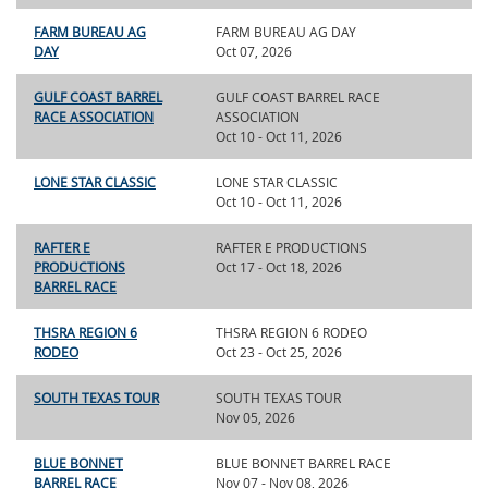
FARM BUREAU AG
FARM BUREAU AG DAY
DAY
Oct 07, 2026
GULF COAST BARREL
GULF COAST BARREL RACE
RACE ASSOCIATION
ASSOCIATION
Oct 10 - Oct 11, 2026
LONE STAR CLASSIC
LONE STAR CLASSIC
Oct 10 - Oct 11, 2026
RAFTER E
RAFTER E PRODUCTIONS
PRODUCTIONS
Oct 17 - Oct 18, 2026
BARREL RACE
THSRA REGION 6
THSRA REGION 6 RODEO
RODEO
Oct 23 - Oct 25, 2026
SOUTH TEXAS TOUR
SOUTH TEXAS TOUR
Nov 05, 2026
BLUE BONNET
BLUE BONNET BARREL RACE
BARREL RACE
Nov 07 - Nov 08, 2026