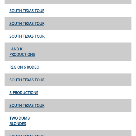
SOUTH TEXAS TOUR
SOUTH TEXAS TOUR
SOUTH TEXAS TOUR
J AND K
PRODUCTIONS
REGION 6 RODEO
SOUTH TEXAS TOUR
S-PRODUCTIONS
SOUTH TEXAS TOUR
TWO DUMB
BLONDES