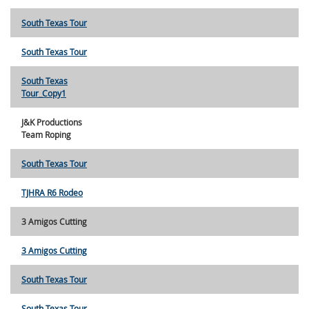
South Texas Tour
South Texas Tour
South Texas
Tour_Copy1
J&K Productions
Team Roping
South Texas Tour
TJHRA R6 Rodeo
3 Amigos Cutting
3 Amigos Cutting
South Texas Tour
South Texas Tour