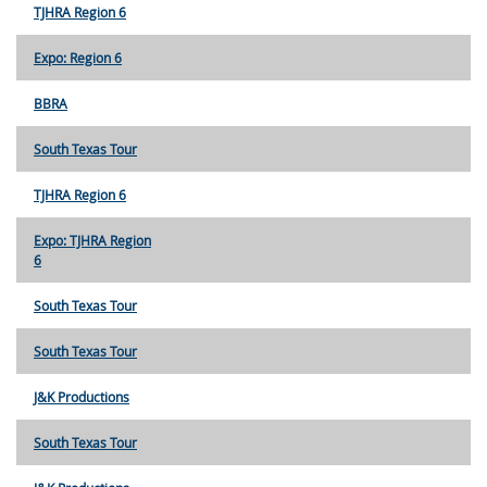
TJHRA Region 6
Expo: Region 6
BBRA
South Texas Tour
TJHRA Region 6
Expo: TJHRA Region
6
South Texas Tour
South Texas Tour
J&K Productions
South Texas Tour