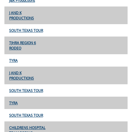
J&K Productions
J AND K
PRODUCTIONS
SOUTH TEXAS TOUR
TJHRA REGION 6
RODEO
TYRA
J AND K
PRODUCTIONS
SOUTH TEXAS TOUR
TYRA
SOUTH TEXAS TOUR
CHILDRENS HOSPITAL