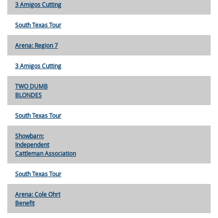
3 Amigos Cutting
South Texas Tour
Arena: Region 7
3 Amigos Cutting
TWO DUMB
BLONDES
South Texas Tour
Showbarn:
Independent
Cattleman Association
South Texas Tour
Arena: Cole Ohrt
Benefit