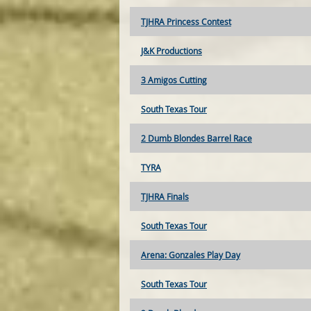
TJHRA Princess Contest
J&K Productions
3 Amigos Cutting
South Texas Tour
2 Dumb Blondes Barrel Race
TYRA
TJHRA Finals
South Texas Tour
Arena: Gonzales Play Day
South Texas Tour