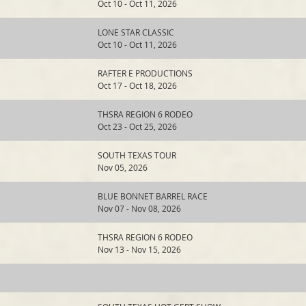
Oct 10 - Oct 11, 2026
LONE STAR CLASSIC
Oct 10 - Oct 11, 2026
RAFTER E PRODUCTIONS
Oct 17 - Oct 18, 2026
THSRA REGION 6 RODEO
Oct 23 - Oct 25, 2026
SOUTH TEXAS TOUR
Nov 05, 2026
BLUE BONNET BARREL RACE
Nov 07 - Nov 08, 2026
THSRA REGION 6 RODEO
Nov 13 - Nov 15, 2026