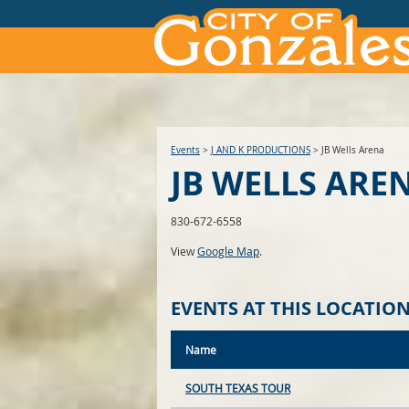
Events
>
J AND K PRODUCTIONS
>
JB Wells Arena
JB WELLS ARE
830-672-6558
View
Google Map
.
EVENTS AT THIS LOCATIO
Name
SOUTH TEXAS TOUR