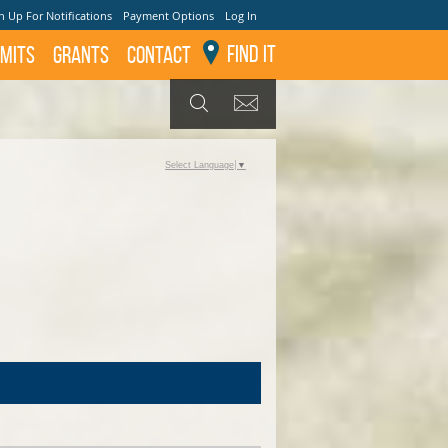
n Up For Notifications
Payment Options
Log In
Find It
mits
GRANTS
Contact
GET UPDATES
SEARCH
Select Language
▼