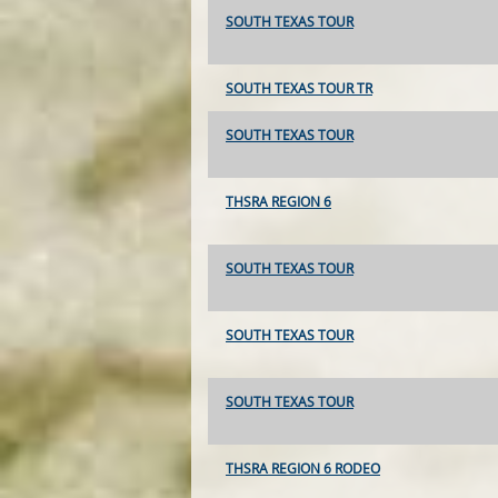
SOUTH TEXAS TOUR
SOUTH TEXAS TOUR TR
SOUTH TEXAS TOUR
THSRA REGION 6
SOUTH TEXAS TOUR
SOUTH TEXAS TOUR
SOUTH TEXAS TOUR
THSRA REGION 6 RODEO