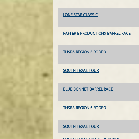
LONE STAR CLASSIC
RAFTER E PRODUCTIONS BARREL RACE
THSRA REGION 6 RODEO
SOUTH TEXAS TOUR
BLUE BONNET BARREL RACE
THSRA REGION 6 RODEO
SOUTH TEXAS TOUR