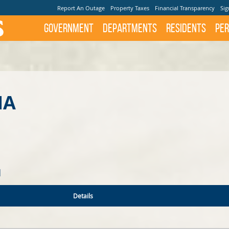
Report An Outage
Property Taxes
Financial Transparency
Sig
Government
Departments
Residents
Per
NA
N
Details