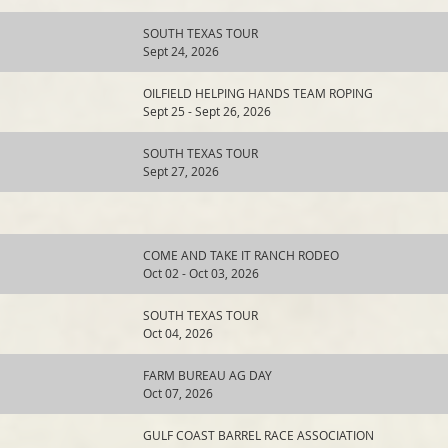
SOUTH TEXAS TOUR
Sept 24, 2026
OILFIELD HELPING HANDS TEAM ROPING
Sept 25 - Sept 26, 2026
SOUTH TEXAS TOUR
Sept 27, 2026
COME AND TAKE IT RANCH RODEO
Oct 02 - Oct 03, 2026
SOUTH TEXAS TOUR
Oct 04, 2026
FARM BUREAU AG DAY
Oct 07, 2026
GULF COAST BARREL RACE ASSOCIATION