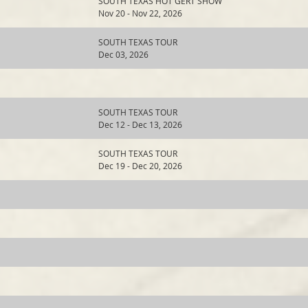
SOUTH TEXAS HOT GERT SHOW
Nov 20 - Nov 22, 2026
SOUTH TEXAS TOUR
Dec 03, 2026
SOUTH TEXAS TOUR
Dec 12 - Dec 13, 2026
SOUTH TEXAS TOUR
Dec 19 - Dec 20, 2026