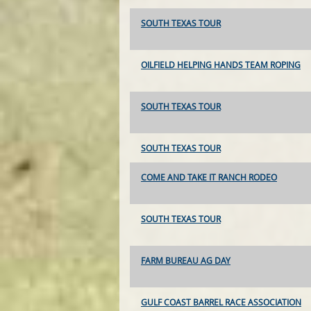
SOUTH TEXAS TOUR
OILFIELD HELPING HANDS TEAM ROPING
SOUTH TEXAS TOUR
SOUTH TEXAS TOUR
COME AND TAKE IT RANCH RODEO
SOUTH TEXAS TOUR
FARM BUREAU AG DAY
GULF COAST BARREL RACE ASSOCIATION