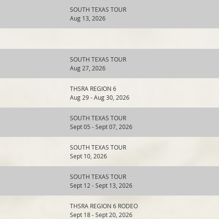
SOUTH TEXAS TOUR
Aug 13, 2026
SOUTH TEXAS TOUR
Aug 27, 2026
THSRA REGION 6
Aug 29 - Aug 30, 2026
SOUTH TEXAS TOUR
Sept 05 - Sept 07, 2026
SOUTH TEXAS TOUR
Sept 10, 2026
SOUTH TEXAS TOUR
Sept 12 - Sept 13, 2026
THSRA REGION 6 RODEO
Sept 18 - Sept 20, 2026