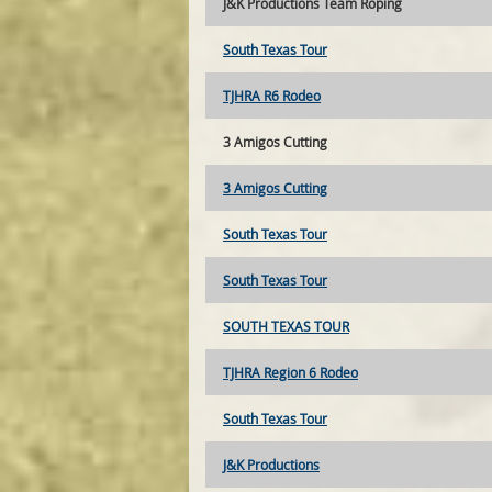
J&K Productions Team Roping
South Texas Tour
TJHRA R6 Rodeo
3 Amigos Cutting
3 Amigos Cutting
South Texas Tour
South Texas Tour
SOUTH TEXAS TOUR
TJHRA Region 6 Rodeo
South Texas Tour
J&K Productions