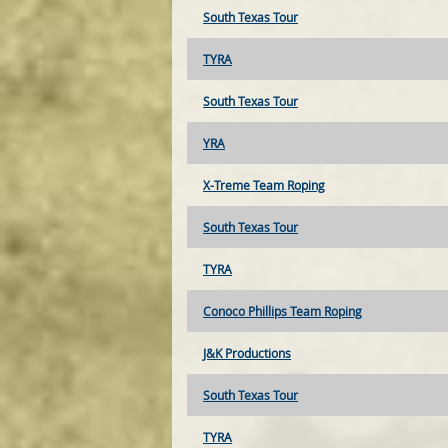
South Texas Tour
TYRA
South Texas Tour
YRA
X-Treme Team Roping
South Texas Tour
TYRA
Conoco Phillips Team Roping
J&K Productions
South Texas Tour
TYRA