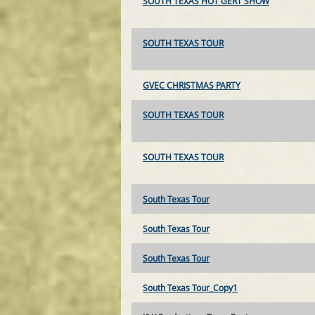
SOUTH TEXAS HOT GERT SHOW
SOUTH TEXAS TOUR
GVEC CHRISTMAS PARTY
SOUTH TEXAS TOUR
SOUTH TEXAS TOUR
South Texas Tour
South Texas Tour
South Texas Tour
South Texas Tour_Copy1