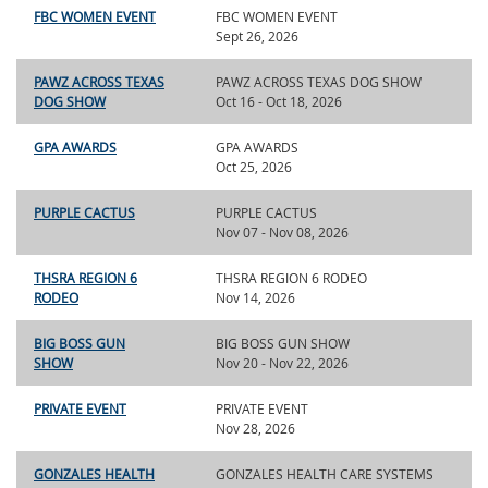
FBC WOMEN EVENT
FBC WOMEN EVENT
Sept 26, 2026
PAWZ ACROSS TEXAS
PAWZ ACROSS TEXAS DOG SHOW
DOG SHOW
Oct 16 - Oct 18, 2026
GPA AWARDS
GPA AWARDS
Oct 25, 2026
PURPLE CACTUS
PURPLE CACTUS
Nov 07 - Nov 08, 2026
THSRA REGION 6
THSRA REGION 6 RODEO
RODEO
Nov 14, 2026
BIG BOSS GUN
BIG BOSS GUN SHOW
SHOW
Nov 20 - Nov 22, 2026
PRIVATE EVENT
PRIVATE EVENT
Nov 28, 2026
GONZALES HEALTH
GONZALES HEALTH CARE SYSTEMS