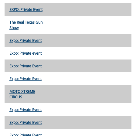
EXPO: Private Event
The Real Texas Gun
Show
Expo: Private Event
Expo: Private event
Expo: Private Event
Expo: Private Event
MOTO XTREME
CIRCUS
Expo: Private Event
Expo: Private Event
Expo: Private Event