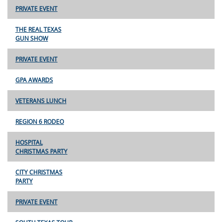
PRIVATE EVENT
THE REAL TEXAS
GUN SHOW
PRIVATE EVENT
GPA AWARDS
VETERANS LUNCH
REGION 6 RODEO
HOSPITAL
CHRISTMAS PARTY
CITY CHRISTMAS
PARTY
PRIVATE EVENT