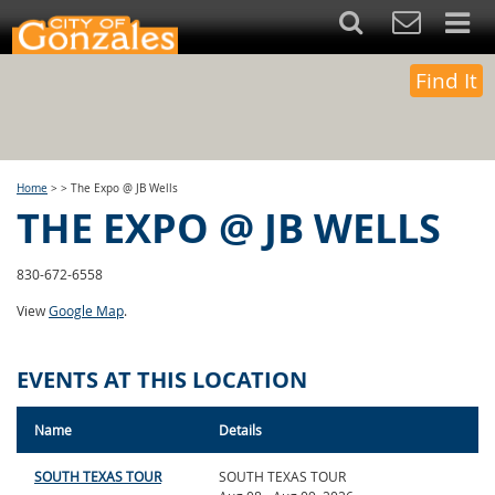
Find It
Home
>
>
The Expo @ JB Wells
THE EXPO @ JB WELLS
830-672-6558
View
Google Map
.
EVENTS AT THIS LOCATION
Name
Details
SOUTH TEXAS TOUR
SOUTH TEXAS TOUR