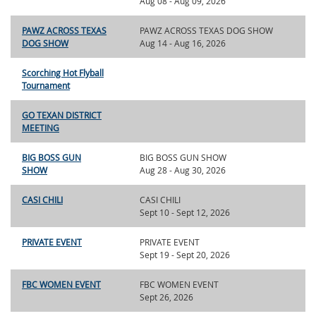
Aug 08 - Aug 09, 2026
PAWZ ACROSS TEXAS
PAWZ ACROSS TEXAS DOG SHOW
DOG SHOW
Aug 14 - Aug 16, 2026
Scorching Hot Flyball
Tournament
GO TEXAN DISTRICT
MEETING
BIG BOSS GUN
BIG BOSS GUN SHOW
SHOW
Aug 28 - Aug 30, 2026
CASI CHILI
CASI CHILI
Sept 10 - Sept 12, 2026
PRIVATE EVENT
PRIVATE EVENT
Sept 19 - Sept 20, 2026
FBC WOMEN EVENT
FBC WOMEN EVENT
Sept 26, 2026