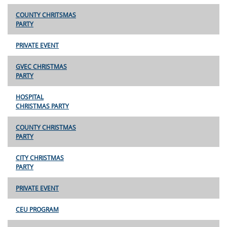
COUNTY CHRITSMAS
PARTY
PRIVATE EVENT
GVEC CHRISTMAS
PARTY
HOSPITAL
CHRISTMAS PARTY
COUNTY CHRISTMAS
PARTY
CITY CHRISTMAS
PARTY
PRIVATE EVENT
CEU PROGRAM