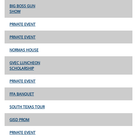
BIG BOSS GUN
SHOW
PRIVATE EVENT
PRIVATE EVENT
NORMAS HOUSE
GVEC LUNCHEON
SCHOLARSHIP
PRIVATE EVENT
FFA BANQUET
SOUTH TEXAS TOUR
GISD PROM
PRIVATE EVENT