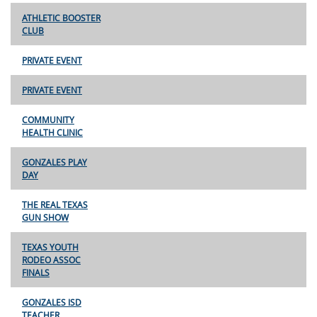
ATHLETIC BOOSTER
CLUB
PRIVATE EVENT
PRIVATE EVENT
COMMUNITY
HEALTH CLINIC
GONZALES PLAY
DAY
THE REAL TEXAS
GUN SHOW
TEXAS YOUTH
RODEO ASSOC
FINALS
GONZALES ISD
TEACHER