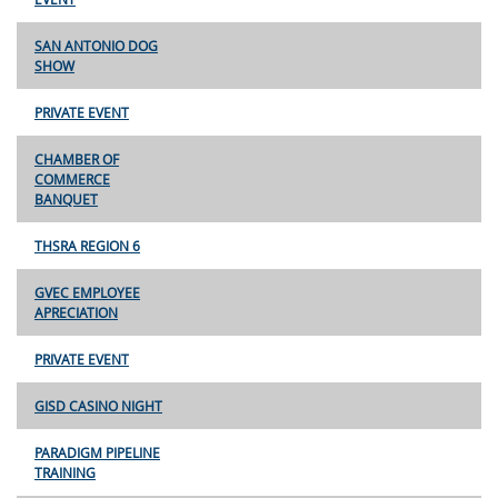
SAN ANTONIO DOG
SHOW
PRIVATE EVENT
CHAMBER OF
COMMERCE
BANQUET
THSRA REGION 6
GVEC EMPLOYEE
APRECIATION
PRIVATE EVENT
GISD CASINO NIGHT
PARADIGM PIPELINE
TRAINING