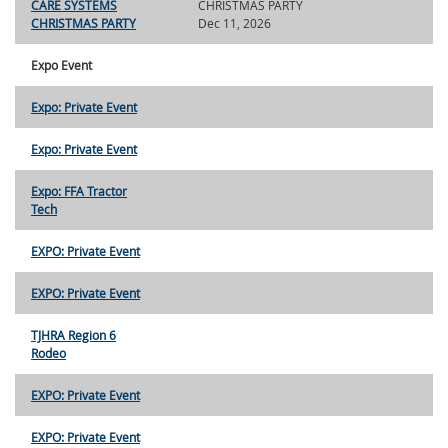
CARE SYSTEMS
CHRISTMAS PARTY
CHRISTMAS PARTY
Dec 11, 2026
Expo Event
Expo: Private Event
Expo: Private Event
Expo: FFA Tractor
Tech
EXPO: Private Event
EXPO: Private Event
TJHRA Region 6
Rodeo
EXPO: Private Event
EXPO: Private Event