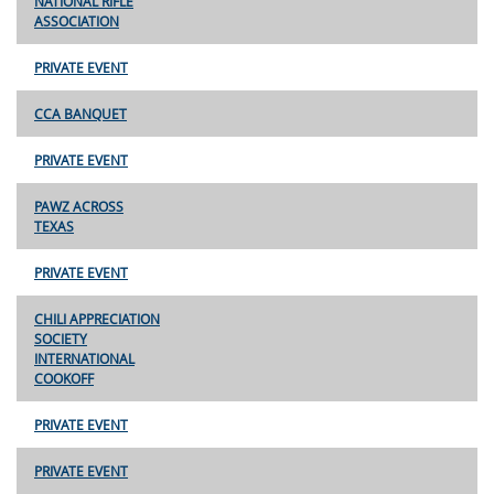
NATIONAL RIFLE
ASSOCIATION
PRIVATE EVENT
CCA BANQUET
PRIVATE EVENT
PAWZ ACROSS
TEXAS
PRIVATE EVENT
CHILI APPRECIATION
SOCIETY
INTERNATIONAL
COOKOFF
PRIVATE EVENT
PRIVATE EVENT