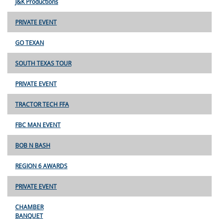
J&K Productions
PRIVATE EVENT
GO TEXAN
SOUTH TEXAS TOUR
PRIVATE EVENT
TRACTOR TECH FFA
FBC MAN EVENT
BOB N BASH
REGION 6 AWARDS
PRIVATE EVENT
CHAMBER
BANQUET