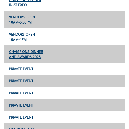
IN AT EXPO
VENDORS OPEN
10AM-6:30PM
VENDORS OPEN
10AM-4PM
CHAMPIONS DINNER
AND AWARDS 2025
PRIVATE EVENT
PRIVATE EVENT
PRIVATE EVENT
PRIAVTE EVENT
PRIVATE EVENT