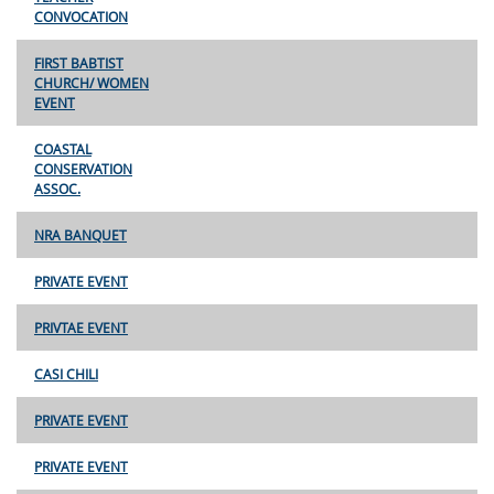
CONVOCATION
FIRST BABTIST
CHURCH/ WOMEN
EVENT
COASTAL
CONSERVATION
ASSOC.
NRA BANQUET
PRIVATE EVENT
PRIVTAE EVENT
CASI CHILI
PRIVATE EVENT
PRIVATE EVENT