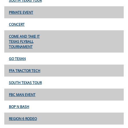
SOUTH TEXAS TOUR
PRIVATE EVENT
CONCERT
COME AND TAKE IT
TEXAS FLYBALL
TOURNAMENT
GO TEXAN
FFA TRACTOR TECH
SOUTH TEXAS TOUR
FBC MAN EVENT
BOP N BASH
REGION 6 RODEO