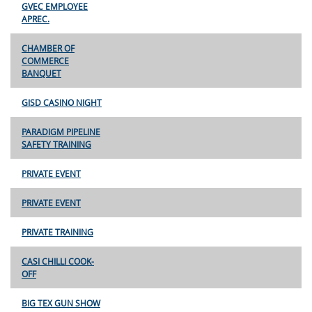
GVEC EMPLOYEE
APREC.
CHAMBER OF
COMMERCE
BANQUET
GISD CASINO NIGHT
PARADIGM PIPELINE
SAFETY TRAINING
PRIVATE EVENT
PRIVATE EVENT
PRIVATE TRAINING
CASI CHILLI COOK-
OFF
BIG TEX GUN SHOW