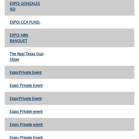
EXPO: GONZALES
ISD
EXPO: CCA FUND.
EXPO: NRA
BANQUET
The Real Texas Gun
Show
Expo:Private Event
Expo: Private Event
Expo:Private Event
Expo: Private event
Expo: Private event
Expo: Private Event