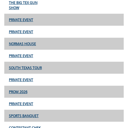
THE BIG TEX GUN
SHOW
PRIVATE EVENT
PRIVATE EVENT
NORMAS HOUSE
PRIVATE EVENT
SOUTH TEXAS TOUR
PRIVATE EVENT
PROM 2026
PRIVATE EVENT
SPORTS BANQUET
CONTESTANT CHEK