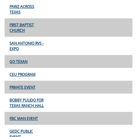
PAWZ ACROSS
TEXAS
FIRST BAPTIST
CHURCH
SAN ANTONIO RVS -
EXPO
GO TEXAN
CEU PROGRAM
PRIVATE EVENT
BOBBY PULIDO FOR
TEXAS RANCH HALL
FBC MAN EVENT
GEDC PUBLIC
EVENT