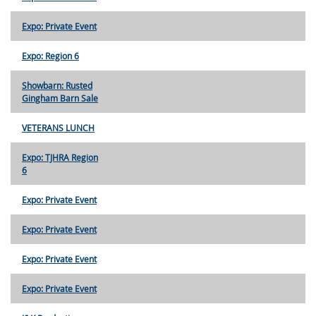
Expo: Private Event
Expo: Region 6
Showbarn: Rusted
Gingham Barn Sale
VETERANS LUNCH
Expo: TJHRA Region
6
Expo: Private Event
Expo: Private Event
Expo: Private Event
Expo: Private Event