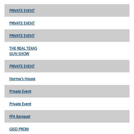
PRIVATE EVENT
PRIVATE EVENT
PRIVATE EVENT
THE REAL TEXAS
GUN SHOW
PRIVATE EVENT
Norma's House
Private Event
Private Event
FFA Banquet
GISD PROM