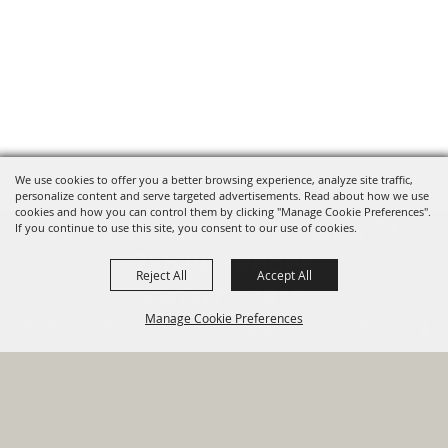
We use cookies to offer you a better browsing experience, analyze site traffic,
personalize content and serve targeted advertisements. Read about how we use
cookies and how you can control them by clicking "Manage Cookie Preferences".
820 St Joseph St Gonzales, TX
If you continue to use this site, you consent to our use of cookies.
78629 Phone
Reject All
Accept All
830-672-2815
Manage Cookie Preferences
Report An
Property
Financial
Sign Up For
Payment
Outage
Taxes
Transparency
Notifications
Options
HOME
GOVERNMENT
BACK TO
DEPARTMENTS
TOP