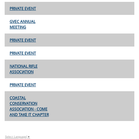
PRIVATE EVENT
GVEC ANNUAL
MEETING
PRIVATE EVENT
PRIVATE EVENT
NATIONAL RIFLE
ASSOCIATION
PRIVATE EVENT
COASTAL
CONSERVATION
ASSOCIATION - COME
AND TAKE IT CHAPTER
Select Language
▼