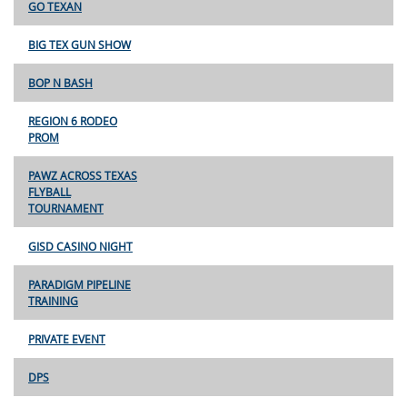
GO TEXAN
BIG TEX GUN SHOW
BOP N BASH
REGION 6 RODEO
PROM
PAWZ ACROSS TEXAS
FLYBALL
TOURNAMENT
GISD CASINO NIGHT
PARADIGM PIPELINE
TRAINING
PRIVATE EVENT
DPS