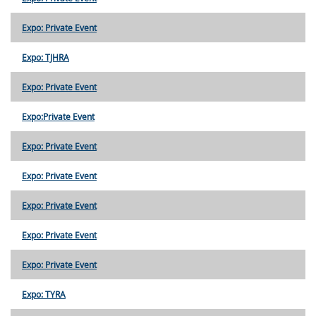
Expo: Private Event
Expo: TJHRA
Expo: Private Event
Expo:Private Event
Expo: Private Event
Expo: Private Event
Expo: Private Event
Expo: Private Event
Expo: Private Event
Expo: TYRA