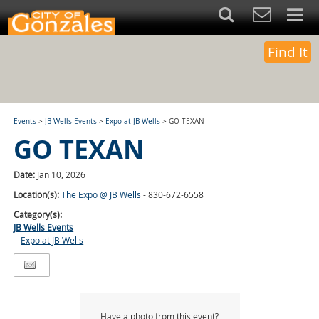
Find It
Events
>
JB Wells Events
>
Expo at JB Wells
>
GO TEXAN
GO TEXAN
Date:
Jan 10, 2026
Location(s):
The Expo @ JB Wells
- 830-672-6558
Category(s):
JB Wells Events
Expo at JB Wells
Have a photo from this event?