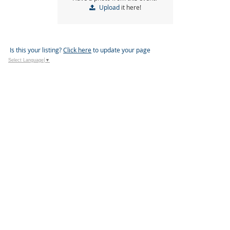
Upload
it here!
Is this your listing?
Click here
to update your page
Select Language
▼