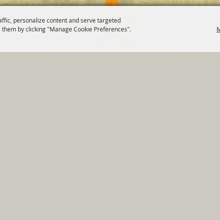
affic, personalize content and serve targeted
 them by clicking "Manage Cookie Preferences".
M
820 St Joseph St Gonzales, TX 78629 Phone
830-672-2815
tments
|
Residents
|
Permits
|
GRANTS
|
Contact
|
Sit
, City of Gonzales. All Rights Reserved.
Follow us
Power