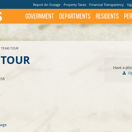
Report An Outage
Property Taxes
Financial Transparency
Sig
Government
Departments
Residents
Per
 TEXAS TOUR
 TOUR
Have a phot
U
558
page