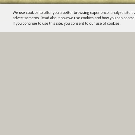
We use cookies to offer you a better browsing experience, analyze site tr
advertisements. Read about how we use cookies and how you can control
If you continue to use this site, you consent to our use of cookies.
Home
|
Government
|
Depar
Copyright ©2026