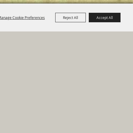
anage Cookie Preferences
Reject All
Accept All
e Map
|
Privacy, Terms & Cookies
ed by