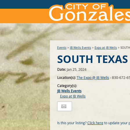
Events
>
JB Wells Events
>
Expo at JB Wells
>
SOUTH
SOUTH TEXAS
Date:
Jan 25, 2024
Location(s):
The Expo @ JB Wells
- 830-672-6
Category(s):
JB Wells Events
Expo at JB Wells
Is this your listing?
Click here
to update your 