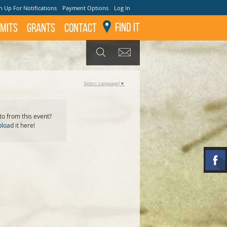
n Up For Notifications
Payment Options
Log In
Find It
mits
GRANTS
Contact
GET UPDATES
SEARCH
Select Language
▼
o from this event?
pload
it here!