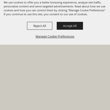
We use cookies to offer you a better browsing experience, analyze site traffic,
personalize content and serve targeted advertisements. Read about how we use
cookies and how you can control them by clicking "Manage Cookie Preferences".
820 St Joseph St Gonzales, TX
If you continue to use this site, you consent to our use of cookies.
78629 Phone
Reject All
Accept All
830-672-2815
Manage Cookie Preferences
Report An
Property
Financial
Sign Up For
Payment
Outage
Taxes
Transparency
Notifications
Options
HOME
GOVERNMENT
BACK TO
DEPARTMENTS
TOP
RESIDENTS
PERMITS
GRANTS
CONTACT