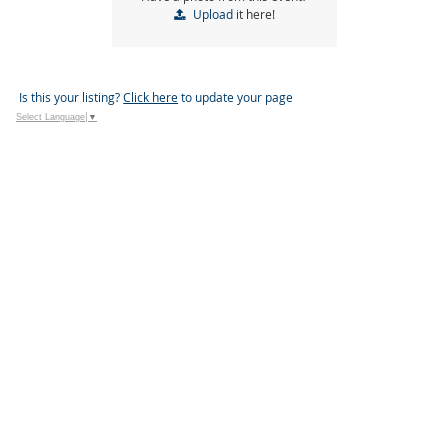
Upload
it here!
Is this your listing?
Click here
to update your page
Select Language
▼