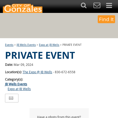
Find It
Events
>
JB Wells Events
>
Expo at JB Wells
>
PRIVATE EVENT
PRIVATE EVENT
Date:
Mar 09, 2024
Location(s):
The Expo @ JB Wells
- 830-672-6558
Category(s):
JB Wells Events
Expo at JB Wells
Have a photo from this event?