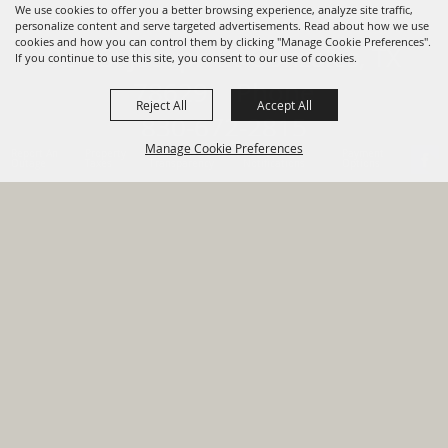
We use cookies to offer you a better browsing experience, analyze site traffic,
personalize content and serve targeted advertisements. Read about how we use
cookies and how you can control them by clicking "Manage Cookie Preferences".
820 St Joseph St Gonzales, TX
If you continue to use this site, you consent to our use of cookies.
78629 Phone
Reject All
Accept All
830-672-2815
Manage Cookie Preferences
Report An
Property
Financial
Sign Up For
Payment
Outage
Taxes
Transparency
Notifications
Options
HOME
GOVERNMENT
BACK TO
DEPARTMENTS
TOP
RESIDENTS
PERMITS
GRANTS
CONTACT