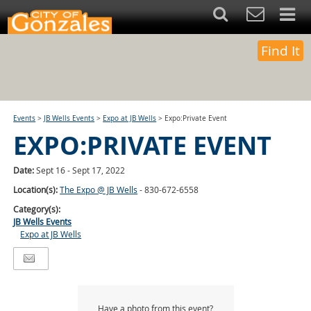
Find It
Events
>
JB Wells Events
>
Expo at JB Wells
>
Expo:Private Event
EXPO:PRIVATE EVENT
Date:
Sept 16 - Sept 17, 2022
Location(s):
The Expo @ JB Wells
- 830-672-6558
Category(s):
JB Wells Events
Expo at JB Wells
Have a photo from this event?