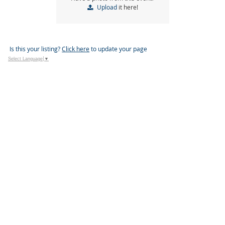
Upload
it here!
Is this your listing?
Click here
to update your page
Select Language
▼