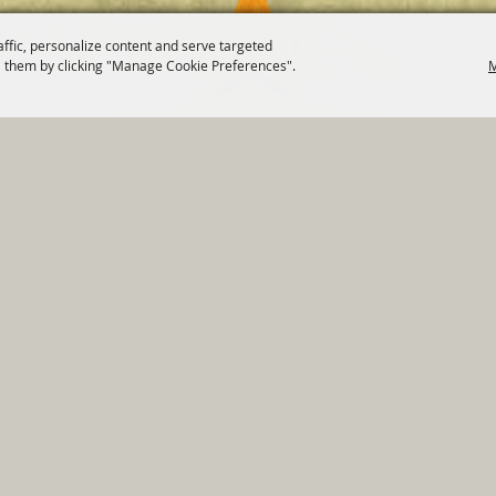
affic, personalize content and serve targeted
 them by clicking "Manage Cookie Preferences".
M
820 St Joseph St Gonzales, TX 78629 Phone
830-672-2815
tments
|
Residents
|
Permits
|
GRANTS
|
Contact
|
Sit
, City of Gonzales. All Rights Reserved.
Follow us
Power