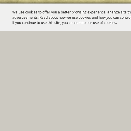
We use cookies to offer you a better browsing experience, analyze site tr
advertisements. Read about how we use cookies and how you can control
If you continue to use this site, you consent to our use of cookies.
Home
|
Government
|
Depar
Copyright ©2026