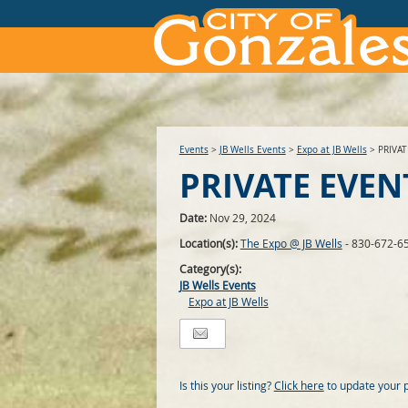
Events
>
JB Wells Events
>
Expo at JB Wells
>
PRIVA
PRIVATE EVEN
Date:
Nov 29, 2024
Location(s):
The Expo @ JB Wells
- 830-672-6
Category(s):
JB Wells Events
Expo at JB Wells
Is this your listing?
Click here
to update your 