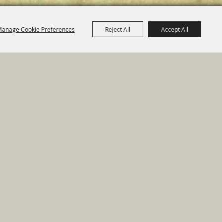
anage Cookie Preferences
Reject All
Accept All
e Map
|
Privacy, Terms & Cookies
ed by