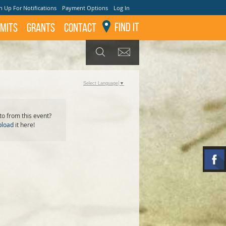
n Up For Notifications
Payment Options
Log In
Find It
mits
GRANTS
Contact
GET UPDATES
SEARCH
Select Language
▼
o from this event?
pload
it here!