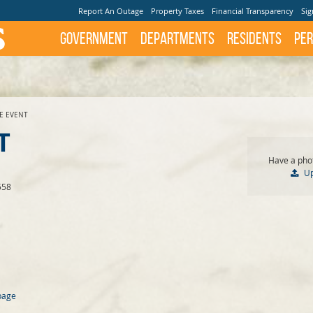
Report An Outage
Property Taxes
Financial Transparency
Sig
Government
Departments
Residents
Per
TE EVENT
T
Have a phot
U
558
page