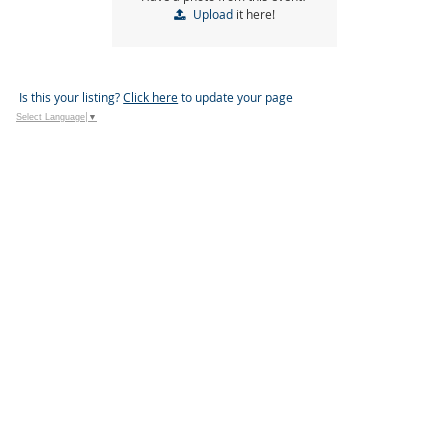
Upload
it here!
Is this your listing?
Click here
to update your page
Select Language
▼