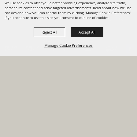
We use cookies to offer you a better browsing experience, analyze site traffic,
personalize content and serve targeted advertisements. Read about how we use
cookies and how you can control them by clicking "Manage Cookie Preferences".
820 St Joseph St Gonzales, TX
If you continue to use this site, you consent to our use of cookies.
78629 Phone
Reject All
Accept All
830-672-2815
Manage Cookie Preferences
Report An
Property
Financial
Sign Up For
Payment
Outage
Taxes
Transparency
Notifications
Options
HOME
GOVERNMENT
BACK TO
DEPARTMENTS
TOP
RESIDENTS
PERMITS
GRANTS
CONTACT