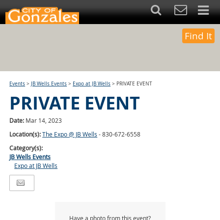
Find It
Events
>
JB Wells Events
>
Expo at JB Wells
>
PRIVATE EVENT
PRIVATE EVENT
Date:
Mar 14, 2023
Location(s):
The Expo @ JB Wells
- 830-672-6558
Category(s):
JB Wells Events
Expo at JB Wells
Have a photo from this event?