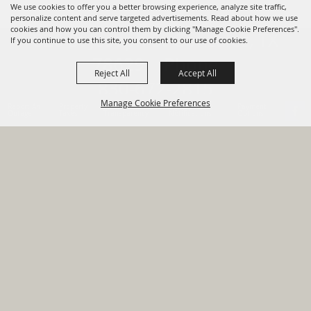
We use cookies to offer you a better browsing experience, analyze site traffic,
personalize content and serve targeted advertisements. Read about how we use
cookies and how you can control them by clicking "Manage Cookie Preferences".
820 St Joseph St Gonzales, TX
If you continue to use this site, you consent to our use of cookies.
78629 Phone
Reject All
Accept All
830-672-2815
Manage Cookie Preferences
Report An
Property
Financial
Sign Up For
Payment
Outage
Taxes
Transparency
Notifications
Options
HOME
GOVERNMENT
BACK TO
DEPARTMENTS
TOP
RESIDENTS
PERMITS
GRANTS
CONTACT