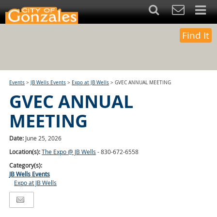
Find It
Events
>
JB Wells Events
>
Expo at JB Wells
>
GVEC ANNUAL MEETING
GVEC ANNUAL
MEETING
Date:
June 25, 2026
Location(s):
The Expo @ JB Wells
- 830-672-6558
Category(s):
JB Wells Events
Expo at JB Wells