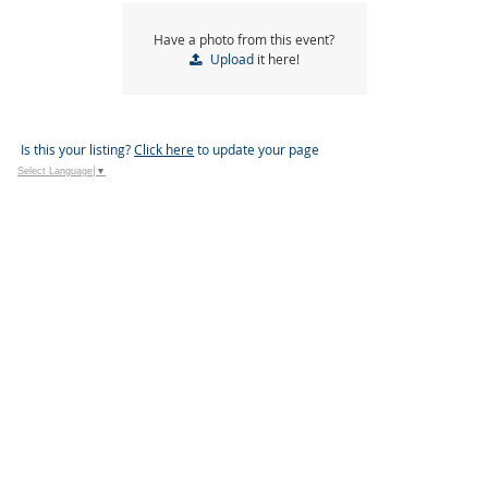
Have a photo from this event?
Upload
it here!
Is this your listing?
Click here
to update your page
Select Language
▼