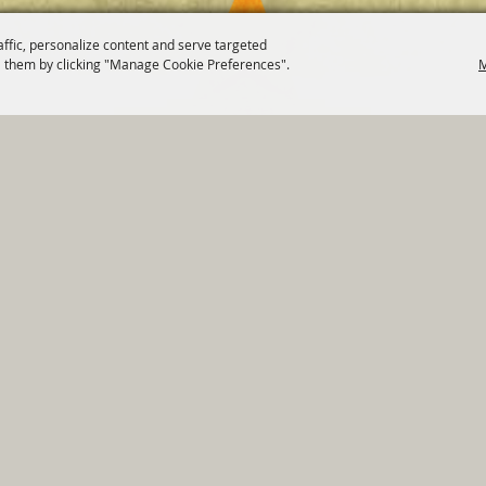
affic, personalize content and serve targeted
 them by clicking "Manage Cookie Preferences".
M
820 St Joseph St Gonzales, TX 78629 Phone
830-672-2815
tments
|
Residents
|
Permits
|
GRANTS
|
Contact
|
Sit
, City of Gonzales. All Rights Reserved.
Follow us
Power