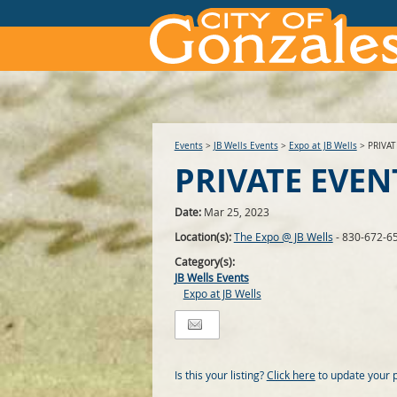
Events
>
JB Wells Events
>
Expo at JB Wells
>
PRIVA
PRIVATE EVEN
Date:
Mar 25, 2023
Location(s):
The Expo @ JB Wells
- 830-672-6
Category(s):
JB Wells Events
Expo at JB Wells
Is this your listing?
Click here
to update your 