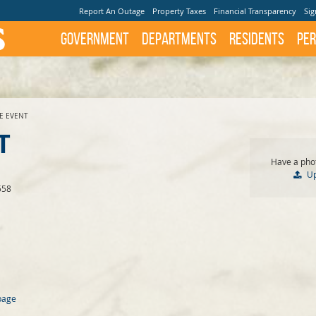
Report An Outage
Property Taxes
Financial Transparency
Sig
Government
Departments
Residents
Per
TE EVENT
T
Have a phot
U
558
page