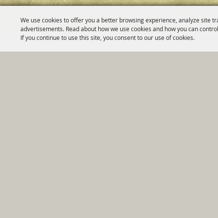
We use cookies to offer you a better browsing experience, analyze site tr
advertisements. Read about how we use cookies and how you can control
If you continue to use this site, you consent to our use of cookies.
Home
|
Government
|
Depar
Copyright ©2026