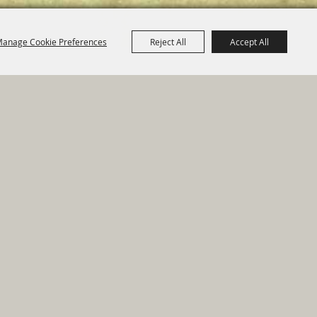
anage Cookie Preferences
Reject All
Accept All
e Map
|
Privacy, Terms & Cookies
ed by