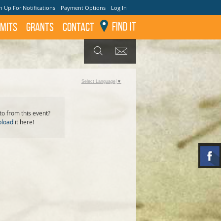
n Up For Notifications
Payment Options
Log In
Find It
mits
GRANTS
Contact
GET UPDATES
SEARCH
Select Language
▼
o from this event?
pload
it here!