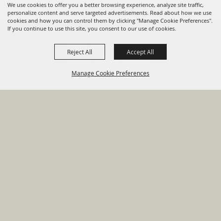
We use cookies to offer you a better browsing experience, analyze site traffic,
personalize content and serve targeted advertisements. Read about how we use
cookies and how you can control them by clicking "Manage Cookie Preferences".
820 St Joseph St Gonzales, TX
If you continue to use this site, you consent to our use of cookies.
78629 Phone
Reject All
Accept All
830-672-2815
Manage Cookie Preferences
Report An
Property
Financial
Sign Up For
Payment
Outage
Taxes
Transparency
Notifications
Options
HOME
GOVERNMENT
BACK TO
DEPARTMENTS
TOP
RESIDENTS
PERMITS
GRANTS
CONTACT