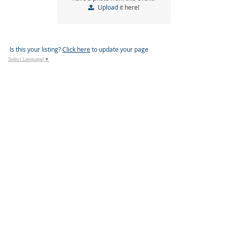
Upload
it here!
Is this your listing?
Click here
to update your page
Select Language
▼