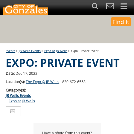
Find It
Events
>
JB Wells Events
>
Expo at JB Wells
>
Expo: Private Event
EXPO: PRIVATE EVENT
Date:
Dec 17, 2022
Location(s):
The Expo @ JB Wells
- 830-672-6558
Category(s):
JB Wells Events
Expo at JB Wells
Have a photo from this event?