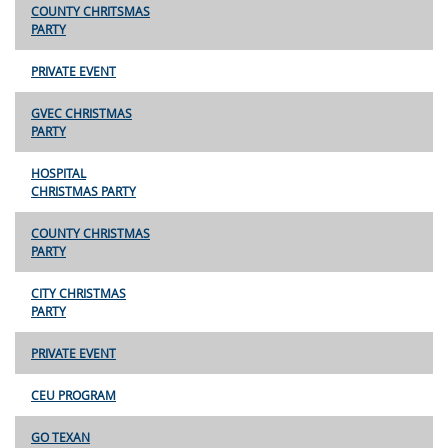
COUNTY CHRITSMAS
PARTY
PRIVATE EVENT
GVEC CHRISTMAS
PARTY
HOSPITAL
CHRISTMAS PARTY
COUNTY CHRISTMAS
PARTY
CITY CHRISTMAS
PARTY
PRIVATE EVENT
CEU PROGRAM
GO TEXAN