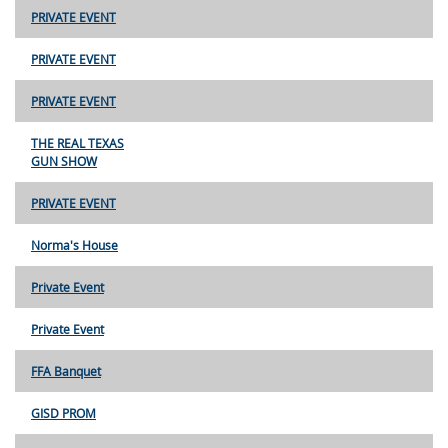
PRIVATE EVENT
PRIVATE EVENT
PRIVATE EVENT
THE REAL TEXAS
GUN SHOW
PRIVATE EVENT
Norma's House
Private Event
Private Event
FFA Banquet
GISD PROM