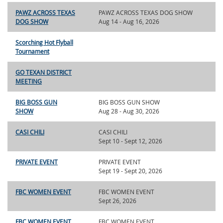
PAWZ ACROSS TEXAS
PAWZ ACROSS TEXAS DOG SHOW
DOG SHOW
Aug 14 - Aug 16, 2026
Scorching Hot Flyball
Tournament
GO TEXAN DISTRICT
MEETING
BIG BOSS GUN
BIG BOSS GUN SHOW
SHOW
Aug 28 - Aug 30, 2026
CASI CHILI
CASI CHILI
Sept 10 - Sept 12, 2026
PRIVATE EVENT
PRIVATE EVENT
Sept 19 - Sept 20, 2026
FBC WOMEN EVENT
FBC WOMEN EVENT
Sept 26, 2026
FBC WOMEN EVENT
FBC WOMEN EVENT