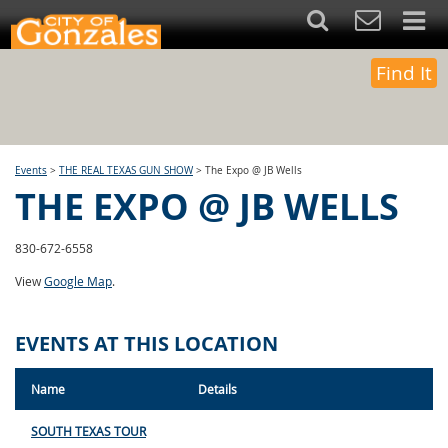
Find It
Events
>
THE REAL TEXAS GUN SHOW
>
The Expo @ JB Wells
THE EXPO @ JB WELLS
830-672-6558
View
Google Map
.
EVENTS AT THIS LOCATION
Name
Details
SOUTH TEXAS TOUR