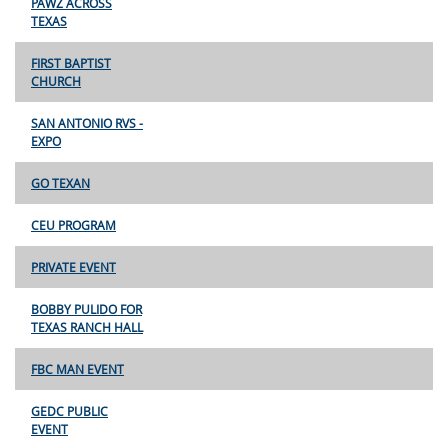
PAWZ ACROSS
TEXAS
FIRST BAPTIST
CHURCH
SAN ANTONIO RVS -
EXPO
GO TEXAN
CEU PROGRAM
PRIVATE EVENT
BOBBY PULIDO FOR
TEXAS RANCH HALL
FBC MAN EVENT
GEDC PUBLIC
EVENT