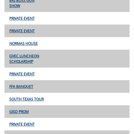
BIG BOSS GUN
SHOW
PRIVATE EVENT
PRIVATE EVENT
NORMAS HOUSE
GVEC LUNCHEON
SCHOLARSHIP
PRIVATE EVENT
FFA BANQUET
SOUTH TEXAS TOUR
GISD PROM
PRIVATE EVENT