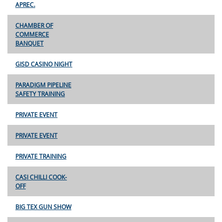
APREC.
CHAMBER OF
COMMERCE
BANQUET
GISD CASINO NIGHT
PARADIGM PIPELINE
SAFETY TRAINING
PRIVATE EVENT
PRIVATE EVENT
PRIVATE TRAINING
CASI CHILLI COOK-
OFF
BIG TEX GUN SHOW