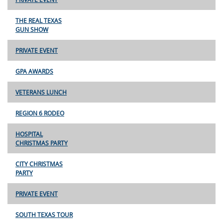
THE REAL TEXAS
GUN SHOW
PRIVATE EVENT
GPA AWARDS
VETERANS LUNCH
REGION 6 RODEO
HOSPITAL
CHRISTMAS PARTY
CITY CHRISTMAS
PARTY
PRIVATE EVENT
SOUTH TEXAS TOUR