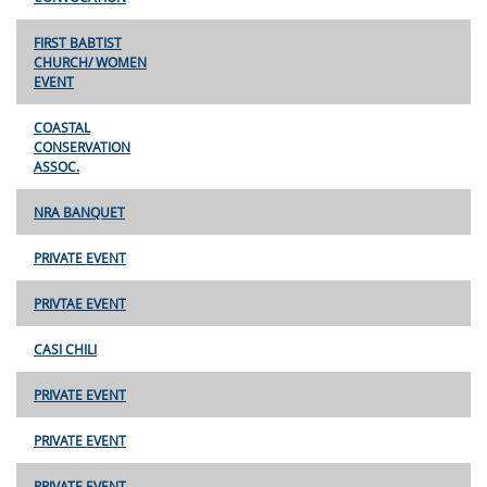
FIRST BABTIST
CHURCH/ WOMEN
EVENT
COASTAL
CONSERVATION
ASSOC.
NRA BANQUET
PRIVATE EVENT
PRIVTAE EVENT
CASI CHILI
PRIVATE EVENT
PRIVATE EVENT
PRIVATE EVENT