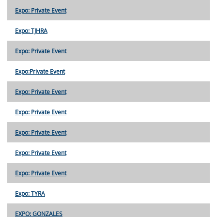
Expo: Private Event
Expo: TJHRA
Expo: Private Event
Expo:Private Event
Expo: Private Event
Expo: Private Event
Expo: Private Event
Expo: Private Event
Expo: Private Event
Expo: TYRA
EXPO: GONZALES