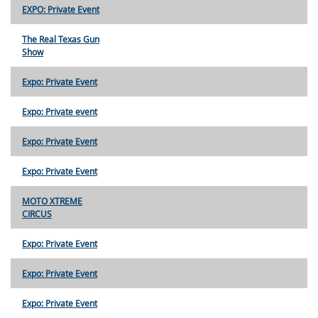
EXPO: Private Event
The Real Texas Gun
Show
Expo: Private Event
Expo: Private event
Expo: Private Event
Expo: Private Event
MOTO XTREME
CIRCUS
Expo: Private Event
Expo: Private Event
Expo: Private Event