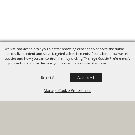
We use cookies to offer you a better browsing experience, analyze site traffic,
personalize content and serve targeted advertisements. Read about how we use
cookies and how you can control them by clicking "Manage Cookie Preferences".
820 St Joseph St Gonzales, TX
If you continue to use this site, you consent to our use of cookies.
78629 Phone
Reject All
Accept All
830-672-2815
Manage Cookie Preferences
Report An
Property
Financial
Sign Up For
Payment
Outage
Taxes
Transparency
Notifications
Options
HOME
GOVERNMENT
BACK TO
DEPARTMENTS
TOP
RESIDENTS