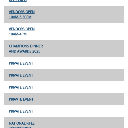
VENDORS OPEN
10AM-6:30PM
VENDORS OPEN
10AM-4PM
CHAMPIONS DINNER
AND AWARDS 2025
PRIVATE EVENT
PRIVATE EVENT
PRIVATE EVENT
PRIAVTE EVENT
PRIVATE EVENT
NATIONAL RIFLE