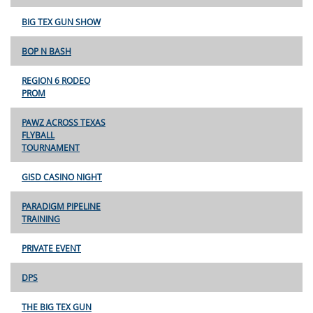
BIG TEX GUN SHOW
BOP N BASH
REGION 6 RODEO
PROM
PAWZ ACROSS TEXAS
FLYBALL
TOURNAMENT
GISD CASINO NIGHT
PARADIGM PIPELINE
TRAINING
PRIVATE EVENT
DPS
THE BIG TEX GUN