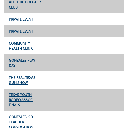
ATHLETIC BOOSTER
CLUB
PRIVATE EVENT
PRIVATE EVENT
COMMUNITY
HEALTH CLINIC
GONZALES PLAY
DAY
THE REAL TEXAS
GUN SHOW
TEXAS YOUTH
RODEO ASSOC
FINALS
GONZALES ISD
TEACHER
CONVOCATION