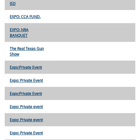
ISD
EXPO: CCA FUND.
EXPO: NRA
BANQUET
The Real Texas Gun
Show
Expo:Private Event
Expo: Private Event
Expo:Private Event
Expo: Private event
Expo: Private event
Expo: Private Event