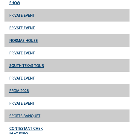
SHOW
PRIVATE EVENT
PRIVATE EVENT
NORMAS HOUSE
PRIVATE EVENT
SOUTH TEXAS TOUR
PRIVATE EVENT
PROM 2026
PRIVATE EVENT
SPORTS BANQUET
CONTESTANT CHEK
IN AT EXPO