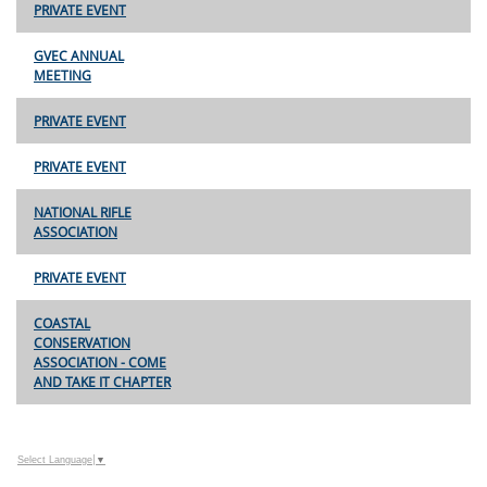
PRIVATE EVENT
GVEC ANNUAL
MEETING
PRIVATE EVENT
PRIVATE EVENT
NATIONAL RIFLE
ASSOCIATION
PRIVATE EVENT
COASTAL
CONSERVATION
ASSOCIATION - COME
AND TAKE IT CHAPTER
Select Language
▼