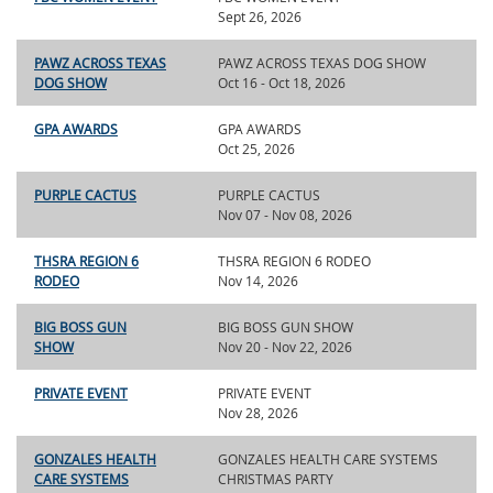
Sept 26, 2026
PAWZ ACROSS TEXAS
PAWZ ACROSS TEXAS DOG SHOW
DOG SHOW
Oct 16 - Oct 18, 2026
GPA AWARDS
GPA AWARDS
Oct 25, 2026
PURPLE CACTUS
PURPLE CACTUS
Nov 07 - Nov 08, 2026
THSRA REGION 6
THSRA REGION 6 RODEO
RODEO
Nov 14, 2026
BIG BOSS GUN
BIG BOSS GUN SHOW
SHOW
Nov 20 - Nov 22, 2026
PRIVATE EVENT
PRIVATE EVENT
Nov 28, 2026
GONZALES HEALTH
GONZALES HEALTH CARE SYSTEMS
CARE SYSTEMS
CHRISTMAS PARTY