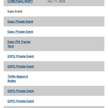
CHRISTMAS PARTY
Dec 11, 2026
Expo Event
Expo: Private Event
Expo: Private Event
Expo: FFA Tractor
Tech
EXPO: Private Event
EXPO: Private Event
TJHRA Region 6
Rodeo
EXPO: Private Event
EXPO: Private Event