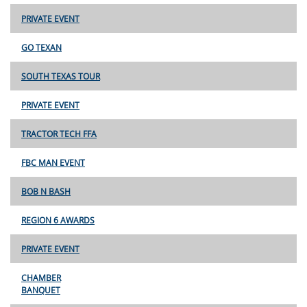
PRIVATE EVENT
GO TEXAN
SOUTH TEXAS TOUR
PRIVATE EVENT
TRACTOR TECH FFA
FBC MAN EVENT
BOB N BASH
REGION 6 AWARDS
PRIVATE EVENT
CHAMBER
BANQUET