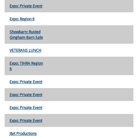
Expo: Private Event
Expo: Region 6
Showbarn: Rusted
Gingham Barn Sale
VETERANS LUNCH
Expo: TJHRA Region
6
Expo: Private Event
Expo: Private Event
Expo: Private Event
Expo: Private Event
J&K Productions