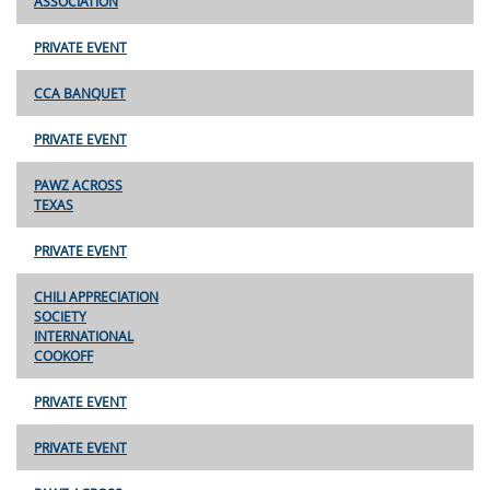
ASSOCIATION
PRIVATE EVENT
CCA BANQUET
PRIVATE EVENT
PAWZ ACROSS
TEXAS
PRIVATE EVENT
CHILI APPRECIATION
SOCIETY
INTERNATIONAL
COOKOFF
PRIVATE EVENT
PRIVATE EVENT