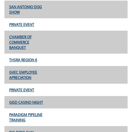
SAN ANTONIO DOG
SHOW
PRIVATE EVENT
CHAMBER OF
COMMERCE
BANQUET
THSRA REGION 6
GVEC EMPLOYEE
APRECIATION
PRIVATE EVENT
GISD CASINO NIGHT
PARADIGM PIPELINE
TRAINING