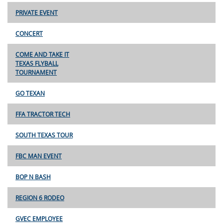
PRIVATE EVENT
CONCERT
COME AND TAKE IT
TEXAS FLYBALL
TOURNAMENT
GO TEXAN
FFA TRACTOR TECH
SOUTH TEXAS TOUR
FBC MAN EVENT
BOP N BASH
REGION 6 RODEO
GVEC EMPLOYEE