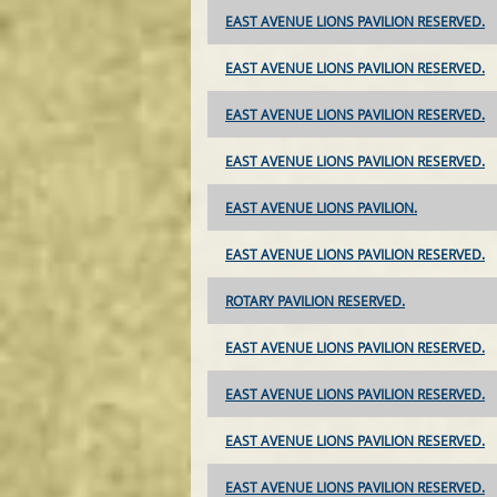
EAST AVENUE LIONS PAVILION RESERVED.
EAST AVENUE LIONS PAVILION RESERVED.
EAST AVENUE LIONS PAVILION RESERVED.
EAST AVENUE LIONS PAVILION RESERVED.
EAST AVENUE LIONS PAVILION.
EAST AVENUE LIONS PAVILION RESERVED.
ROTARY PAVILION RESERVED.
EAST AVENUE LIONS PAVILION RESERVED.
EAST AVENUE LIONS PAVILION RESERVED.
EAST AVENUE LIONS PAVILION RESERVED.
EAST AVENUE LIONS PAVILION RESERVED.