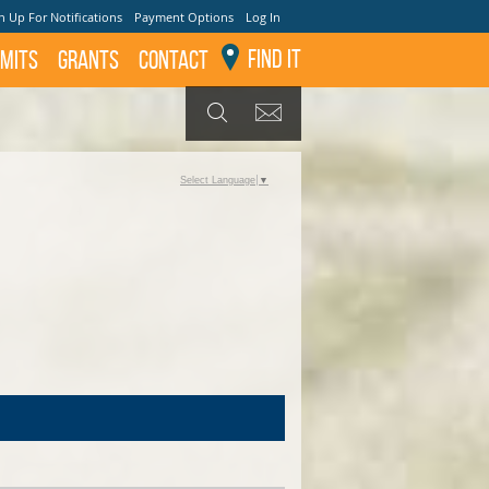
n Up For Notifications
Payment Options
Log In
Find It
mits
GRANTS
Contact
GET UPDATES
SEARCH
Select Language
▼