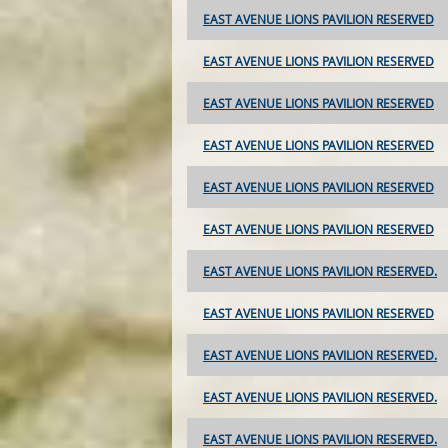
EAST AVENUE LIONS PAVILION RESERVED
EAST AVENUE LIONS PAVILION RESERVED
EAST AVENUE LIONS PAVILION RESERVED
EAST AVENUE LIONS PAVILION RESERVED
EAST AVENUE LIONS PAVILION RESERVED
EAST AVENUE LIONS PAVILION RESERVED
EAST AVENUE LIONS PAVILION RESERVED.
EAST AVENUE LIONS PAVILION RESERVED
EAST AVENUE LIONS PAVILION RESERVED.
EAST AVENUE LIONS PAVILION RESERVED.
EAST AVENUE LIONS PAVILION RESERVED.