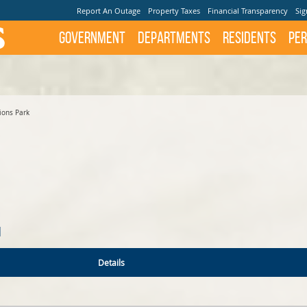
Report An Outage
Property Taxes
Financial Transparency
Sig
Government
Departments
Residents
Per
ions Park
N
Details