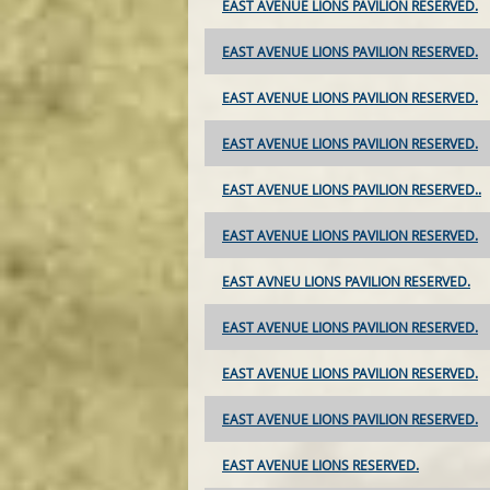
EAST AVENUE LIONS PAVILION RESERVED.
EAST AVENUE LIONS PAVILION RESERVED.
EAST AVENUE LIONS PAVILION RESERVED.
EAST AVENUE LIONS PAVILION RESERVED.
EAST AVENUE LIONS PAVILION RESERVED..
EAST AVENUE LIONS PAVILION RESERVED.
EAST AVNEU LIONS PAVILION RESERVED.
EAST AVENUE LIONS PAVILION RESERVED.
EAST AVENUE LIONS PAVILION RESERVED.
EAST AVENUE LIONS PAVILION RESERVED.
EAST AVENUE LIONS RESERVED.