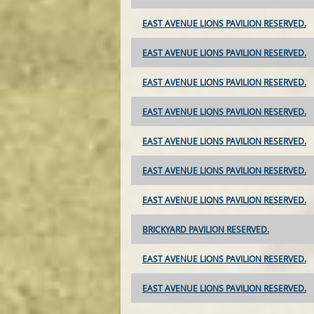
EAST AVENUE LIONS PAVILION RESERVED.
EAST AVENUE LIONS PAVILION RESERVED.
EAST AVENUE LIONS PAVILION RESERVED.
EAST AVENUE LIONS PAVILION RESERVED.
EAST AVENUE LIONS PAVILION RESERVED.
EAST AVENUE LIONS PAVILION RESERVED.
EAST AVENUE LIONS PAVILION RESERVED.
BRICKYARD PAVILION RESERVED.
EAST AVENUE LIONS PAVILION RESERVED.
EAST AVENUE LIONS PAVILION RESERVED.