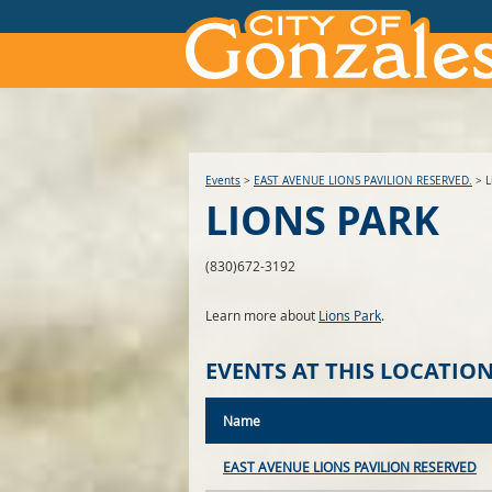
Events
>
EAST AVENUE LIONS PAVILION RESERVED.
>
L
LIONS PARK
(830)672-3192
Learn more about
Lions Park
.
EVENTS AT THIS LOCATIO
Name
EAST AVENUE LIONS PAVILION RESERVED