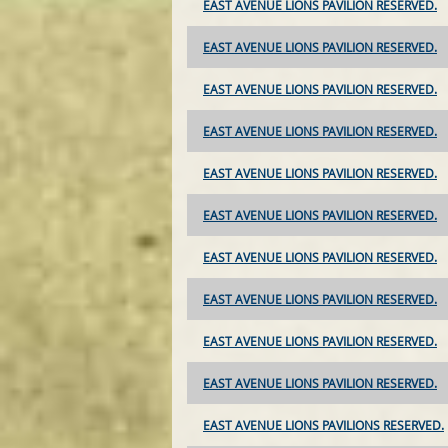
EAST AVENUE LIONS PAVILION RESERVED.
EAST AVENUE LIONS PAVILION RESERVED.
EAST AVENUE LIONS PAVILION RESERVED.
EAST AVENUE LIONS PAVILION RESERVED.
EAST AVENUE LIONS PAVILION RESERVED.
EAST AVENUE LIONS PAVILION RESERVED.
EAST AVENUE LIONS PAVILION RESERVED.
EAST AVENUE LIONS PAVILION RESERVED.
EAST AVENUE LIONS PAVILION RESERVED.
EAST AVENUE LIONS PAVILION RESERVED.
EAST AVENUE LIONS PAVILIONS RESERVED.