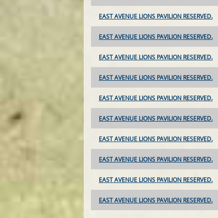
EAST AVENUE LIONS PAVILION RESERVED.
EAST AVENUE LIONS PAVILION RESERVED.
EAST AVENUE LIONS PAVILION RESERVED.
EAST AVENUE LIONS PAVILION RESERVED.
EAST AVENUE LIONS PAVILION RESERVED.
EAST AVENUE LIONS PAVILION RESERVED.
EAST AVENUE LIONS PAVILION RESERVED.
EAST AVENUE LIONS PAVILION RESERVED.
EAST AVENUE LIONS PAVILION RESERVED.
EAST AVENUE LIONS PAVILION RESERVED.