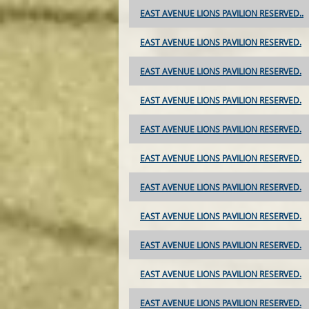
EAST AVENUE LIONS PAVILION RESERVED..
EAST AVENUE LIONS PAVILION RESERVED.
EAST AVENUE LIONS PAVILION RESERVED.
EAST AVENUE LIONS PAVILION RESERVED.
EAST AVENUE LIONS PAVILION RESERVED.
EAST AVENUE LIONS PAVILION RESERVED.
EAST AVENUE LIONS PAVILION RESERVED.
EAST AVENUE LIONS PAVILION RESERVED.
EAST AVENUE LIONS PAVILION RESERVED.
EAST AVENUE LIONS PAVILION RESERVED.
EAST AVENUE LIONS PAVILION RESERVED.