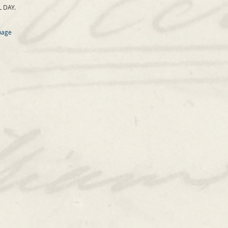
 DAY.
page