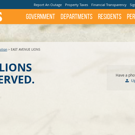
Report An Outage
Property Taxes
Financial Transparency
Sig
Government
Departments
Residents
Per
ilion
>
EAST AVENUE LIONS
 LIONS
ERVED.
Have a phot
U