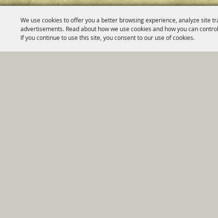
We use cookies to offer you a better browsing experience, analyze site tr
advertisements. Read about how we use cookies and how you can control
If you continue to use this site, you consent to our use of cookies.
Home
|
Government
|
Depar
Copyright ©2026