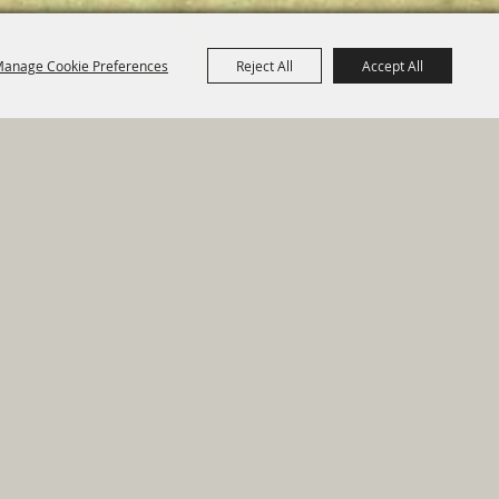
anage Cookie Preferences
Reject All
Accept All
e Map
|
Privacy, Terms & Cookies
ed by