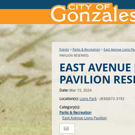
Events
>
Parks & Recreation
>
East Avenue Lions Pav
PAVILION RESERVED.
EAST AVENUE
PAVILION RES
Date:
Mar 15, 2024
Location(s):
Lions Park
- (830)672-3192
Category(s):
Parks & Recreation
East Avenue Lions Pavilion