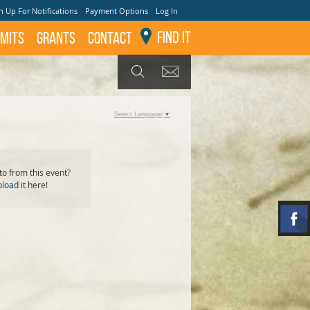
n Up For Notifications
Payment Options
Log In
Find It
mits
GRANTS
Contact
GET UPDATES
SEARCH
Select Language
▼
o from this event?
pload
it here!