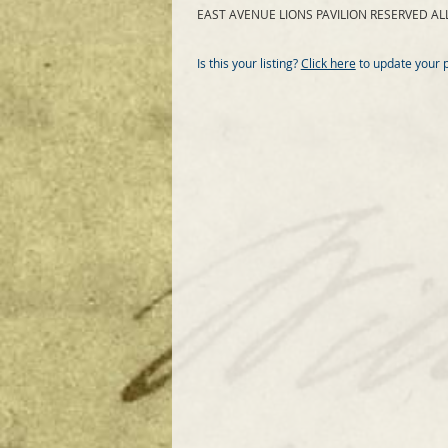
EAST AVENUE LIONS PAVILION RESERVED ALL
Is this your listing?
Click here
to update your 