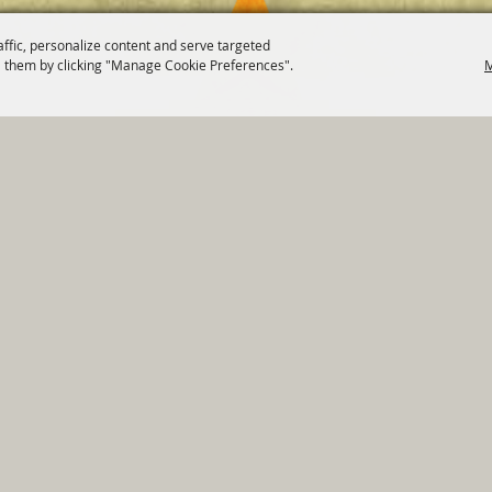
affic, personalize content and serve targeted
 them by clicking "Manage Cookie Preferences".
M
820 St Joseph St Gonzales, TX 78629 Phone
830-672-2815
tments
|
Residents
|
Permits
|
GRANTS
|
Contact
|
Sit
, City of Gonzales. All Rights Reserved.
Follow us
Power