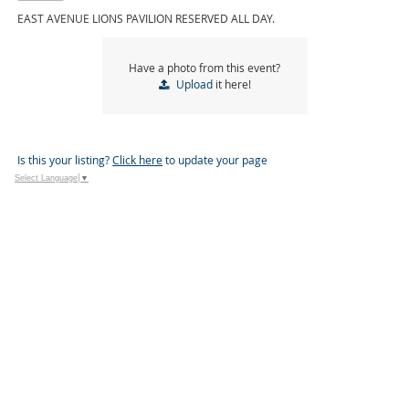
EAST AVENUE LIONS PAVILION RESERVED ALL DAY.
Have a photo from this event?
Upload
it here!
Is this your listing?
Click here
to update your page
Select Language
▼