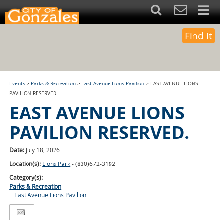
Find It
Events
>
Parks & Recreation
>
East Avenue Lions Pavilion
>
EAST AVENUE LIONS
PAVILION RESERVED.
EAST AVENUE LIONS
PAVILION RESERVED.
Date:
July 18, 2026
Location(s):
Lions Park
- (830)672-3192
Category(s):
Parks & Recreation
East Avenue Lions Pavilion