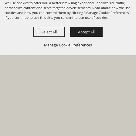
We use cookies to offer you a better browsing experience, analyze site traffic,
personalize content and serve targeted advertisements. Read about how we use
cookies and how you can control them by clicking "Manage Cookie Preferences".
820 St Joseph St Gonzales, TX
If you continue to use this site, you consent to our use of cookies.
78629 Phone
Reject All
Accept All
830-672-2815
Manage Cookie Preferences
Report An
Property
Financial
Sign Up For
Payment
Outage
Taxes
Transparency
Notifications
Options
HOME
GOVERNMENT
BACK TO
DEPARTMENTS
TOP
RESIDENTS
PERMITS
GRANTS
CONTACT