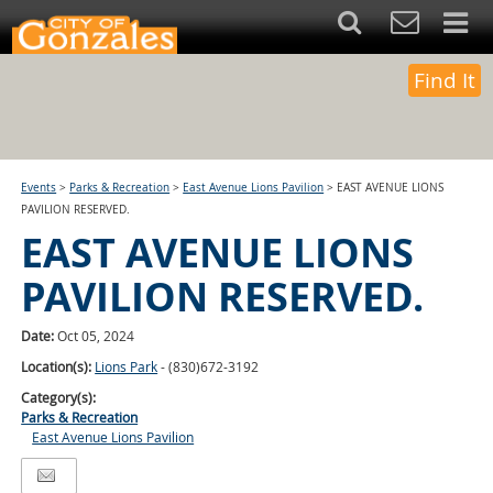
Find It
Events
>
Parks & Recreation
>
East Avenue Lions Pavilion
>
EAST AVENUE LIONS
PAVILION RESERVED.
EAST AVENUE LIONS
PAVILION RESERVED.
Date:
Oct 05, 2024
Location(s):
Lions Park
- (830)672-3192
Category(s):
Parks & Recreation
East Avenue Lions Pavilion