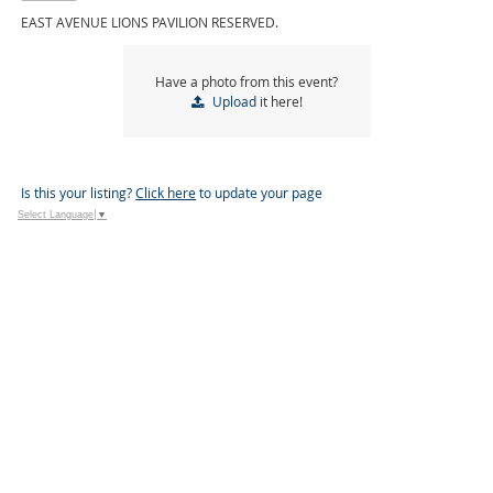
EAST AVENUE LIONS PAVILION RESERVED.
Have a photo from this event?
Upload
it here!
Is this your listing?
Click here
to update your page
Select Language
▼