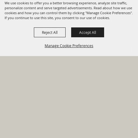
We use cookies to offer you a better browsing experience, analyze site traffic,
personalize content and serve targeted advertisements. Read about how we use
cookies and how you can control them by clicking "Manage Cookie Preferences".
820 St Joseph St Gonzales, TX
If you continue to use this site, you consent to our use of cookies.
78629 Phone
Reject All
Accept All
830-672-2815
Manage Cookie Preferences
Report An
Property
Financial
Sign Up For
Payment
Outage
Taxes
Transparency
Notifications
Options
HOME
GOVERNMENT
BACK TO
DEPARTMENTS
TOP
RESIDENTS
PERMITS
GRANTS
CONTACT