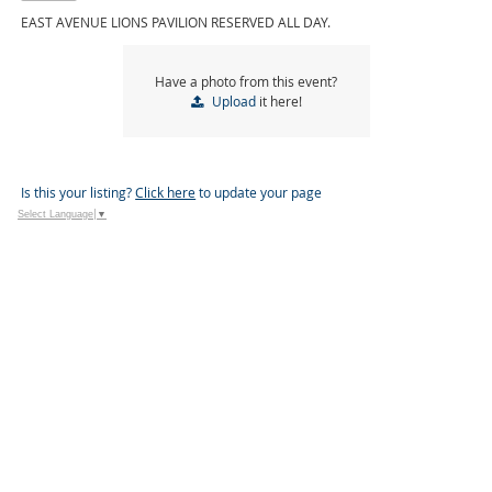
EAST AVENUE LIONS PAVILION RESERVED ALL DAY.
Have a photo from this event?
Upload
it here!
Is this your listing?
Click here
to update your page
Select Language
▼