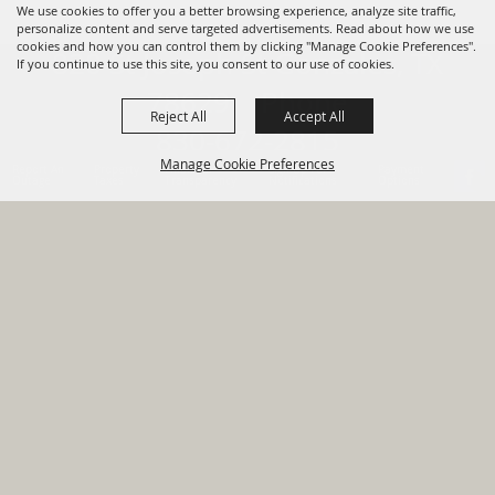
We use cookies to offer you a better browsing experience, analyze site traffic,
personalize content and serve targeted advertisements. Read about how we use
cookies and how you can control them by clicking "Manage Cookie Preferences".
820 St Joseph St Gonzales, TX
If you continue to use this site, you consent to our use of cookies.
78629 Phone
Reject All
Accept All
830-672-2815
Manage Cookie Preferences
Report An
Property
Financial
Sign Up For
Payment
Outage
Taxes
Transparency
Notifications
Options
HOME
GOVERNMENT
BACK TO
DEPARTMENTS
TOP
RESIDENTS
PERMITS
GRANTS
CONTACT