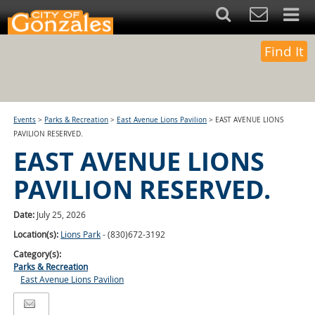
Find It
Events
>
Parks & Recreation
>
East Avenue Lions Pavilion
>
EAST AVENUE LIONS
PAVILION RESERVED.
EAST AVENUE LIONS
PAVILION RESERVED.
Date:
July 25, 2026
Location(s):
Lions Park
- (830)672-3192
Category(s):
Parks & Recreation
East Avenue Lions Pavilion