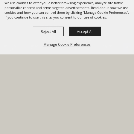
We use cookies to offer you a better browsing experience, analyze site traffic,
personalize content and serve targeted advertisements. Read about how we use
cookies and how you can control them by clicking "Manage Cookie Preferences".
820 St Joseph St Gonzales, TX
If you continue to use this site, you consent to our use of cookies.
78629 Phone
Reject All
Accept All
830-672-2815
Manage Cookie Preferences
Report An
Property
Financial
Sign Up For
Payment
Outage
Taxes
Transparency
Notifications
Options
HOME
GOVERNMENT
BACK TO
DEPARTMENTS
TOP
RESIDENTS
PERMITS
GRANTS
CONTACT