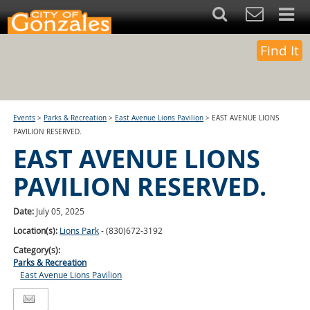
Find It
Events
>
Parks & Recreation
>
East Avenue Lions Pavilion
>
EAST AVENUE LIONS
PAVILION RESERVED.
EAST AVENUE LIONS
PAVILION RESERVED.
Date:
July 05, 2025
Location(s):
Lions Park
- (830)672-3192
Category(s):
Parks & Recreation
East Avenue Lions Pavilion