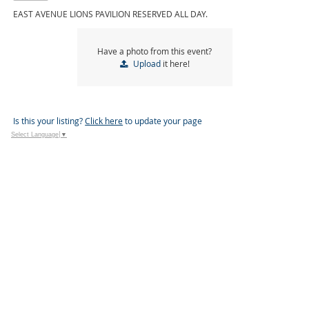
EAST AVENUE LIONS PAVILION RESERVED ALL DAY.
Have a photo from this event?
Upload
it here!
Is this your listing?
Click here
to update your page
Select Language
▼