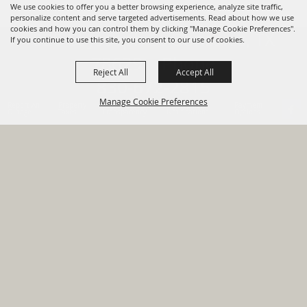
We use cookies to offer you a better browsing experience, analyze site traffic,
personalize content and serve targeted advertisements. Read about how we use
cookies and how you can control them by clicking "Manage Cookie Preferences".
820 St Joseph St Gonzales, TX
If you continue to use this site, you consent to our use of cookies.
78629 Phone
Reject All
Accept All
830-672-2815
Manage Cookie Preferences
Report An
Property
Financial
Sign Up For
Payment
Outage
Taxes
Transparency
Notifications
Options
HOME
GOVERNMENT
BACK TO
DEPARTMENTS
TOP
RESIDENTS
PERMITS
GRANTS
CONTACT