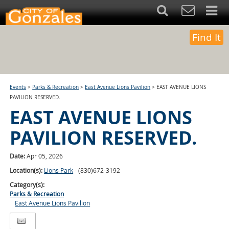
Find It
Events
>
Parks & Recreation
>
East Avenue Lions Pavilion
>
EAST AVENUE LIONS
PAVILION RESERVED.
EAST AVENUE LIONS
PAVILION RESERVED.
Date:
Apr 05, 2026
Location(s):
Lions Park
- (830)672-3192
Category(s):
Parks & Recreation
East Avenue Lions Pavilion