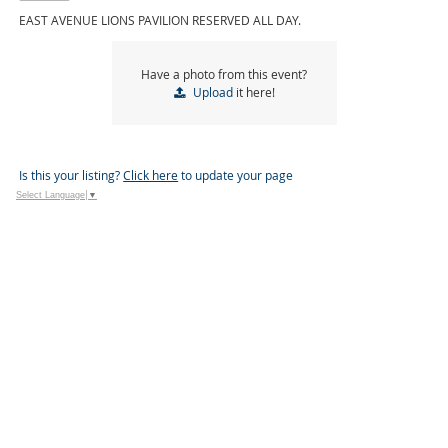
EAST AVENUE LIONS PAVILION RESERVED ALL DAY.
Have a photo from this event?
Upload
it here!
Is this your listing?
Click here
to update your page
Select Language
▼