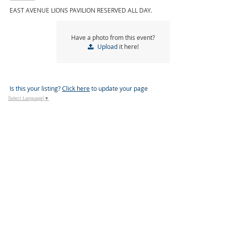
EAST AVENUE LIONS PAVILION RESERVED ALL DAY.
Have a photo from this event?
Upload
it here!
Is this your listing?
Click here
to update your page
Select Language
▼