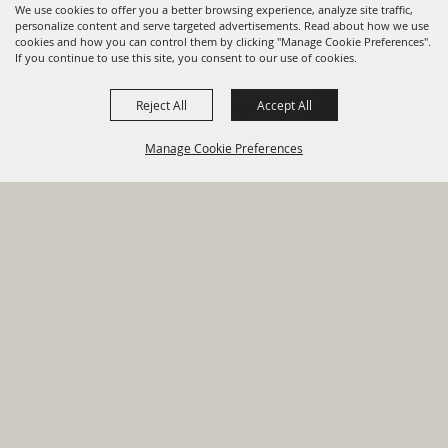
We use cookies to offer you a better browsing experience, analyze site traffic,
personalize content and serve targeted advertisements. Read about how we use
cookies and how you can control them by clicking "Manage Cookie Preferences".
820 St Joseph St Gonzales, TX
If you continue to use this site, you consent to our use of cookies.
78629 Phone
Reject All
Accept All
830-672-2815
Manage Cookie Preferences
Report An
Property
Financial
Sign Up For
Payment
Outage
Taxes
Transparency
Notifications
Options
HOME
GOVERNMENT
BACK TO
DEPARTMENTS
TOP
RESIDENTS
PERMITS
GRANTS
CONTACT