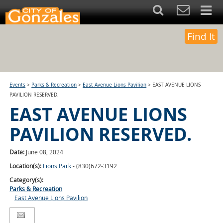
Find It
Events
>
Parks & Recreation
>
East Avenue Lions Pavilion
>
EAST AVENUE LIONS
PAVILION RESERVED.
EAST AVENUE LIONS
PAVILION RESERVED.
Date:
June 08, 2024
Location(s):
Lions Park
- (830)672-3192
Category(s):
Parks & Recreation
East Avenue Lions Pavilion