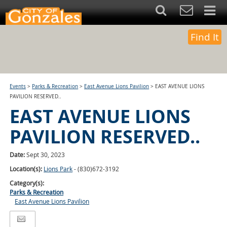
Find It
Events
>
Parks & Recreation
>
East Avenue Lions Pavilion
>
EAST AVENUE LIONS
PAVILION RESERVED..
EAST AVENUE LIONS
PAVILION RESERVED..
Date:
Sept 30, 2023
Location(s):
Lions Park
- (830)672-3192
Category(s):
Parks & Recreation
East Avenue Lions Pavilion