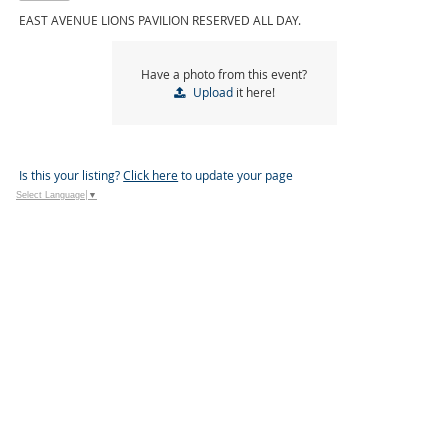
EAST AVENUE LIONS PAVILION RESERVED ALL DAY.
Have a photo from this event?
Upload
it here!
Is this your listing?
Click here
to update your page
Select Language
▼