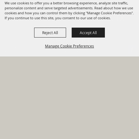
We use cookies to offer you a better browsing experience, analyze site traffic,
personalize content and serve targeted advertisements. Read about how we use
cookies and how you can control them by clicking "Manage Cookie Preferences".
820 St Joseph St Gonzales, TX
If you continue to use this site, you consent to our use of cookies.
78629 Phone
Reject All
Accept All
830-672-2815
Manage Cookie Preferences
Report An
Property
Financial
Sign Up For
Payment
Outage
Taxes
Transparency
Notifications
Options
HOME
GOVERNMENT
BACK TO
DEPARTMENTS
TOP
RESIDENTS
PERMITS
GRANTS
CONTACT