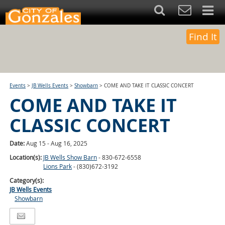
Find It
Events
>
JB Wells Events
>
Showbarn
>
COME AND TAKE IT CLASSIC CONCERT
COME AND TAKE IT
CLASSIC CONCERT
Date:
Aug 15 - Aug 16, 2025
Location(s):
JB Wells Show Barn
- 830-672-6558
Lions Park
- (830)672-3192
Category(s):
JB Wells Events
Showbarn