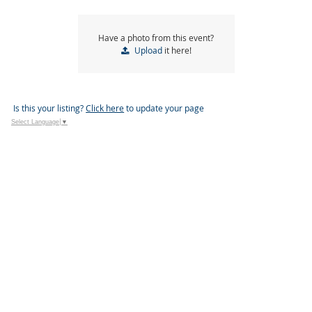
Have a photo from this event?
Upload
it here!
Is this your listing?
Click here
to update your page
Select Language
▼