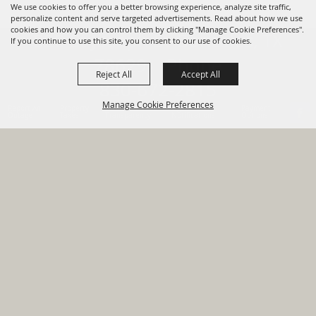
We use cookies to offer you a better browsing experience, analyze site traffic,
personalize content and serve targeted advertisements. Read about how we use
cookies and how you can control them by clicking "Manage Cookie Preferences".
820 St Joseph St Gonzales, TX
If you continue to use this site, you consent to our use of cookies.
78629 Phone
Reject All
Accept All
830-672-2815
Manage Cookie Preferences
Report An
Property
Financial
Sign Up For
Payment
Outage
Taxes
Transparency
Notifications
Options
HOME
GOVERNMENT
BACK TO
DEPARTMENTS
TOP
RESIDENTS
PERMITS
GRANTS
CONTACT