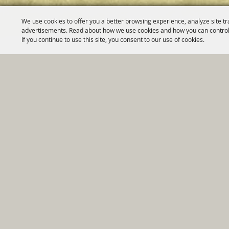
We use cookies to offer you a better browsing experience, analyze site tr
advertisements. Read about how we use cookies and how you can control
If you continue to use this site, you consent to our use of cookies.
Home
|
Government
|
Depar
Copyright ©2026