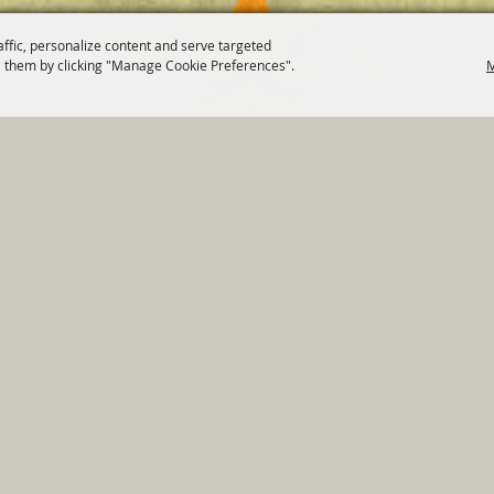
affic, personalize content and serve targeted
 them by clicking "Manage Cookie Preferences".
M
820 St Joseph St Gonzales, TX 78629 Phone
830-672-2815
tments
|
Residents
|
Permits
|
GRANTS
|
Contact
|
Sit
, City of Gonzales. All Rights Reserved.
Follow us
Power