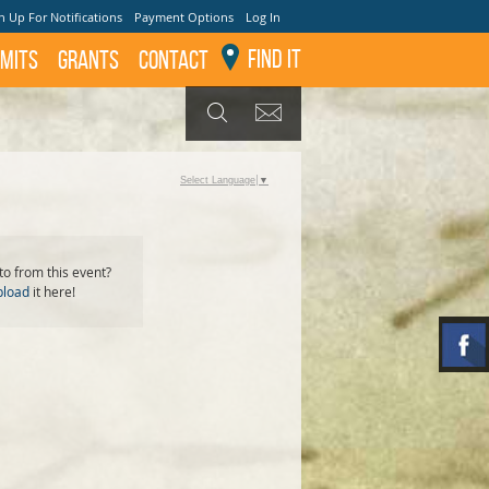
n Up For Notifications
Payment Options
Log In
Find It
mits
GRANTS
Contact
GET UPDATES
SEARCH
Select Language
▼
o from this event?
pload
it here!