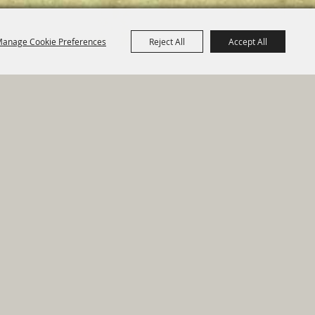
anage Cookie Preferences
Reject All
Accept All
e Map
|
Privacy, Terms & Cookies
ed by