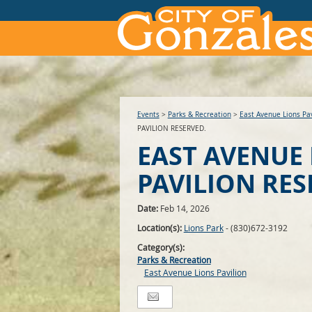
Events
>
Parks & Recreation
>
East Avenue Lions Pav
PAVILION RESERVED.
EAST AVENUE
PAVILION RES
Date:
Feb 14, 2026
Location(s):
Lions Park
- (830)672-3192
Category(s):
Parks & Recreation
East Avenue Lions Pavilion