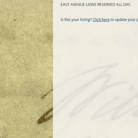
EAST AVENUE LIONS RESERVED ALL DAY.
Is this your listing?
Click here
to update your 