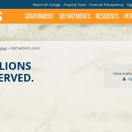
Report An Outage
Property Taxes
Financial Transparency
Sig
Government
Departments
Residents
Per
ilion
>
EAST AVENUE LIONS
 LIONS
ERVED.
Have a phot
U