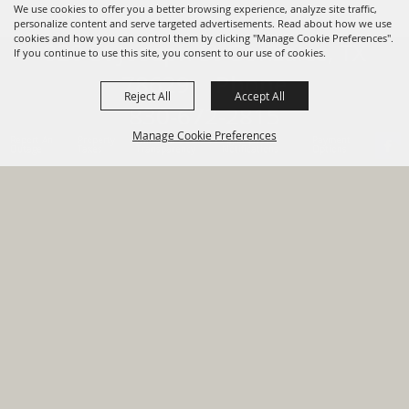
We use cookies to offer you a better browsing experience, analyze site traffic,
personalize content and serve targeted advertisements. Read about how we use
cookies and how you can control them by clicking "Manage Cookie Preferences".
820 St Joseph St Gonzales, TX
If you continue to use this site, you consent to our use of cookies.
78629 Phone
Reject All
Accept All
830-672-2815
Manage Cookie Preferences
Report An
Property
Financial
Sign Up For
Payment
Outage
Taxes
Transparency
Notifications
Options
HOME
GOVERNMENT
BACK TO
DEPARTMENTS
TOP
RESIDENTS
PERMITS
GRANTS
CONTACT