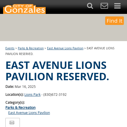
Find It
Events
>
Parks & Recreation
>
East Avenue Lions Pavilion
>
EAST AVENUE LIONS
PAVILION RESERVED.
EAST AVENUE LIONS
PAVILION RESERVED.
Date:
Mar 16, 2025
Location(s):
Lions Park
- (830)672-3192
Category(s):
Parks & Recreation
East Avenue Lions Pavilion