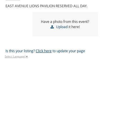
EAST AVENUE LIONS PAVILION RESERVED ALL DAY.
Have a photo from this event?
Upload
it here!
Is this your listing?
Click here
to update your page
Select Language
▼