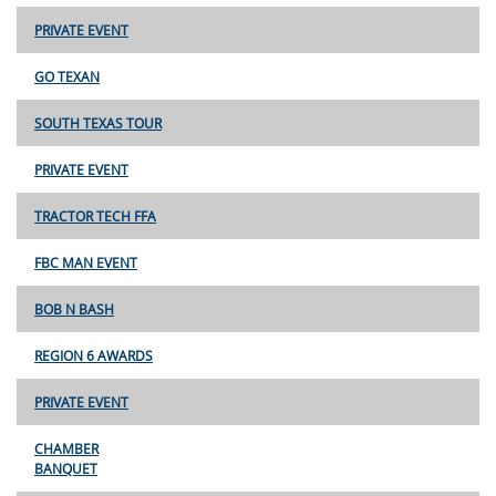
PRIVATE EVENT
GO TEXAN
SOUTH TEXAS TOUR
PRIVATE EVENT
TRACTOR TECH FFA
FBC MAN EVENT
BOB N BASH
REGION 6 AWARDS
PRIVATE EVENT
CHAMBER
BANQUET