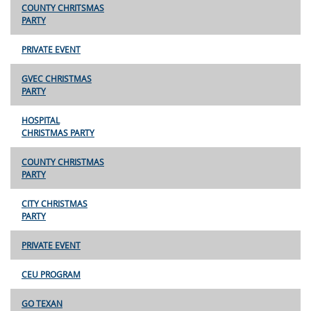
COUNTY CHRITSMAS
PARTY
PRIVATE EVENT
GVEC CHRISTMAS
PARTY
HOSPITAL
CHRISTMAS PARTY
COUNTY CHRISTMAS
PARTY
CITY CHRISTMAS
PARTY
PRIVATE EVENT
CEU PROGRAM
GO TEXAN