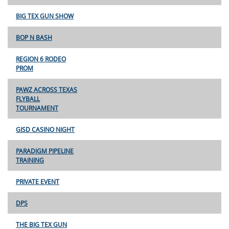
BIG TEX GUN SHOW
BOP N BASH
REGION 6 RODEO
PROM
PAWZ ACROSS TEXAS
FLYBALL
TOURNAMENT
GISD CASINO NIGHT
PARADIGM PIPELINE
TRAINING
PRIVATE EVENT
DPS
THE BIG TEX GUN