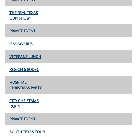
THE REAL TEXAS
GUN SHOW
PRIVATE EVENT
GPA AWARDS
VETERANS LUNCH
REGION 6 RODEO
HOSPITAL
CHRISTMAS PARTY
CITY CHRISTMAS
PARTY
PRIVATE EVENT
SOUTH TEXAS TOUR