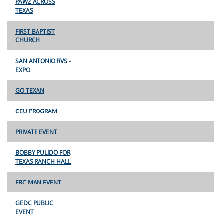
PAWZ ACROSS
TEXAS
FIRST BAPTIST
CHURCH
SAN ANTONIO RVS -
EXPO
GO TEXAN
CEU PROGRAM
PRIVATE EVENT
BOBBY PULIDO FOR
TEXAS RANCH HALL
FBC MAN EVENT
GEDC PUBLIC
EVENT