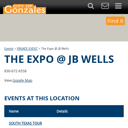
Find It
Events
>
PRIVATE EVENT
>
The Expo @ JB Wells
THE EXPO @ JB WELLS
830-672-6558
View
Google Map
.
EVENTS AT THIS LOCATION
Name
Details
SOUTH TEXAS TOUR