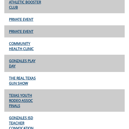
ATHLETIC BOOSTER
CLUB
PRIVATE EVENT
PRIVATE EVENT
COMMUNITY
HEALTH CLINIC
GONZALES PLAY
DAY
THE REAL TEXAS
GUN SHOW
TEXAS YOUTH
RODEO ASSOC
FINALS
GONZALES ISD
TEACHER
CONVOCATION