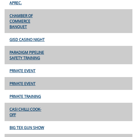
APREC.
CHAMBER OF
COMMERCE
BANQUET
GISD CASINO NIGHT
PARADIGM PIPELINE
SAFETY TRAINING
PRIVATE EVENT
PRIVATE EVENT
PRIVATE TRAINING
CASI CHILLI COOK-
OFF
BIG TEX GUN SHOW