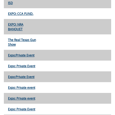
ISD
EXPO: CCA FUND.
EXPO: NRA
BANQUET
The Real Texas Gun
Show
Expo:Private Event
Expo: Private Event
Expo:Private Event
Expo: Private event
Expo: Private event
Expo: Private Event