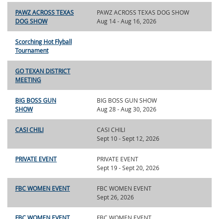
PAWZ ACROSS TEXAS
PAWZ ACROSS TEXAS DOG SHOW
DOG SHOW
Aug 14 - Aug 16, 2026
Scorching Hot Flyball
Tournament
GO TEXAN DISTRICT
MEETING
BIG BOSS GUN
BIG BOSS GUN SHOW
SHOW
Aug 28 - Aug 30, 2026
CASI CHILI
CASI CHILI
Sept 10 - Sept 12, 2026
PRIVATE EVENT
PRIVATE EVENT
Sept 19 - Sept 20, 2026
FBC WOMEN EVENT
FBC WOMEN EVENT
Sept 26, 2026
FBC WOMEN EVENT
FBC WOMEN EVENT