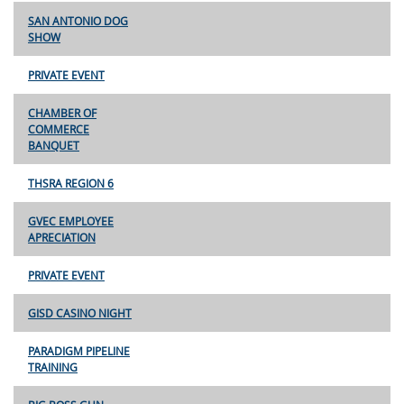
SAN ANTONIO DOG
SHOW
PRIVATE EVENT
CHAMBER OF
COMMERCE
BANQUET
THSRA REGION 6
GVEC EMPLOYEE
APRECIATION
PRIVATE EVENT
GISD CASINO NIGHT
PARADIGM PIPELINE
TRAINING