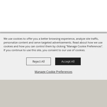
We use cookies to offer you a better browsing experience, analyze site traffic,
personalize content and serve targeted advertisements. Read about how we use
cookies and how you can control them by clicking "Manage Cookie Preferences".
820 St Joseph St Gonzales, TX
If you continue to use this site, you consent to our use of cookies.
78629 Phone
Reject All
Accept All
830-672-2815
Manage Cookie Preferences
Report An
Property
Financial
Sign Up For
Payment
Outage
Taxes
Transparency
Notifications
Options
HOME
GOVERNMENT
BACK TO
DEPARTMENTS
TOP
RESIDENTS