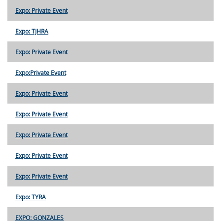
Expo: Private Event
Expo: TJHRA
Expo: Private Event
Expo:Private Event
Expo: Private Event
Expo: Private Event
Expo: Private Event
Expo: Private Event
Expo: Private Event
Expo: TYRA
EXPO: GONZALES