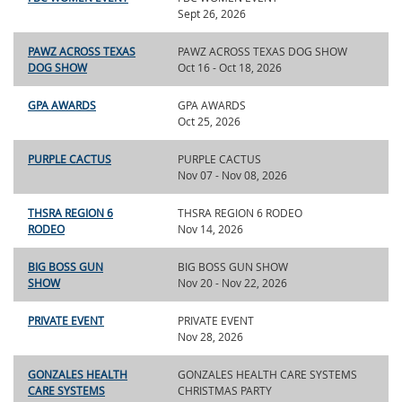
Sept 26, 2026
PAWZ ACROSS TEXAS
PAWZ ACROSS TEXAS DOG SHOW
DOG SHOW
Oct 16 - Oct 18, 2026
GPA AWARDS
GPA AWARDS
Oct 25, 2026
PURPLE CACTUS
PURPLE CACTUS
Nov 07 - Nov 08, 2026
THSRA REGION 6
THSRA REGION 6 RODEO
RODEO
Nov 14, 2026
BIG BOSS GUN
BIG BOSS GUN SHOW
SHOW
Nov 20 - Nov 22, 2026
PRIVATE EVENT
PRIVATE EVENT
Nov 28, 2026
GONZALES HEALTH
GONZALES HEALTH CARE SYSTEMS
CARE SYSTEMS
CHRISTMAS PARTY