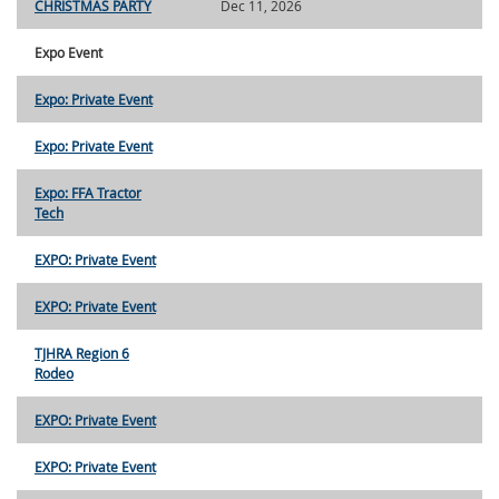
CHRISTMAS PARTY
Dec 11, 2026
Expo Event
Expo: Private Event
Expo: Private Event
Expo: FFA Tractor
Tech
EXPO: Private Event
EXPO: Private Event
TJHRA Region 6
Rodeo
EXPO: Private Event
EXPO: Private Event