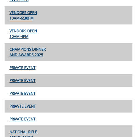
VENDORS OPEN
10AM-6:30PM
VENDORS OPEN
10AM-4PM
CHAMPIONS DINNER
AND AWARDS 2025
PRIVATE EVENT
PRIVATE EVENT
PRIVATE EVENT
PRIAVTE EVENT
PRIVATE EVENT
NATIONAL RIFLE