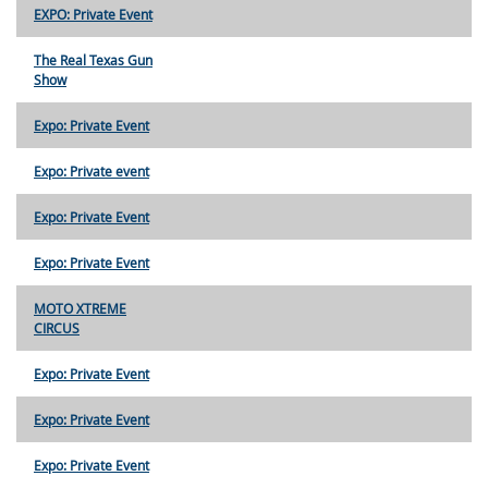
EXPO: Private Event
The Real Texas Gun
Show
Expo: Private Event
Expo: Private event
Expo: Private Event
Expo: Private Event
MOTO XTREME
CIRCUS
Expo: Private Event
Expo: Private Event
Expo: Private Event