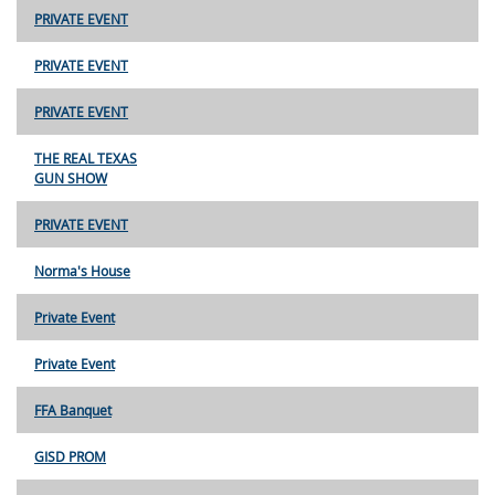
PRIVATE EVENT
PRIVATE EVENT
PRIVATE EVENT
THE REAL TEXAS
GUN SHOW
PRIVATE EVENT
Norma's House
Private Event
Private Event
FFA Banquet
GISD PROM