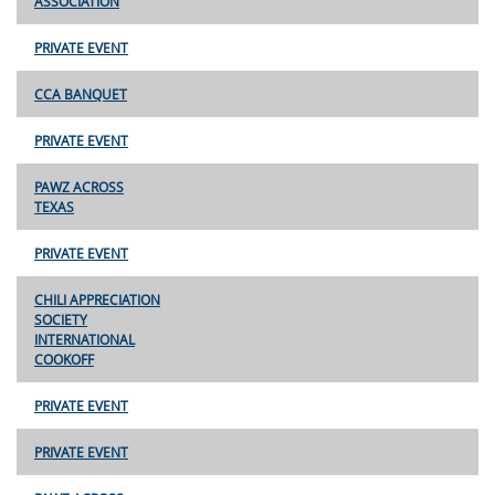
ASSOCIATION
PRIVATE EVENT
CCA BANQUET
PRIVATE EVENT
PAWZ ACROSS
TEXAS
PRIVATE EVENT
CHILI APPRECIATION
SOCIETY
INTERNATIONAL
COOKOFF
PRIVATE EVENT
PRIVATE EVENT