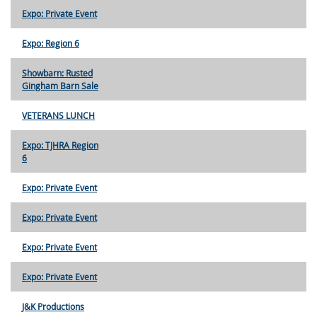
Expo: Private Event
Expo: Region 6
Showbarn: Rusted
Gingham Barn Sale
VETERANS LUNCH
Expo: TJHRA Region
6
Expo: Private Event
Expo: Private Event
Expo: Private Event
Expo: Private Event
J&K Productions