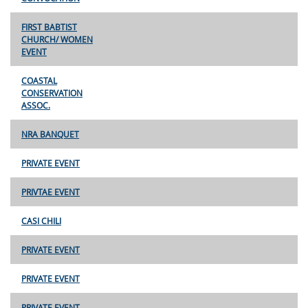
FIRST BABTIST
CHURCH/ WOMEN
EVENT
COASTAL
CONSERVATION
ASSOC.
NRA BANQUET
PRIVATE EVENT
PRIVTAE EVENT
CASI CHILI
PRIVATE EVENT
PRIVATE EVENT
PRIVATE EVENT