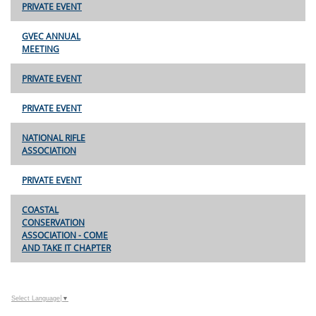
PRIVATE EVENT
GVEC ANNUAL
MEETING
PRIVATE EVENT
PRIVATE EVENT
NATIONAL RIFLE
ASSOCIATION
PRIVATE EVENT
COASTAL
CONSERVATION
ASSOCIATION - COME
AND TAKE IT CHAPTER
Select Language
▼