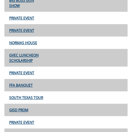
BIG BOSS GUN
SHOW
PRIVATE EVENT
PRIVATE EVENT
NORMAS HOUSE
GVEC LUNCHEON
SCHOLARSHIP
PRIVATE EVENT
FFA BANQUET
SOUTH TEXAS TOUR
GISD PROM
PRIVATE EVENT