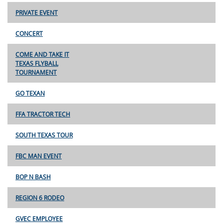
PRIVATE EVENT
CONCERT
COME AND TAKE IT
TEXAS FLYBALL
TOURNAMENT
GO TEXAN
FFA TRACTOR TECH
SOUTH TEXAS TOUR
FBC MAN EVENT
BOP N BASH
REGION 6 RODEO
GVEC EMPLOYEE