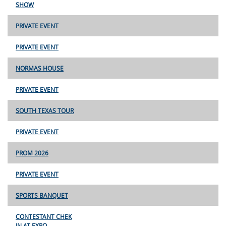
SHOW
PRIVATE EVENT
PRIVATE EVENT
NORMAS HOUSE
PRIVATE EVENT
SOUTH TEXAS TOUR
PRIVATE EVENT
PROM 2026
PRIVATE EVENT
SPORTS BANQUET
CONTESTANT CHEK
IN AT EXPO