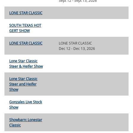
Sept 12 - Sept 13, 2026
LONE STAR CLASSIC
SOUTH TEXAS HOT
GERT SHOW
LONE STAR CLASSIC
LONE STAR CLASSIC
Dec 12 - Dec 13, 2026
Lone Star Classic
Steer & Heifer Show
Lone Star Classic
Steer and Heifer
Show
Gonzales Live Stock
Show
Showbarn: Lonestar
Classic