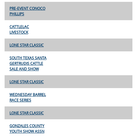
PRE-EVENT CONOCO
PHILLIPS
CATTLELAC
LIVESTOCK
LONE STAR CLASSIC
SOUTH TEXAS SANTA
GERTRUDIS CATTLE
SALE AND SHOW
LONE STAR CLASSIC
WEDNESDAY BARREL
RACE SERIES
LONE STAR CLASSIC
GONZALES COUNTY
YOUTH SHOW ASSN