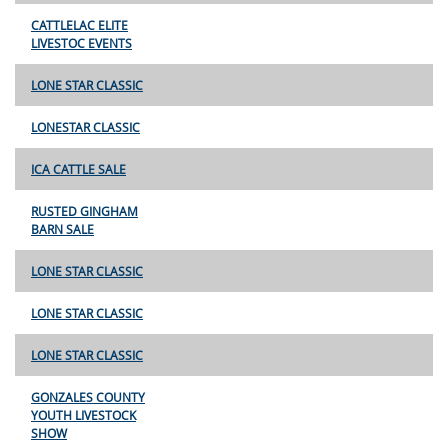
CATTLELAC ELITE
LIVESTOC EVENTS
LONE STAR CLASSIC
LONESTAR CLASSIC
ICA CATTLE SALE
RUSTED GINGHAM
BARN SALE
LONE STAR CLASSIC
LONE STAR CLASSIC
LONE STAR CLASSIC
GONZALES COUNTY
YOUTH LIVESTOCK
SHOW