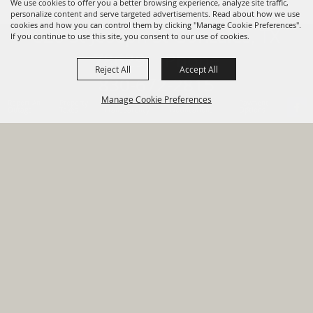
We use cookies to offer you a better browsing experience, analyze site traffic,
personalize content and serve targeted advertisements. Read about how we use
cookies and how you can control them by clicking "Manage Cookie Preferences".
820 St Joseph St Gonzales, TX
If you continue to use this site, you consent to our use of cookies.
78629 Phone
Reject All
Accept All
830-672-2815
Manage Cookie Preferences
Report An
Property
Financial
Sign Up For
Payment
Outage
Taxes
Transparency
Notifications
Options
HOME
GOVERNMENT
BACK TO
DEPARTMENTS
TOP
RESIDENTS
PERMITS
GRANTS
CONTACT
SITE MAP