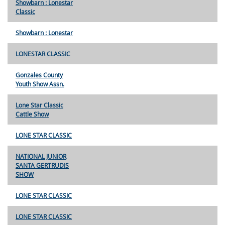
Showbarn : Lonestar
Classic
Showbarn : Lonestar
LONESTAR CLASSIC
Gonzales County
Youth Show Assn.
Lone Star Classic
Cattle Show
LONE STAR CLASSIC
NATIONAL JUNIOR
SANTA GERTRUDIS
SHOW
LONE STAR CLASSIC
LONE STAR CLASSIC