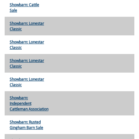
Showbarn: Cattle
Sale
Showbarn: Lonestar
Classic
Showbarn: Lonestar
Classic
Showbarn: Lonestar
Classic
Showbarn: Lonestar
Classic
Showbarn:
Independent
Cattleman Association
Showbarn: Rusted
Gingham Barn Sale