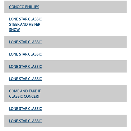
CONOCO PHILLIPS
LONE STAR CLASSIC
STEER AND HEIFER
SHOW
LONE STAR CLASSIC
LONE STAR CLASSIC
LONE STAR CLASSIC
LONE STAR CLASSIC
COME AND TAKE IT
CLASSIC CONCERT
LONE STAR CLASSIC
LONE STAR CLASSIC