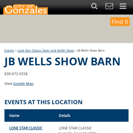
Find It
Events
>
Lone Star Classic Steer and Heifer Show
>
JB Wells Show Barn
JB WELLS SHOW BARN
830-672-6558
View
Google Map
.
EVENTS AT THIS LOCATION
Name
Details
LONE STAR CLASSIC
LONE STAR CLASSIC