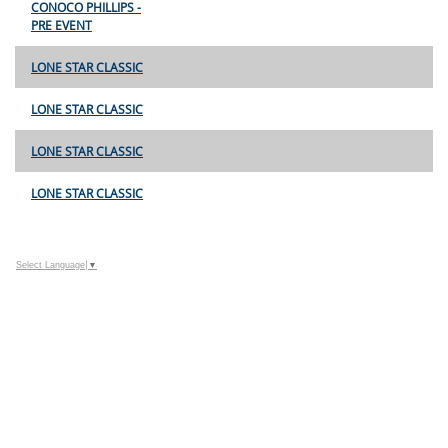
CONOCO PHILLIPS -
PRE EVENT
LONE STAR CLASSIC
LONE STAR CLASSIC
LONE STAR CLASSIC
LONE STAR CLASSIC
Select Language
▼