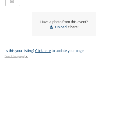
Have a photo from this event?
Upload
it here!
Is this your listing?
Click here
to update your page
Select Language
▼