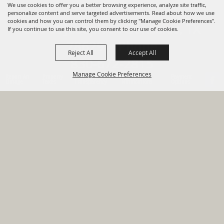
We use cookies to offer you a better browsing experience, analyze site traffic,
personalize content and serve targeted advertisements. Read about how we use
cookies and how you can control them by clicking "Manage Cookie Preferences".
820 St Joseph St Gonzales, TX
If you continue to use this site, you consent to our use of cookies.
78629 Phone
Reject All
Accept All
830-672-2815
Manage Cookie Preferences
Report An
Property
Financial
Sign Up For
Payment
Outage
Taxes
Transparency
Notifications
Options
HOME
GOVERNMENT
BACK TO
DEPARTMENTS
TOP
RESIDENTS
PERMITS
GRANTS
CONTACT