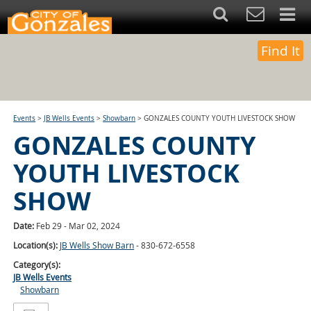
Find It
Events
>
JB Wells Events
>
Showbarn
>
GONZALES COUNTY YOUTH LIVESTOCK SHOW
GONZALES COUNTY
YOUTH LIVESTOCK
SHOW
Date:
Feb 29 - Mar 02, 2024
Location(s):
JB Wells Show Barn
- 830-672-6558
Category(s):
JB Wells Events
Showbarn