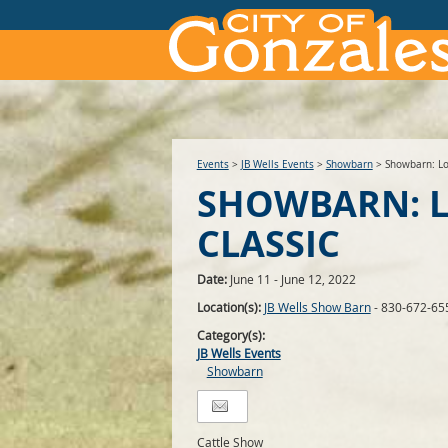
Events
>
JB Wells Events
>
Showbarn
>
Showbarn: Lo
SHOWBARN: 
CLASSIC
Date:
June 11 - June 12, 2022
Location(s):
JB Wells Show Barn
- 830-672-65
Category(s):
JB Wells Events
Showbarn
Cattle Show