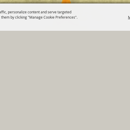
affic, personalize content and serve targeted
 them by clicking "Manage Cookie Preferences".
M
820 St Joseph St Gonzales, TX 78629 Phone
830-672-2815
tments
|
Residents
|
Permits
|
GRANTS
|
Contact
|
Sit
, City of Gonzales. All Rights Reserved.
Follow us
Power