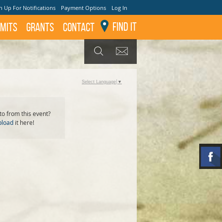
n Up For Notifications
Payment Options
Log In
Find It
mits
GRANTS
Contact
GET UPDATES
SEARCH
Select Language
▼
o from this event?
pload
it here!