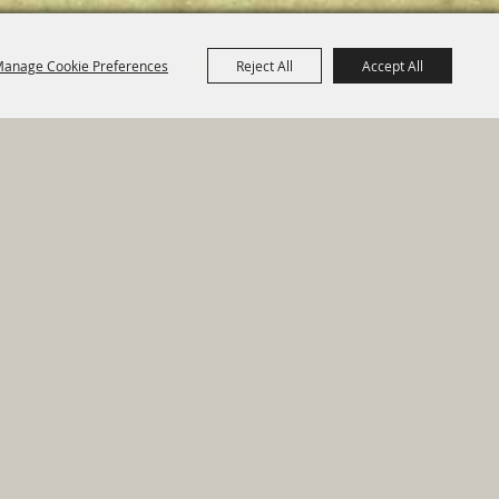
anage Cookie Preferences
Reject All
Accept All
e Map
|
Privacy, Terms & Cookies
ed by