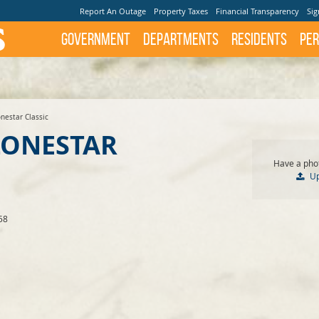
Report An Outage
Property Taxes
Financial Transparency
Sig
Government
Departments
Residents
Per
nestar Classic
LONESTAR
Have a phot
U
58