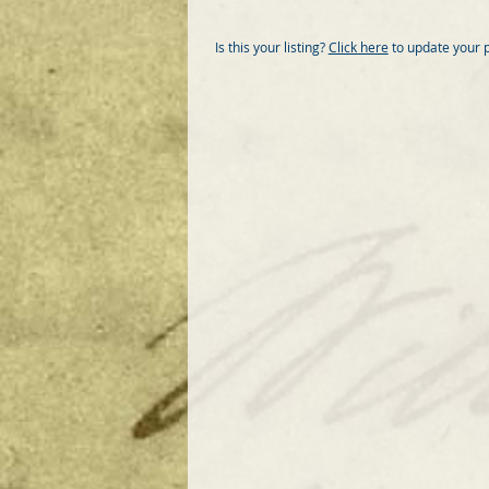
Is this your listing?
Click here
to update your 