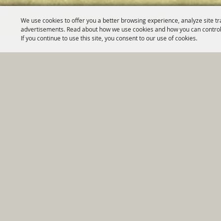
We use cookies to offer you a better browsing experience, analyze site tr
advertisements. Read about how we use cookies and how you can control
If you continue to use this site, you consent to our use of cookies.
Home
|
Government
|
Depar
Copyright ©2026