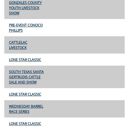
GONZALES COUNTY
YOUTH LIVESTOCK
SHOW
PRE-EVENT CONOCO
PHILLIPS
CATTLELAC
LIVESTOCK
LONE STAR CLASSIC
SOUTH TEXAS SANTA
GERTRUDIS CATTLE
SALE AND SHOW
LONE STAR CLASSIC
WEDNESDAY BARREL
RACE SERIES
LONE STAR CLASSIC