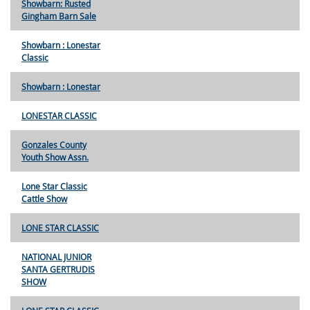
Showbarn: Rusted
Gingham Barn Sale
Showbarn : Lonestar
Classic
Showbarn : Lonestar
LONESTAR CLASSIC
Gonzales County
Youth Show Assn.
Lone Star Classic
Cattle Show
LONE STAR CLASSIC
NATIONAL JUNIOR
SANTA GERTRUDIS
SHOW