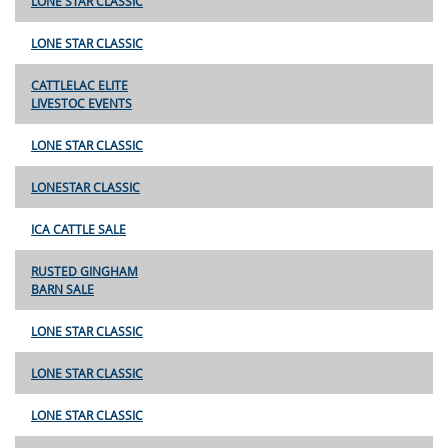
LONE STAR CLASSIC
LONE STAR CLASSIC
CATTLELAC ELITE
LIVESTOC EVENTS
LONE STAR CLASSIC
LONESTAR CLASSIC
ICA CATTLE SALE
RUSTED GINGHAM
BARN SALE
LONE STAR CLASSIC
LONE STAR CLASSIC
LONE STAR CLASSIC