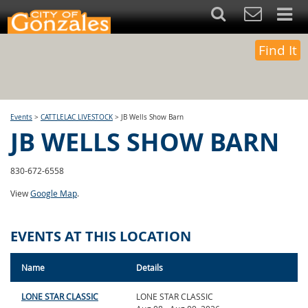
Find It
Events
>
CATTLELAC LIVESTOCK
>
JB Wells Show Barn
JB WELLS SHOW BARN
830-672-6558
View
Google Map
.
EVENTS AT THIS LOCATION
Name
Details
LONE STAR CLASSIC
LONE STAR CLASSIC