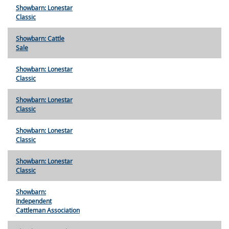
Showbarn: Lonestar
Classic
Showbarn: Cattle
Sale
Showbarn: Lonestar
Classic
Showbarn: Lonestar
Classic
Showbarn: Lonestar
Classic
Showbarn: Lonestar
Classic
Showbarn:
Independent
Cattleman Association