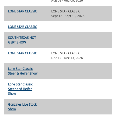
Aug 08 - Aug 09, 2026
LONE STAR CLASSIC
LONE STAR CLASSIC
Sept 12 - Sept 13, 2026
LONE STAR CLASSIC
SOUTH TEXAS HOT
GERT SHOW
LONE STAR CLASSIC
LONE STAR CLASSIC
Dec 12 - Dec 13, 2026
Lone Star Classic
Steer & Heifer Show
Lone Star Classic
Steer and Heifer
Show
Gonzales Live Stock
Show