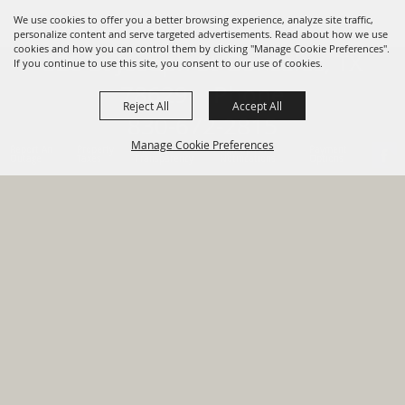
We use cookies to offer you a better browsing experience, analyze site traffic,
personalize content and serve targeted advertisements. Read about how we use
cookies and how you can control them by clicking "Manage Cookie Preferences".
820 St Joseph St Gonzales, TX
If you continue to use this site, you consent to our use of cookies.
78629 Phone
Reject All
Accept All
830-672-2815
Manage Cookie Preferences
Report An
Property
Financial
Sign Up For
Payment
Outage
Taxes
Transparency
Notifications
Options
HOME
GOVERNMENT
BACK TO
DEPARTMENTS
TOP
RESIDENTS
PERMITS
GRANTS
CONTACT