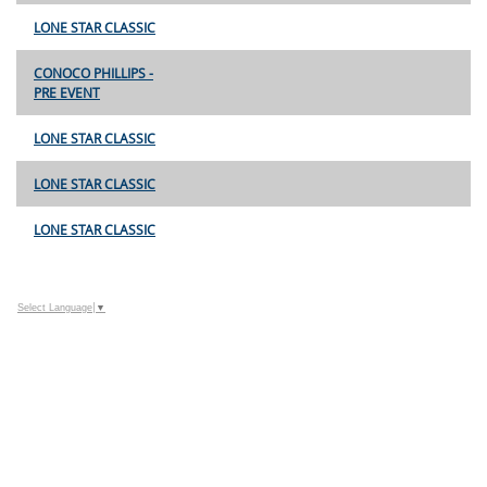
LONE STAR CLASSIC
CONOCO PHILLIPS -
PRE EVENT
LONE STAR CLASSIC
LONE STAR CLASSIC
LONE STAR CLASSIC
Select Language
▼