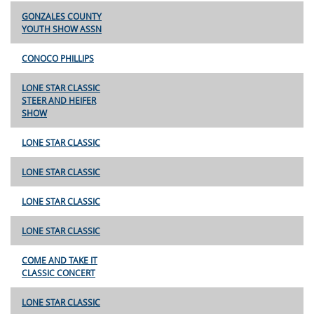
GONZALES COUNTY
YOUTH SHOW ASSN
CONOCO PHILLIPS
LONE STAR CLASSIC
STEER AND HEIFER
SHOW
LONE STAR CLASSIC
LONE STAR CLASSIC
LONE STAR CLASSIC
LONE STAR CLASSIC
COME AND TAKE IT
CLASSIC CONCERT
LONE STAR CLASSIC