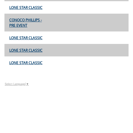
LONE STAR CLASSIC
CONOCO PHILLIPS -
PRE EVENT
LONE STAR CLASSIC
LONE STAR CLASSIC
LONE STAR CLASSIC
Select Language
▼