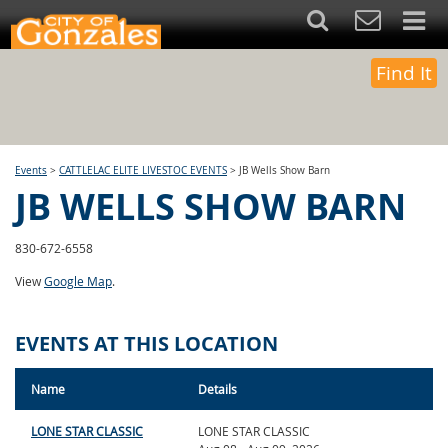
Find It
Events
>
CATTLELAC ELITE LIVESTOC EVENTS
>
JB Wells Show Barn
JB WELLS SHOW BARN
830-672-6558
View
Google Map
.
EVENTS AT THIS LOCATION
Name
Details
LONE STAR CLASSIC
LONE STAR CLASSIC