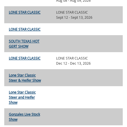
Aug 08 - Aug 09, 2026
LONE STAR CLASSIC
LONE STAR CLASSIC
Sept 12 - Sept 13, 2026
LONE STAR CLASSIC
SOUTH TEXAS HOT
GERT SHOW
LONE STAR CLASSIC
LONE STAR CLASSIC
Dec 12 - Dec 13, 2026
Lone Star Classic
Steer & Heifer Show
Lone Star Classic
Steer and Heifer
Show
Gonzales Live Stock
Show