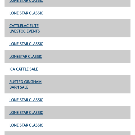
LONE STAR CLASSIC
LONE STAR CLASSIC
CATTLELAC ELITE
LIVESTOC EVENTS
LONE STAR CLASSIC
LONESTAR CLASSIC
ICA CATTLE SALE
RUSTED GINGHAM
BARN SALE
LONE STAR CLASSIC
LONE STAR CLASSIC
LONE STAR CLASSIC