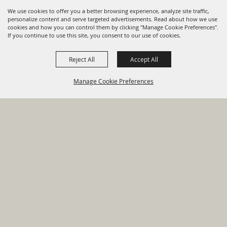
We use cookies to offer you a better browsing experience, analyze site traffic,
personalize content and serve targeted advertisements. Read about how we use
cookies and how you can control them by clicking "Manage Cookie Preferences".
820 St Joseph St Gonzales, TX
If you continue to use this site, you consent to our use of cookies.
78629 Phone
Reject All
Accept All
830-672-2815
Manage Cookie Preferences
Report An
Property
Financial
Sign Up For
Payment
Outage
Taxes
Transparency
Notifications
Options
HOME
GOVERNMENT
BACK TO
DEPARTMENTS
TOP
RESIDENTS
PERMITS
GRANTS
CONTACT