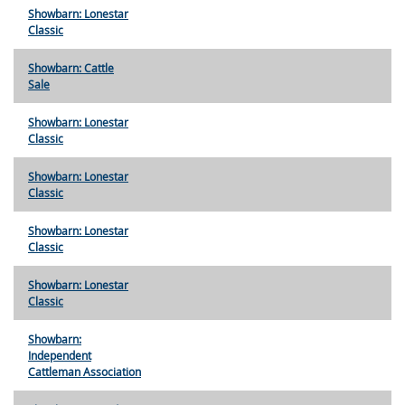
Showbarn: Lonestar
Classic
Showbarn: Cattle
Sale
Showbarn: Lonestar
Classic
Showbarn: Lonestar
Classic
Showbarn: Lonestar
Classic
Showbarn: Lonestar
Classic
Showbarn:
Independent
Cattleman Association