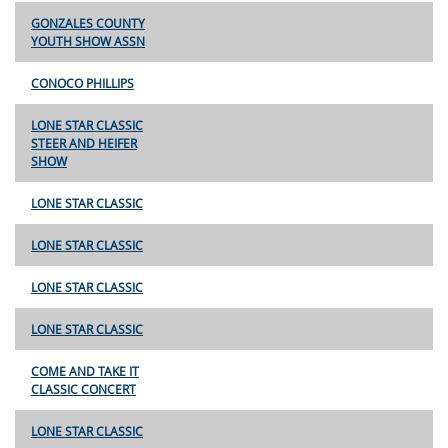
GONZALES COUNTY
YOUTH SHOW ASSN
CONOCO PHILLIPS
LONE STAR CLASSIC
STEER AND HEIFER
SHOW
LONE STAR CLASSIC
LONE STAR CLASSIC
LONE STAR CLASSIC
LONE STAR CLASSIC
COME AND TAKE IT
CLASSIC CONCERT
LONE STAR CLASSIC