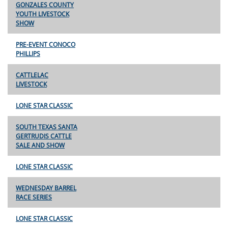
GONZALES COUNTY
YOUTH LIVESTOCK
SHOW
PRE-EVENT CONOCO
PHILLIPS
CATTLELAC
LIVESTOCK
LONE STAR CLASSIC
SOUTH TEXAS SANTA
GERTRUDIS CATTLE
SALE AND SHOW
LONE STAR CLASSIC
WEDNESDAY BARREL
RACE SERIES
LONE STAR CLASSIC