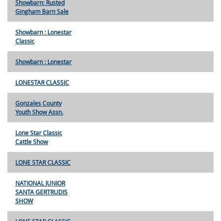
Showbarn: Rusted
Gingham Barn Sale
Showbarn : Lonestar
Classic
Showbarn : Lonestar
LONESTAR CLASSIC
Gonzales County
Youth Show Assn.
Lone Star Classic
Cattle Show
LONE STAR CLASSIC
NATIONAL JUNIOR
SANTA GERTRUDIS
SHOW