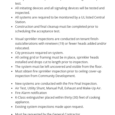
test.
All initiating devices and all signaling devices will be tested and
inspected.
All systems are required to be monitored by a UL listed Central
Station.
Construction and final cleanup must be completed prior to
scheduling the acceptance test.
Visual sprinkler inspections are conducted on tenant finish-
outs/alterations with nineteen (19) or fewer heads added and/or
relocated.
City pressure required on system.
All ceiling grid or framing must be in place, sprinkler heads
installed and drops cut to length prior to inspection.
The system must be left uncovered and visible from the floor.
Must obtain fire sprinkler inspection prior to ceiling cover-up
inspection from Community Development.
New systems are conducted with the Fire Final Inspection.
Air Test, Utility Shunt, Manual Pull, Exhaust and Make-Up Air.
Fire Alarm notification
K-Class extinguisher placed within thirty (30) feet of cooking
appliance.
Existing system inspections made upon request.
Must be requested by the General Contractor.