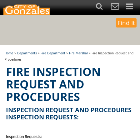
Find It
Home
>
Departments
>
Fire Department
>
Fire Marshal
>
Fire Inspection Request and
Procedures
FIRE INSPECTION
REQUEST AND
PROCEDURES
INSPECTION REQUEST AND PROCEDURES
INSPECTION REQUESTS:
Inspection Requests: