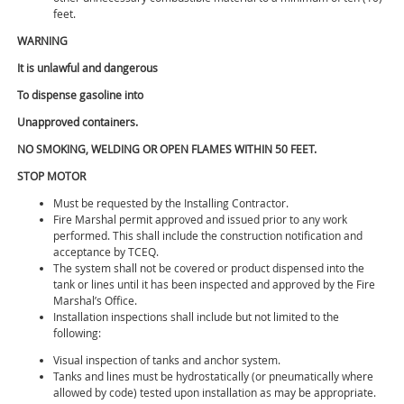
feet.
WARNING
It is unlawful and dangerous
To dispense gasoline into
Unapproved containers.
NO SMOKING, WELDING OR OPEN FLAMES WITHIN 50 FEET.
STOP MOTOR
Must be requested by the Installing Contractor.
Fire Marshal permit approved and issued prior to any work
performed. This shall include the construction notification and
acceptance by TCEQ.
The system shall not be covered or product dispensed into the
tank or lines until it has been inspected and approved by the Fire
Marshal’s Office.
Installation inspections shall include but not limited to the
following:
Visual inspection of tanks and anchor system.
Tanks and lines must be hydrostatically (or pneumatically where
allowed by code) tested upon installation as may be appropriate.