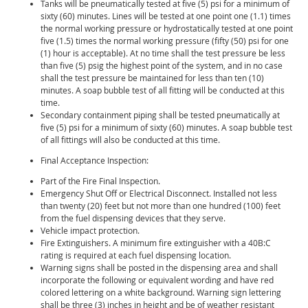
Tanks will be pneumatically tested at five (5) psi for a minimum of
sixty (60) minutes. Lines will be tested at one point one (1.1) times
the normal working pressure or hydrostatically tested at one point
five (1.5) times the normal working pressure (fifty (50) psi for one
(1) hour is acceptable). At no time shall the test pressure be less
than five (5) psig the highest point of the system, and in no case
shall the test pressure be maintained for less than ten (10)
minutes. A soap bubble test of all fitting will be conducted at this
time.
Secondary containment piping shall be tested pneumatically at
five (5) psi for a minimum of sixty (60) minutes. A soap bubble test
of all fittings will also be conducted at this time.
Final Acceptance Inspection:
Part of the Fire Final Inspection.
Emergency Shut Off or Electrical Disconnect. Installed not less
than twenty (20) feet but not more than one hundred (100) feet
from the fuel dispensing devices that they serve.
Vehicle impact protection.
Fire Extinguishers. A minimum fire extinguisher with a 40B:C
rating is required at each fuel dispensing location.
Warning signs shall be posted in the dispensing area and shall
incorporate the following or equivalent wording and have red
colored lettering on a white background. Warning sign lettering
shall be three (3) inches in height and be of weather resistant