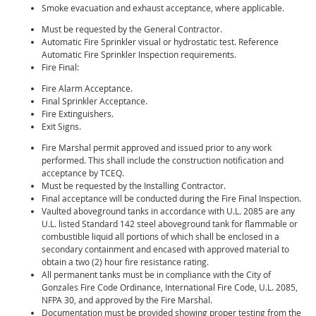
Smoke evacuation and exhaust acceptance, where applicable.
Must be requested by the General Contractor.
Automatic Fire Sprinkler visual or hydrostatic test. Reference
Automatic Fire Sprinkler Inspection requirements.
Fire Final:
Fire Alarm Acceptance.
Final Sprinkler Acceptance.
Fire Extinguishers.
Exit Signs.
Fire Marshal permit approved and issued prior to any work
performed. This shall include the construction notification and
acceptance by TCEQ.
Must be requested by the Installing Contractor.
Final acceptance will be conducted during the Fire Final Inspection.
Vaulted aboveground tanks in accordance with U.L. 2085 are any
U.L. listed Standard 142 steel aboveground tank for flammable or
combustible liquid all portions of which shall be enclosed in a
secondary containment and encased with approved material to
obtain a two (2) hour fire resistance rating.
All permanent tanks must be in compliance with the City of
Gonzales Fire Code Ordinance, International Fire Code, U.L. 2085,
NFPA 30, and approved by the Fire Marshal.
Documentation must be provided showing proper testing from the