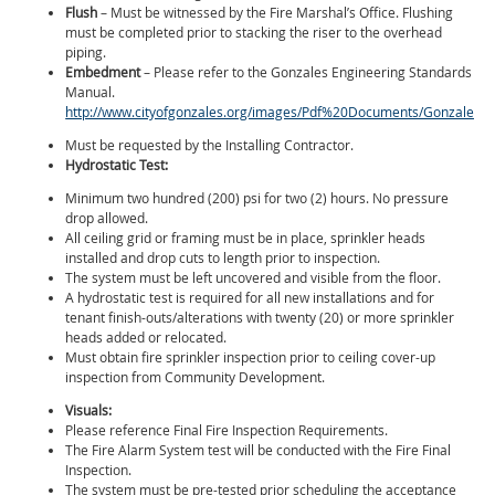
Flush
– Must be witnessed by the Fire Marshal’s Office. Flushing
must be completed prior to stacking the riser to the overhead
piping.
Embedment
– Please refer to the Gonzales Engineering Standards
Manual.
http://www.cityofgonzales.org/images/Pdf%20Documents/Gonzales
Must be requested by the Installing Contractor.
Hydrostatic Test:
Minimum two hundred (200) psi for two (2) hours. No pressure
drop allowed.
All ceiling grid or framing must be in place, sprinkler heads
installed and drop cuts to length prior to inspection.
The system must be left uncovered and visible from the floor.
A hydrostatic test is required for all new installations and for
tenant finish-outs/alterations with twenty (20) or more sprinkler
heads added or relocated.
Must obtain fire sprinkler inspection prior to ceiling cover-up
inspection from Community Development.
Visuals:
Please reference Final Fire Inspection Requirements.
The Fire Alarm System test will be conducted with the Fire Final
Inspection.
The system must be pre-tested prior scheduling the acceptance