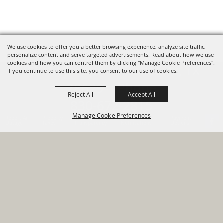
We use cookies to offer you a better browsing experience, analyze site traffic,
personalize content and serve targeted advertisements. Read about how we use
cookies and how you can control them by clicking "Manage Cookie Preferences".
820 St Joseph St Gonzales, TX
If you continue to use this site, you consent to our use of cookies.
78629 Phone
Reject All
Accept All
830-672-2815
Manage Cookie Preferences
Report An
Property
Financial
Sign Up For
Payment
Outage
Taxes
Transparency
Notifications
Options
HOME
GOVERNMENT
BACK TO
DEPARTMENTS
TOP
RESIDENTS
PERMITS