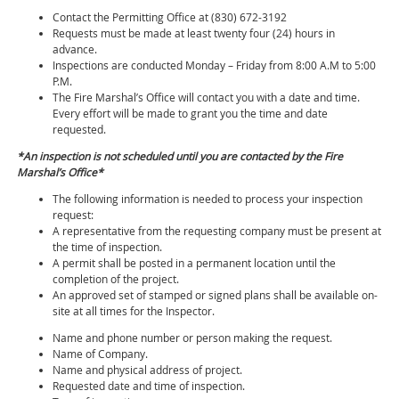
Contact the Permitting Office at (830) 672-3192
Requests must be made at least twenty four (24) hours in
advance.
Inspections are conducted Monday – Friday from 8:00 A.M to 5:00
P.M.
The Fire Marshal’s Office will contact you with a date and time.
Every effort will be made to grant you the time and date
requested.
*An inspection is not scheduled until you are contacted by the Fire
Marshal’s Office*
The following information is needed to process your inspection
request:
A representative from the requesting company must be present at
the time of inspection.
A permit shall be posted in a permanent location until the
completion of the project.
An approved set of stamped or signed plans shall be available on-
site at all times for the Inspector.
Name and phone number or person making the request.
Name of Company.
Name and physical address of project.
Requested date and time of inspection.