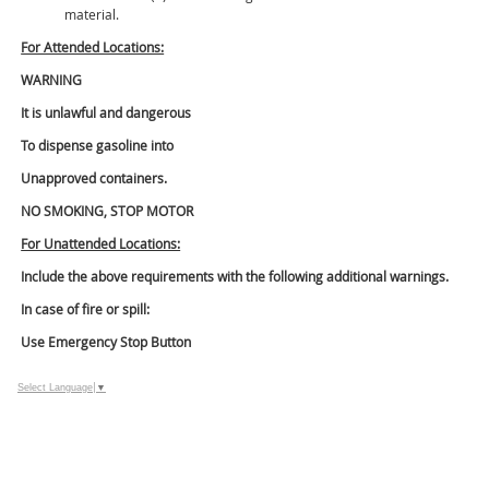
material.
For Attended Locations:
WARNING
It is unlawful and dangerous
To dispense gasoline into
Unapproved containers.
NO SMOKING, STOP MOTOR
For Unattended Locations:
Include the above requirements with the following additional warnings.
In case of fire or spill:
Use Emergency Stop Button
Select Language
▼