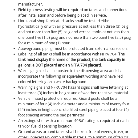
manufacturer.
Field tightness testing will be required on tanks and connections
after installation and before being placed in service.
Horizontal shop fabricated tanks shall be tested either
hydrostatically or with air pressure at not less than three (3) psig
and not more than five (5) psig and vertical tanks at not less than
one point five (1.5) psig and not more than two point five (2.5) psig
for a minimum of one (1) hour.
Aboveground piping must be protected from external corrosion.
Labeling of all tanks shall be in accordance with NFPA 704.
The
tank must display the name of the product, the tank capacity in
gallons, a DOT placard and an NFPA 704 placard.
Warning signs shall be posted in the dispensing area and shall
incorporate the following or equivalent wording and have red
colored lettering on a white background
Warning signs and NFPA 704 hazard signs shall have lettering at
least three (3) inches in height and of weather-resistive material.
Vehicle impact protection required. Guard posts shall be a
minimum of four (4) inch diameter and a minimum of twenty four
(24) inches in height concrete filled steel piping placed at four (4)
foot spacing around the pad perimeter.
An extinguisher with a minimum 40B:C rating is required at each
tank or fuel dispensing location.
Ground areas around tanks shall be kept free of weeds, trash, or
other unnecessary combustible material to a minimum of ten (10)