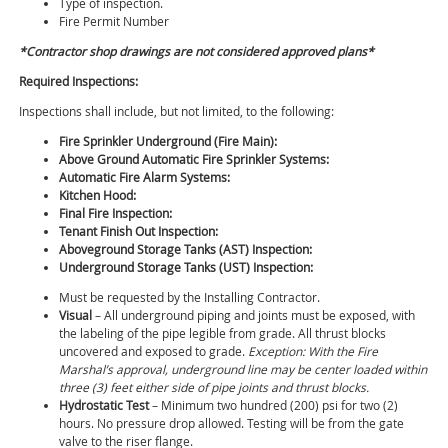
Type of inspection.
Fire Permit Number
*Contractor shop drawings are not considered approved plans*
Required Inspections:
Inspections shall include, but not limited, to the following:
Fire Sprinkler Underground (Fire Main):
Above Ground Automatic Fire Sprinkler Systems:
Automatic Fire Alarm Systems:
Kitchen Hood:
Final Fire Inspection:
Tenant Finish Out Inspection:
Aboveground Storage Tanks (AST) Inspection:
Underground Storage Tanks (UST) Inspection:
Must be requested by the Installing Contractor.
Visual
– All underground piping and joints must be exposed, with
the labeling of the pipe legible from grade. All thrust blocks
uncovered and exposed to grade.
Exception: With the Fire
Marshal’s approval, underground line may be center loaded within
three (3) feet either side of pipe joints and thrust blocks.
Hydrostatic Test
– Minimum two hundred (200) psi for two (2)
hours. No pressure drop allowed. Testing will be from the gate
valve to the riser flange.