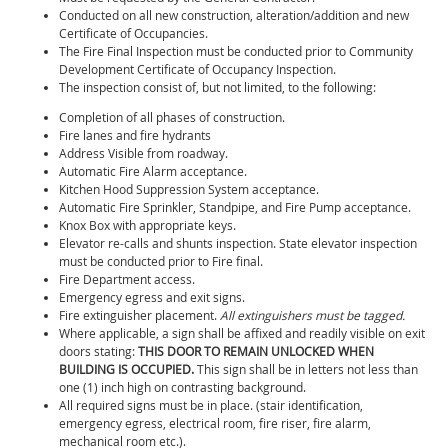
Conducted on all new construction, alteration/addition and new
Certificate of Occupancies.
The Fire Final Inspection must be conducted prior to Community
Development Certificate of Occupancy Inspection.
The inspection consist of, but not limited, to the following:
Completion of all phases of construction.
Fire lanes and fire hydrants
Address Visible from roadway.
Automatic Fire Alarm acceptance.
Kitchen Hood Suppression System acceptance.
Automatic Fire Sprinkler, Standpipe, and Fire Pump acceptance.
Knox Box with appropriate keys.
Elevator re-calls and shunts inspection. State elevator inspection
must be conducted prior to Fire final.
Fire Department access.
Emergency egress and exit signs.
Fire extinguisher placement.
All extinguishers must be tagged.
Where applicable, a sign shall be affixed and readily visible on exit
doors stating:
THIS DOOR TO REMAIN UNLOCKED WHEN
BUILDING IS OCCUPIED.
This sign shall be in letters not less than
one (1) inch high on contrasting background.
All required signs must be in place. (stair identification,
emergency egress, electrical room, fire riser, fire alarm,
mechanical room etc.).