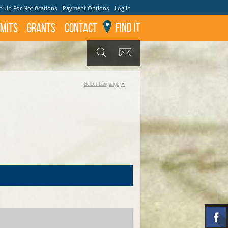
n Up For Notifications
Payment Options
Log In
Find It
mits
GRANTS
Contact
GET UPDATES
SEARCH
Select Language
▼