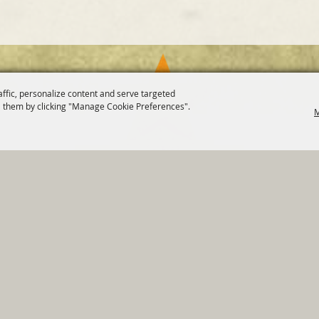
affic, personalize content and serve targeted
 them by clicking "Manage Cookie Preferences".
M
820 St Joseph St Gonzales, TX 78629 Phone
830-672-2815