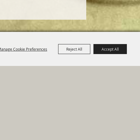
anage Cookie Preferences
Reject All
Accept All