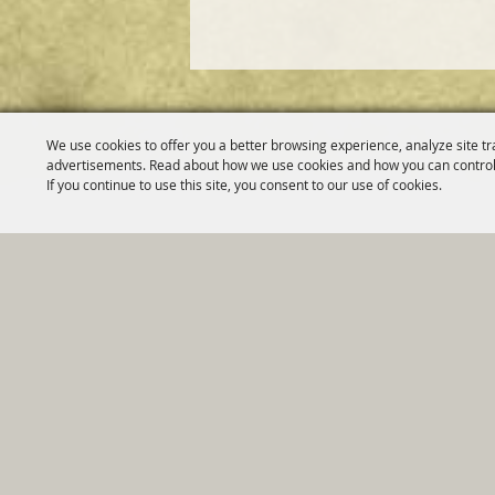
We use cookies to offer you a better browsing experience, analyze site tr
advertisements. Read about how we use cookies and how you can control
If you continue to use this site, you consent to our use of cookies.