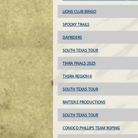
LIONS CLUB BINGO
SPOOKY TRAILS
DAYRIDERS
SOUTH TEXAS TOUR
TJHRA FINALS 2025
THSRA REGION 6
SOUTH TEXAS TOUR
RAFTER E PRODUCTIONS
SOUTH TEXAS TOUR
CONOCO PHILLIPS TEAM ROPING