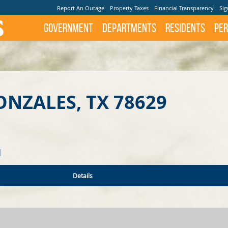
Report An Outage
Property Taxes
Financial Transparency
Sig
Government
Departments
Residents
Per
ONZALES, TX 78629
N
Details