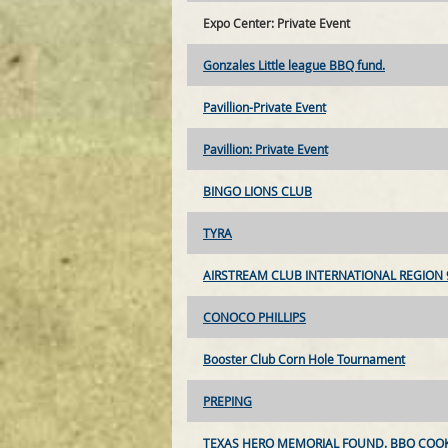
Expo Center: Private Event
Gonzales Little league BBQ fund.
Pavillion-Private Event
Pavillion: Private Event
BINGO LIONS CLUB
TYRA
AIRSTREAM CLUB INTERNATIONAL REGION 
CONOCO PHILLIPS
Booster Club Corn Hole Tournament
PREPING
TEXAS HERO MEMORIAL FOUND. BBQ COOK