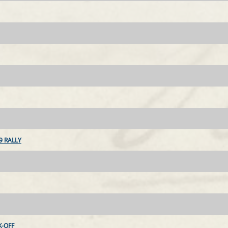
9 RALLY
-OFF