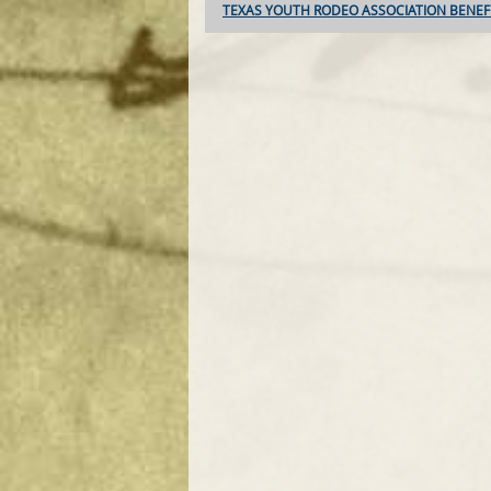
TEXAS YOUTH RODEO ASSOCIATION BENEF