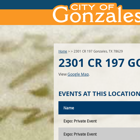
Home
>
>
2301 CR 197 Gonzales, TX 78629
2301 CR 197 G
View
Google Map
.
EVENTS AT THIS LOCATIO
Name
Expo: Private Event
Expo: Private Event