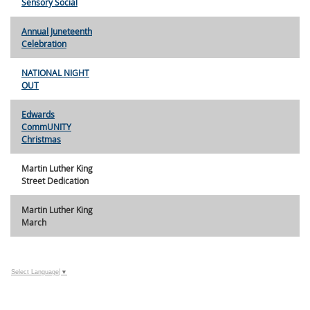
Sensory Social
Annual Juneteenth
Celebration
NATIONAL NIGHT
OUT
Edwards
CommUNITY
Christmas
Martin Luther King
Street Dedication
Martin Luther King
March
Select Language
▼