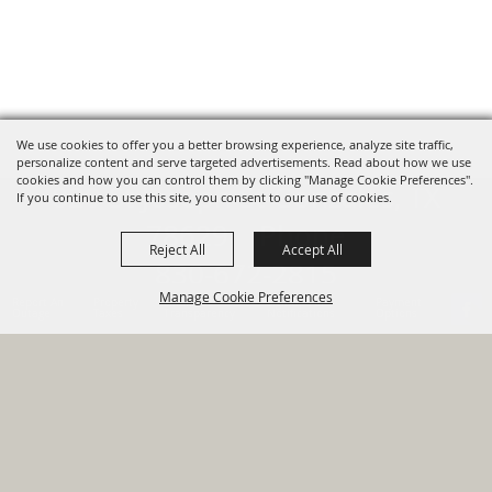
We use cookies to offer you a better browsing experience, analyze site traffic,
personalize content and serve targeted advertisements. Read about how we use
cookies and how you can control them by clicking "Manage Cookie Preferences".
820 St Joseph St Gonzales, TX
If you continue to use this site, you consent to our use of cookies.
78629 Phone
Reject All
Accept All
830-672-2815
Manage Cookie Preferences
Report An
Property
Financial
Sign Up For
Payment
Outage
Taxes
Transparency
Notifications
Options
HOME
GOVERNMENT
BACK TO
DEPARTMENTS
TOP
RESIDENTS