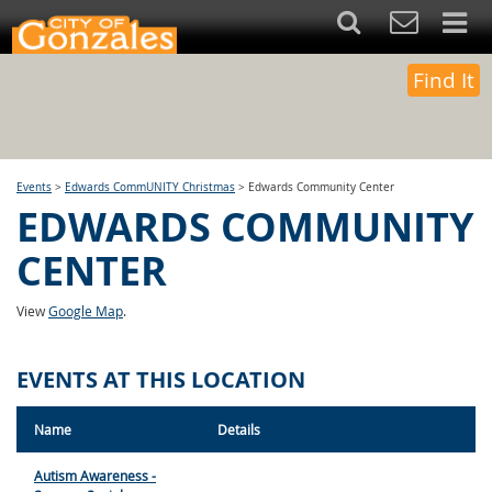
Find It
Events
>
Edwards CommUNITY Christmas
>
Edwards Community Center
EDWARDS COMMUNITY
CENTER
View
Google Map
.
EVENTS AT THIS LOCATION
Name
Details
Autism Awareness -